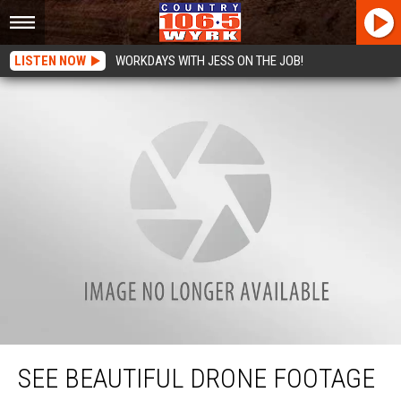
LISTEN NOW
WORKDAYS WITH JESS ON THE JOB!
See Beautiful Drone Footage of the Peace Bridge and Niagara River [VIDEO]
SEE BEAUTIFUL DRONE FOOTAGE