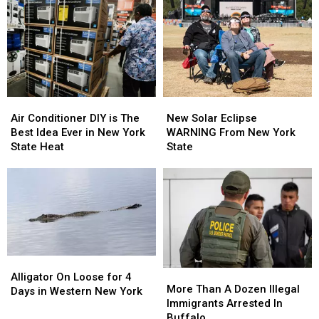
Massive
Massive
Bridge
Bridge
Back
Back
Up
Up
Not
Not
Moving
Moving
for
for
2nd
2nd
Air
Air
New
New
Day
Day
Conditioner
Conditioner
Solar
Solar
Air Conditioner DIY is The
New Solar Eclipse
DIY
DIY
Eclipse
Eclipse
Best Idea Ever in New York
WARNING From New York
is
is
WARNING
WARNING
State Heat
State
The
The
From
From
Best
Best
New
New
Idea
Idea
York
York
Ever
Ever
State
State
in
in
New
New
York
York
State
State
Alligator
Alligator
More
More
Heat
Heat
On
On
Alligator On Loose for 4
Than
Than
More Than A Dozen Illegal
Loose
Loose
Days in Western New York
A
A
Immigrants Arrested In
for
for
Dozen
Dozen
Buffalo
4
4