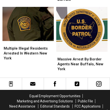
Illegal
Illegal
Days
Days
Immigrants
Immigrants
in
in
Arrested
Arrested
Western
Western
In
In
New
New
Buffalo
Buffalo
York
York
Multiple
Multiple
Illegal
Illegal
Multiple Illegal Residents
Residents
Residents
Arrested In Western New
Massive
Massive
Arrested
Arrested
York
Arrest
Arrest
Massive Arrest By Border
In
In
By
By
Agents Near Buffalo, New
Western
Western
Border
Border
York
New
New
Agents
Agents
York
York
Near
Near
Buffalo,
Buffalo,
New
New
York
York
Equal Employment Opportunities
Marketing and Advertising Solutions
Public File
Need Assistance
Editorial Standards
FCC Applications