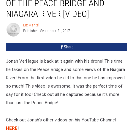
OF THE PEACE BRIDGE AND
NIAGARA RIVER [VIDEO]
Liz Mantel
Liz
Published: September 21, 2017
Mantel
Share
Jonah VerHague is back at it again with his drone! This time
he takes on the Peace Bridge and some views of the Niagara
River! From the first video he did to this one he has improved
so much! This video is awesome. It was the perfect time of
day for it too! Check out all he captured because it's more
than just the Peace Bridge!
Check out Jonah's other videos on his YouTube Channel
HERE
!