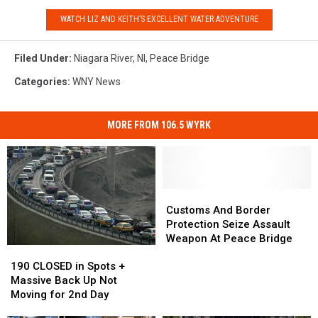
WATCH LIZ AND KEITH’S EXCELLENT WATER ADVENTURE
Filed Under
:
Niagara River
,
Nl
,
Peace Bridge
Categories
:
WNY News
MORE FROM 106.5 WYRK
Customs
Customs
And
And
Customs And Border
Border
Border
Protection Seize Assault
Protection
Protection
Weapon At Peace Bridge
190
190
Seize
Seize
CLOSED
CLOSED
Assault
Assault
190 CLOSED in Spots +
in
in
Weapon
Weapon
Massive Back Up Not
Spots
Spots
At
At
Moving for 2nd Day
+
+
Peace
Peace