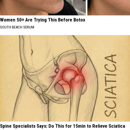
Women 50+ Are Trying This Before Botox
SOUTH BEACH SERUM
Spine Specialists Says: Do This for 15min to Relieve Sciatica