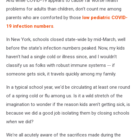
And while COVID-19 appears to cause far worse health
problems for adults than children, don't count me among
parents who are comforted by those
low pediatric COVID-
19 infection numbers
.
In New York, schools closed state-wide by mid-March, well
before the state's infection numbers peaked. Now, my kids
haven't had a single cold or illness since, and I wouldn't
classify us as folks with robust immune systems -- if
someone gets sick, it travels quickly among my family.
In a typical school year, we'd be circulating at least one round
of a spring cold or flu among us. Is it a wild stretch of the
imagination to wonder if the reason kids aren't getting sick, is
because we did a good job isolating them by closing schools
when
we did?
We're all acutely aware of the sacrifices made during the