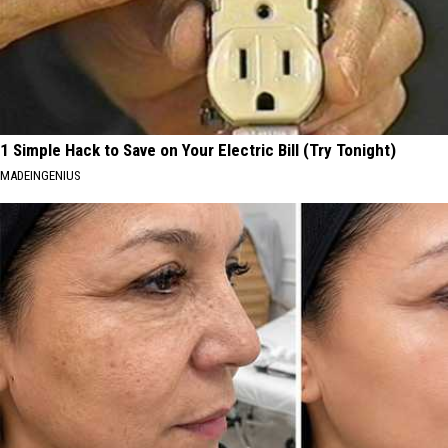
1 Simple Hack to Save on Your Electric Bill (Try Tonight)
MADEINGENIUS