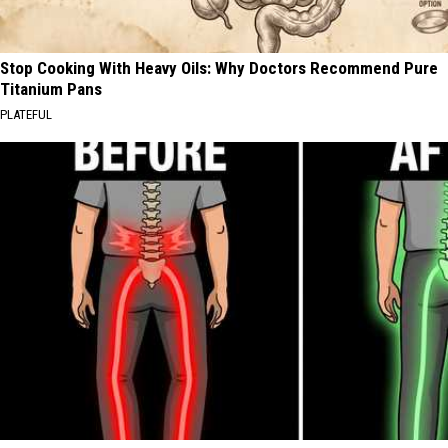
Stop Cooking With Heavy Oils: Why Doctors Recommend Pure
Titanium Pans
PLATEFUL