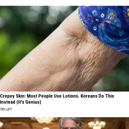
Crepey Skin: Most People Use Lotions. Koreans Do This
Instead (It's Genius)
TRI LIFT