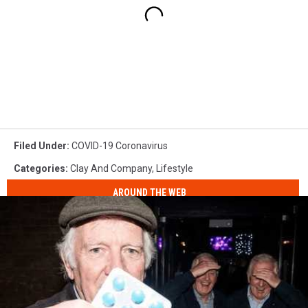
Filed Under
:
COVID-19 Coronavirus
Categories
:
Clay And Company
,
Lifestyle
AROUND THE WEB