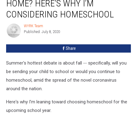
HOME? HERE’S WHY I’M
CONSIDERING HOMESCHOOL
WYRK Team
WYRK
Published: July 8, 2020
Team
Share
Summer's hottest debate is about fall -- specifically, will you
be sending your child to school or would you continue to
homeschool, amid the spread of the novel coronavirus
around the nation.
Here's why I’m leaning toward choosing homeschool for the
upcoming school year.