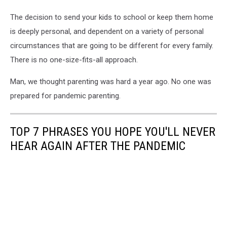
The decision to send your kids to school or keep them home
is deeply personal, and dependent on a variety of personal
circumstances that are going to be different for every family.
There is no one-size-fits-all approach.
Man, we thought parenting was hard a year ago. No one was
prepared for pandemic parenting.
TOP 7 PHRASES YOU HOPE YOU'LL NEVER
HEAR AGAIN AFTER THE PANDEMIC