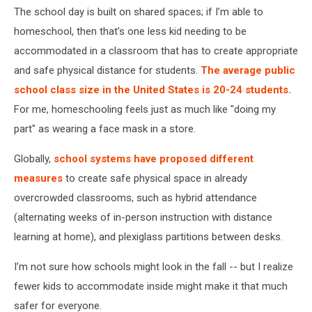
The school day is built on shared spaces; if I’m able to
homeschool, then that’s one less kid needing to be
accommodated in a classroom that has to create appropriate
and safe physical distance for students.
The average public
school class size in the United States is 20-24 students.
For me, homeschooling feels just as much like "doing my
part" as wearing a face mask in a store.
Globally,
school systems have proposed different
measures
to create safe physical space in already
overcrowded classrooms, such as hybrid attendance
(alternating weeks of in-person instruction with distance
learning at home), and plexiglass partitions between desks.
I’m not sure how schools might look in the fall -- but I realize
fewer kids to accommodate inside might make it that much
safer for everyone.