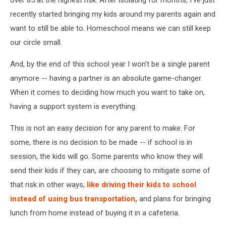
recently started bringing my kids around my parents again and
want to still be able to. Homeschool means we can still keep
our circle small.
And, by the end of this school year I won’t be a single parent
anymore -- having a partner is an absolute game-changer.
When it comes to deciding how much you want to take on,
having a support system is everything.
This is not an easy decision for any parent to make. For
some, there is no decision to be made -- if school is in
session, the kids will go. Some parents who know they will
send their kids if they can, are choosing to mitigate some of
that risk in other ways,
like driving their kids to school
instead of using bus transportation,
and plans for bringing
lunch from home instead of buying it in a cafeteria.