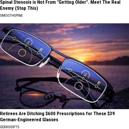
Spinal Stenosis is Not From "Getting Older". Meet The Real
Enemy (Stop This)
SMOOTHSPINE
Retirees Are Ditching $600 Prescriptions for These $39
German-Engineered Glasses
GEKKOGIFTS