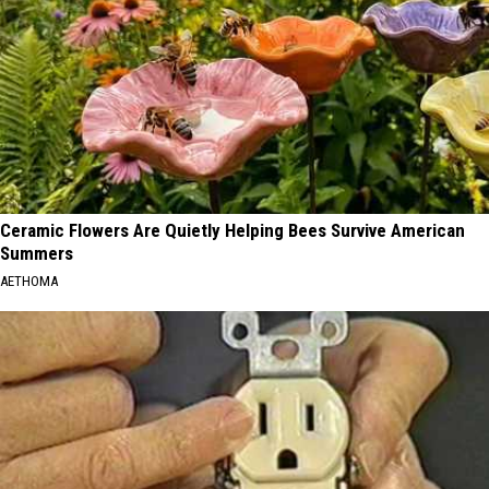
Ceramic Flowers Are Quietly Helping Bees Survive American
Summers
AETHOMA