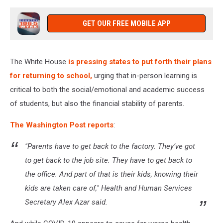
GET OUR FREE MOBILE APP
The White House
is pressing states to put forth their plans
for returning to school,
urging that in-person learning is
critical to both the social/emotional and academic success
of students, but also the financial stability of parents.
The Washington Post reports
:
"Parents have to get back to the factory. They’ve got
to get back to the job site. They have to get back to
the office. And part of that is their kids, knowing their
kids are taken care of," Health and Human Services
Secretary Alex Azar said.