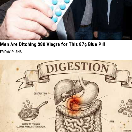
Men Are Ditching $80 Viagra for This 87¢ Blue Pill
FRIDAY PLANS