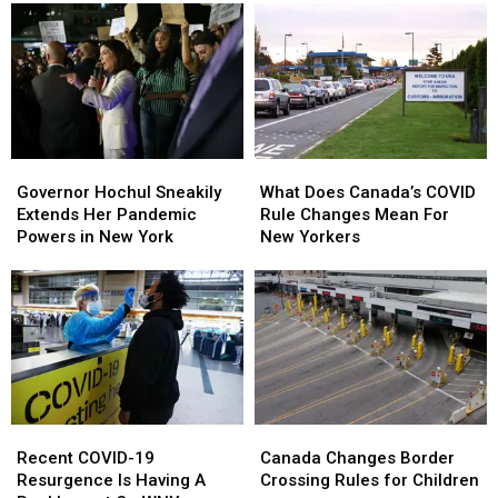
Governor
Governor
What
What
Hochul
Hochul
Does
Does
Governor Hochul Sneakily
What Does Canada’s COVID
Sneakily
Sneakily
Canada’s
Canada’s
Extends Her Pandemic
Rule Changes Mean For
Extends
Extends
COVID
COVID
Powers in New York
New Yorkers
Her
Her
Rule
Rule
Pandemic
Pandemic
Changes
Changes
Powers
Powers
Mean
Mean
in
in
For
For
New
New
New
New
York
York
Yorkers
Yorkers
Recent
Recent
Canada
Canada
COVID-
COVID-
Changes
Changes
Recent COVID-19
Canada Changes Border
19
19
Border
Border
Resurgence Is Having A
Crossing Rules for Children