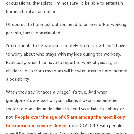
occupational therapists, I'm not sure I'd be able to entertain
homeschool as an option.
Of course, to homeschool you need to be home. For working
parents, this is complicated.
I’m fortunate to be working remotely, so for now I don’t have
to worry about who stays with my kids during the workday.
Eventually, when I do have to report to work physi
cally, the
childcare help from my mom will be what makes homeschool
a possibility.
When they say "it takes a village," it's true. And when
grandparents are part of your village, it becomes another
factor to consider in deciding to send your kids to school or
not.
People over the age of 65 are among the most likely
to experience severe illness
from COVID-19, with people
over 85 at the highest risk. After isolating for months, I've just