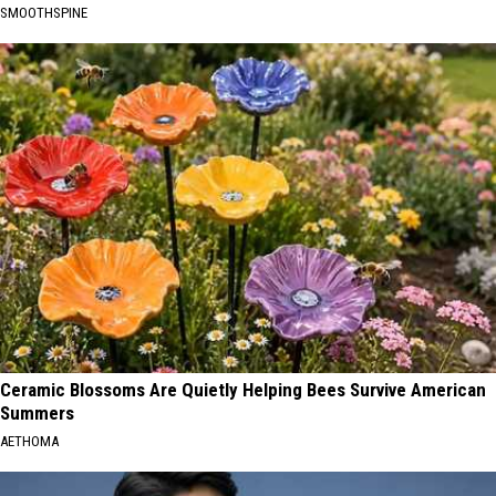
SMOOTHSPINE
Ceramic Blossoms Are Quietly Helping Bees Survive American
Summers
AETHOMA