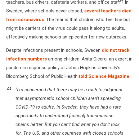
teachers, bus drivers, cafeteria workers, and office staff? In
Sweden, where schools never closed,
several teachers died
from coronavirus
. The fear is that children who feel fine but
might be carriers of the virus could pass it along to adults,
effectively making schools an epicenter for new outbreaks.
Despite infections present in schools, Sweden
did not track
infection numbers
among children. Anita Cicero, an expert in
pandemic response policy at Johns Hopkins University’s
Bloomberg School of Public Health
told Science Magazine:
“I’m concerned that there may be a rush to judgment
that asymptomatic school children aren’t spreading
COVID-19 to adults. In Sweden, they have had a rare
opportunity to understand [school] transmission
chains better. But you can’t find what you don’t look
for. The U.S. and other countries with closed schools