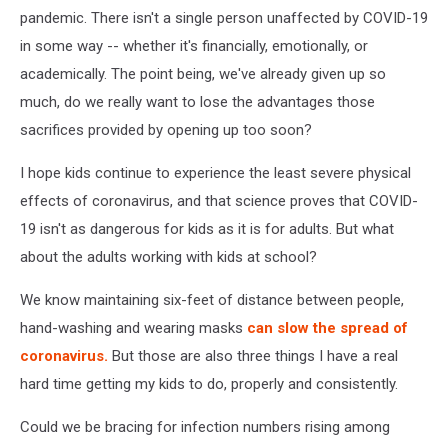
pandemic. There isn't a single person unaffected by COVID-19
in some way -- whether it's financially, emotionally, or
academically. The point being, we've already given up so
much, do we really want to lose the advantages those
sacrifices provided by opening up too soon?
I hope kids continue to experience the least severe physical
effects of coronavirus, and that science proves that COVID-
19 isn't as dangerous for kids as it is for adults. But what
about the adults working with kids at school?
We know maintaining six-feet of distance between people,
hand-washing and wearing masks
can slow the spread of
coronavirus.
But those are also three things I have a real
hard time getting my kids to do, properly and consistently.
Could we be bracing for infection numbers rising among