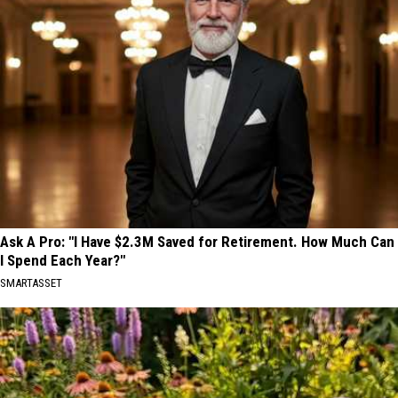
Ask A Pro: "I Have $2.3M Saved for Retirement. How Much Can
I Spend Each Year?"
SMARTASSET