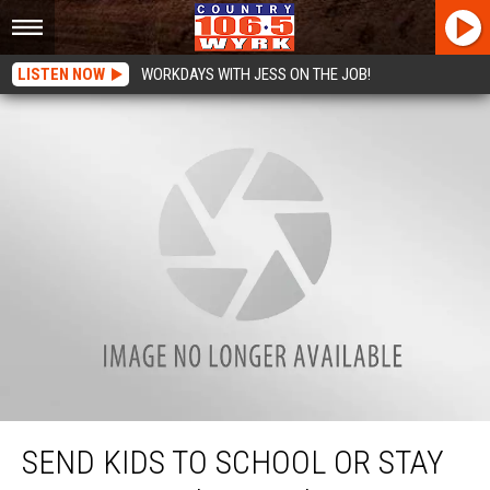
LISTEN NOW
WORKDAYS WITH JESS ON THE JOB!
Send Kids To School or Stay Home? Here’s Why I’m Considering Homeschool
SEND KIDS TO SCHOOL OR STAY