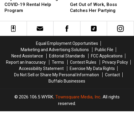
Buffalo
Buffalo
COVID-
COVID-
COVID-19 Rental Help
Get Out of Work, Boss
Extending
Extending
19
19
Program
Catches Her Partying
COVID-
COVID-
to
to
19
19
Get
Get
Rental
Rental
Out
Out
Help
Help
of
of
Program
Program
Work,
Work,
Equal Employment Opportunities
Boss
Boss
Marketing and Advertising Solutions
Public File
Catches
Catches
Need Assistance
Editorial Standards
FCC Applications
Her
Her
Report an Inaccuracy
Terms
Contest Rules
Privacy Policy
Partying
Partying
Accessibility Statement
Exercise My Data Rights
Do Not Sell or Share My Personal Information
Contact
Buffalo Businesses
2026
106.5 WYRK
, Townsquare Media, Inc
. All rights
reserved.