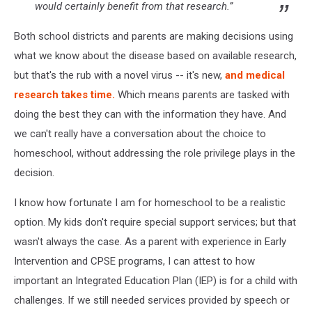
would certainly benefit from that research.”
Both school districts and parents are making decisions using
what we know about the disease based on available research,
but that's the rub with a novel virus -- it's new,
and medical
research takes time.
Which means parents are tasked with
doing the best they can with the information they have. And
we can't really have a conversation about the choice to
homeschool, without addressing the role privilege plays in the
decision.
I know how fortunate I am for homeschool to be a realistic
option. My kids don't require special support services; but that
wasn't always the case. As a parent with experience in Early
Intervention and CPSE programs, I can attest to how
important an Integrated Education Plan (IEP) is for a child with
challenges. If we still needed services provided by speech or