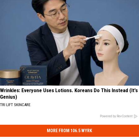
Wrinkles: Everyone Uses Lotions. Koreans Do This Instead (It's
Genius)
TRI LIFT SKINCARE
Powered by RevContent
MORE FROM 106.5 WYRK