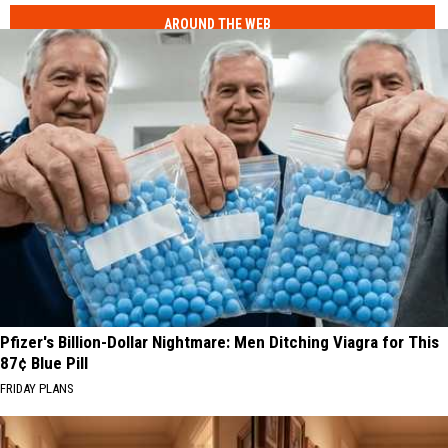
AROUND THE WEB
Pfizer's Billion-Dollar Nightmare: Men Ditching Viagra for This
87¢ Blue Pill
FRIDAY PLANS