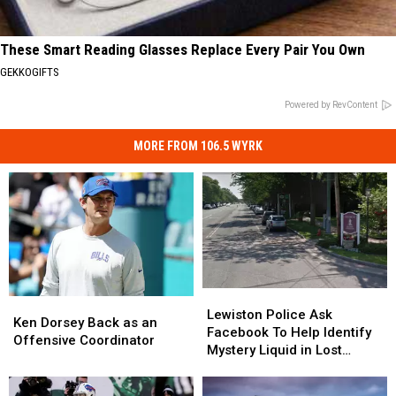
These Smart Reading Glasses Replace Every Pair You Own
GEKKOGIFTS
Powered by RevContent
MORE FROM 106.5 WYRK
Lewiston
Lewiston
Ken
Ken
Police
Police
Lewiston Police Ask
Dorsey
Dorsey
Ken Dorsey Back as an
Ask
Ask
Facebook To Help Identify
Back
Back
Offensive Coordinator
Facebook
Facebook
Mystery Liquid in Lost
as
as
To
To
Bottles
an
an
Help
Help
Offensive
Offensive