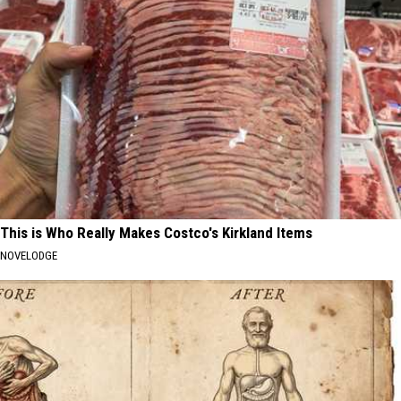
This is Who Really Makes Costco's Kirkland Items
NOVELODGE