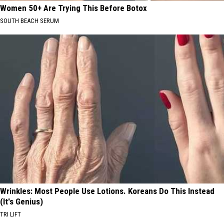
Women 50+ Are Trying This Before Botox
SOUTH BEACH SERUM
Wrinkles: Most People Use Lotions. Koreans Do This Instead
(It's Genius)
TRI LIFT