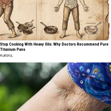
Stop Cooking With Heavy Oils: Why Doctors Recommend Pure
Titanium Pans
PLATEFUL