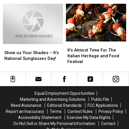
Lake
Lake
Lake
Lake
Recap
Recap
6/28
6/28
[PHOTOS]
[PHOTOS]
–
–
Here’s
Here’s
What
What
You
You
Need
Need
to
to
It’s
It’s
Show
Show
Know
Know
Almost
Almost
It’s Almost Time For The
us
us
Show us Your Shades – It’s
Time
Time
Italian Heritage and Food
Your
Your
National Sunglasses Day!
For
For
Festival
Shades
Shades
The
The
–
–
Italian
Italian
It’s
It’s
Heritage
Heritage
National
National
and
and
Sunglasses
Sunglasses
Food
Food
Day!
Day!
Equal Employment Opportunities
Festival
Festival
Marketing and Advertising Solutions
Public File
Need Assistance
Editorial Standards
FCC Applications
Report an Inaccuracy
Terms
Contest Rules
Privacy Policy
Accessibility Statement
Exercise My Data Rights
Do Not Sell or Share My Personal Information
Contact