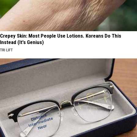
Crepey Skin: Most People Use Lotions. Koreans Do This
Instead (It's Genius)
TRI LIFT