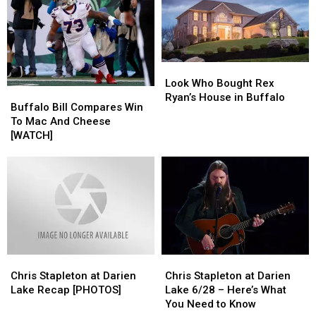
Identify
Identify
Coordinator
Coordinator
Mystery
Mystery
Liquid
Liquid
in
in
Lost
Lost
Look
Look
Bottles
Bottles
Who
Who
Look Who Bought Rex
Buffalo
Buffalo
Bought
Bought
Ryan’s House in Buffalo
Bill
Bill
Buffalo Bill Compares Win
Rex
Rex
Compares
Compares
To Mac And Cheese
Ryan’s
Ryan’s
Win
Win
[WATCH]
House
House
To
To
in
in
Mac
Mac
Buffalo
Buffalo
And
And
Cheese
Cheese
[WATCH]
[WATCH]
Chris
Chris
Chris
Chris
Stapleton
Stapleton
Stapleton
Stapleton
Chris Stapleton at Darien
Chris Stapleton at Darien
at
at
at
at
Lake Recap [PHOTOS]
Lake 6/28 – Here’s What
Darien
Darien
Darien
Darien
You Need to Know