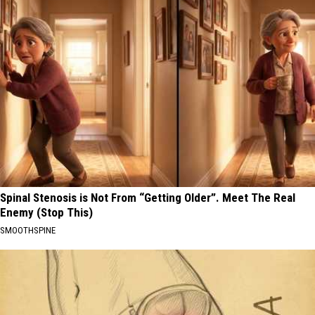
Spinal Stenosis is Not From “Getting Older”. Meet The Real
Enemy (Stop This)
SMOOTHSPINE