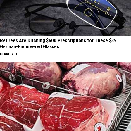
Retirees Are Ditching $600 Prescriptions for These $39
German-Engineered Glasses
GEKKOGIFTS