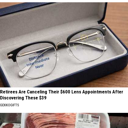
Retirees Are Canceling Their $600 Lens Appointments After
Discovering These $39
GEKKOGIFTS