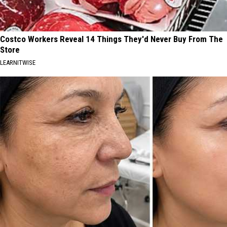
Costco Workers Reveal 14 Things They'd Never Buy From The
Store
LEARNITWISE