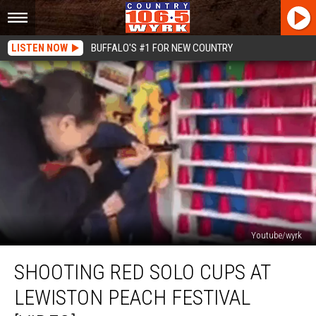
LISTEN NOW
BUFFALO'S #1 FOR NEW COUNTRY
Youtube/wyrk
Shooting
SHOOTING RED SOLO CUPS AT
Red
Solo
LEWISTON PEACH FESTIVAL
Cups
at