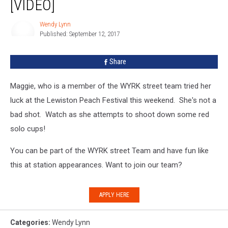
[VIDEO]
Lewiston
Peach
Wendy Lynn
Festival
Published: September 12, 2017
Wendy
[VIDEO]
Lynn
Share
Maggie, who is a member of the WYRK street team tried her
luck at the Lewiston Peach Festival this weekend. She's not a
bad shot. Watch as she attempts to shoot down some red
solo cups!
You can be part of the WYRK street Team and have fun like
this at station appearances. Want to join our team?
APPLY HERE
Categories
:
Wendy Lynn