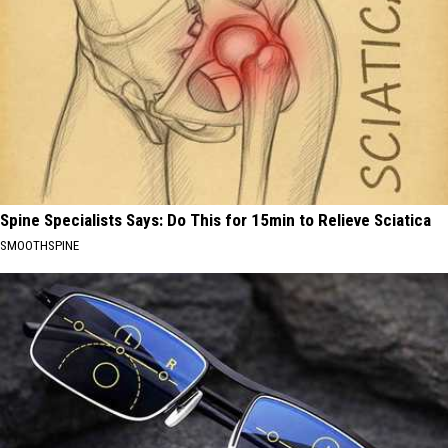
Spine Specialists Says: Do This for 15min to Relieve Sciatica
SMOOTHSPINE