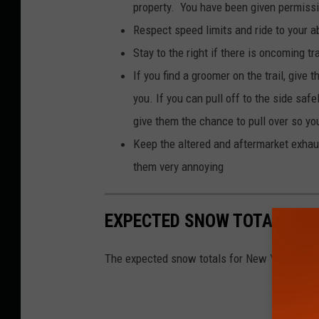
property. You have been given permissio
Respect speed limits and ride to your ab
Stay to the right if there is oncoming tra
If you find a groomer on the trail, give 
you. If you can pull off to the side saf
give them the chance to pull over so y
Keep the altered and aftermarket exhau
them very annoying
EXPECTED SNOW TOTALS FO
The expected snow totals for New York State