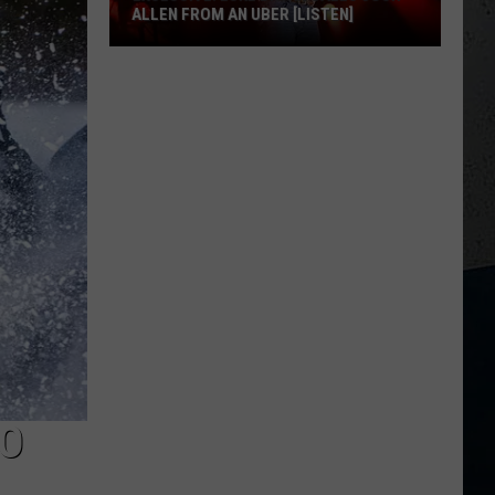
ALLEN FROM AN UBER [LISTEN]
EXCLUSIVE:
Luke
M
Bryan
Calls
Josh
Allen
From
An
Uber
[LISTEN]
TO