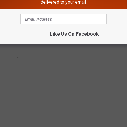
delivered to your email.
Like Us On Facebook