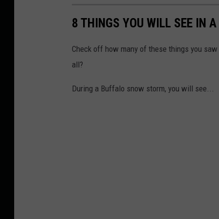
8 THINGS YOU WILL SEE IN
Check off how many of these things you saw 
all?
During a Buffalo snow storm, you will see...