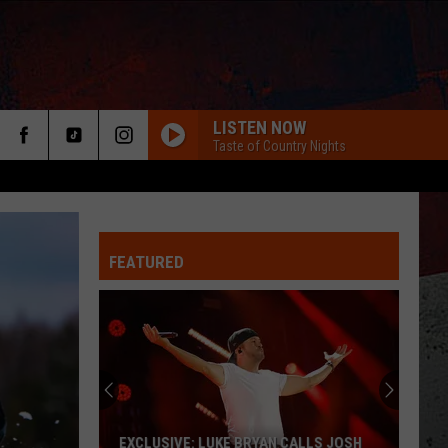
LISTEN NOW
Taste of Country Nights
FEATURED
ER
EXCLUSIVE: LUKE BRYAN CALLS JOSH