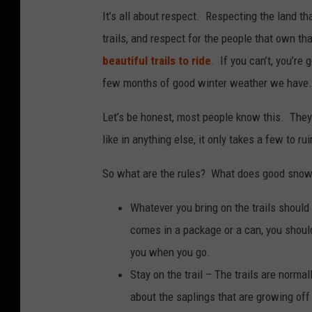
It’s all about respect. Respecting the land th
trails, and respect for the people that own th
beautiful trails to ride
. If you can’t, you’re
few months of good winter weather we have.
Let’s be honest, most people know this. They 
like in anything else, it only takes a few to rui
So what are the rules? What does good snowm
Whatever you bring on the trails should 
comes in a package or a can, you should
you when you go.
Stay on the trail – The trails are norma
about the saplings that are growing off 