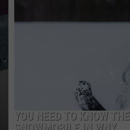
YOU NEED TO KNOW THES
SNOWMOBILE IN WNY