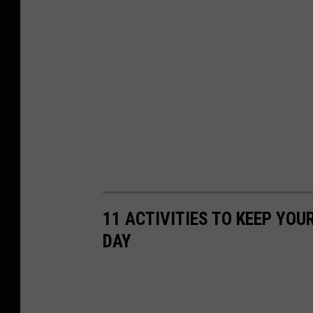
11 ACTIVITIES TO KEEP YOU
DAY