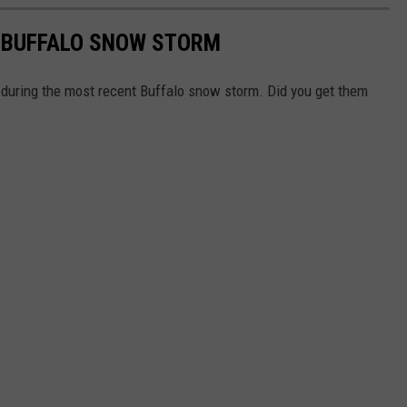
 A BUFFALO SNOW STORM
during the most recent Buffalo snow storm. Did you get them