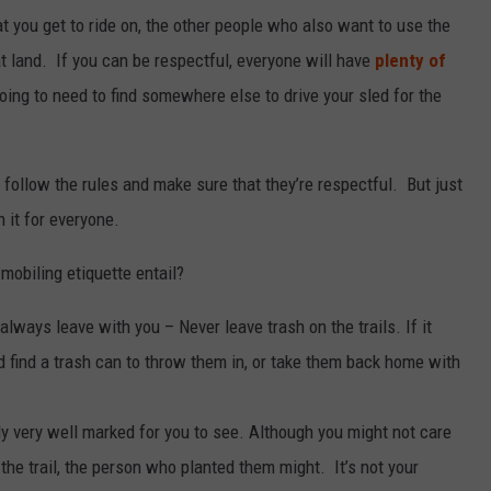
at you get to ride on, the other people who also want to use the
at land. If you can be respectful, everyone will have
plenty of
 going to need to find somewhere else to drive your sled for the
follow the rules and make sure that they’re respectful. But just
n it for everyone.
obiling etiquette entail?
always leave with you – Never leave trash on the trails. If it
 find a trash can to throw them in, or take them back home with
lly very well marked for you to see. Although you might not care
the trail, the person who planted them might. It’s not your