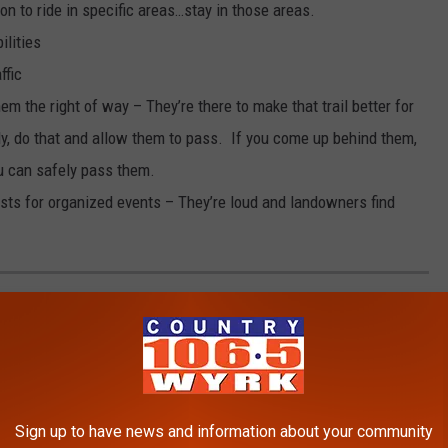
n to ride in specific areas…stay in those areas.
ilities
ffic
them the right of way – They’re there to make that trail better for
ely, do that and allow them to pass. If you come up behind them,
ou can safely pass them.
sts for organized events – They’re loud and landowners find
R NEW YORK STATE
,
via
the National Weather Service.
Sign up to have news and information about your community