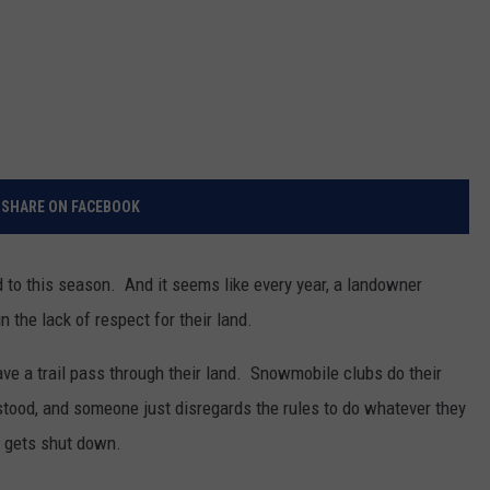
SHARE ON FACEBOOK
to this season. And it seems like every year, a landowner
n the lack of respect for their land.
ave a trail pass through their land. Snowmobile clubs do their
rstood, and someone just disregards the rules to do whatever they
l gets shut down.