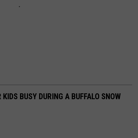
R KIDS BUSY DURING A BUFFALO SNOW