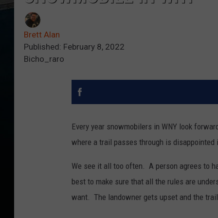
Brett Alan
Published: February 8, 2022
Bicho_raro
Every year snowmobilers in WNY look forward 
where a trail passes through is disappointed i
We see it all too often. A person agrees to h
best to make sure that all the rules are unde
want. The landowner gets upset and the trai