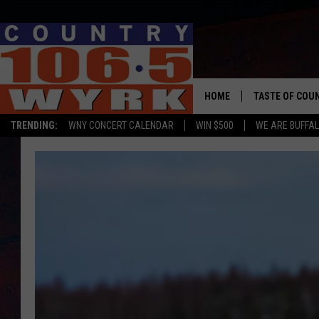
HOME
TASTE OF COU
TRENDING:
WNY CONCERT CALENDAR
WIN $500
WE ARE BUFFAL