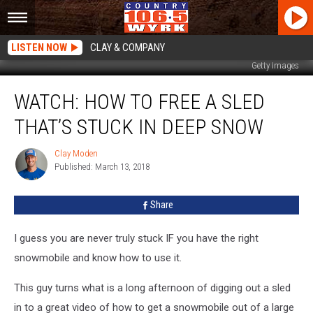
LISTEN NOW
CLAY & COMPANY
Getty Images
WATCH:
WATCH: HOW TO FREE A SLED
How
To
THAT’S STUCK IN DEEP SNOW
Free
A
Clay Moden
Clay
Sled
Published: March 13, 2018
Moden
That’s
Stuck
Share
In
Deep
Snow
I guess you are never truly stuck IF you have the right
snowmobile and know how to use it.
This guy turns what is a long afternoon of digging out a sled
in to a great video of how to get a snowmobile out of a large