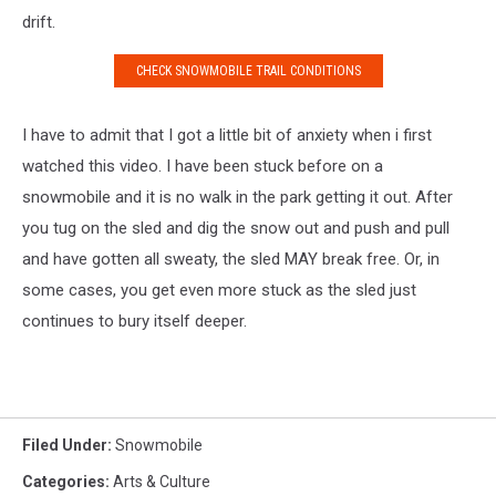
drift.
CHECK SNOWMOBILE TRAIL CONDITIONS
I have to admit that I got a little bit of anxiety when i first
watched this video. I have been stuck before on a
snowmobile and it is no walk in the park getting it out. After
you tug on the sled and dig the snow out and push and pull
and have gotten all sweaty, the sled MAY break free. Or, in
some cases, you get even more stuck as the sled just
continues to bury itself deeper.
Filed Under
:
Snowmobile
Categories
:
Arts & Culture