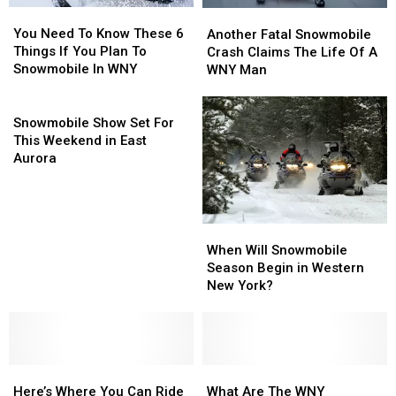
You
You
Another
Another
Need
Need
Fatal
Fatal
You Need To Know These 6
Another Fatal Snowmobile
To
To
Snowmobile
Snowmobile
Things If You Plan To
Crash Claims The Life Of A
Know
Know
Crash
Crash
Snowmobile In WNY
WNY Man
These
These
Claims
Claims
6
6
Snowmobile
The
The
Things
Things
Show
Life
Life
Snowmobile Show Set For
If
If
Set
Of
Of
This Weekend in East
You
You
For
A
A
Aurora
Plan
Plan
This
WNY
WNY
To
To
Weekend
Man
Man
Snowmobile
Snowmobile
in
In
In
East
When
When
WNY
WNY
Aurora
Will
Will
When Will Snowmobile
Snowmobile
Snowmobile
Season Begin in Western
Season
Season
New York?
Begin
Begin
in
in
Western
Western
New
New
Here’s
Here’s
York?
York?
What
What
Where
Where
Are
Are
Here’s Where You Can Ride
What Are The WNY