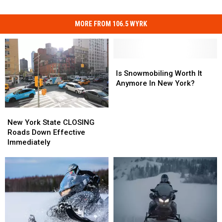
MORE FROM 106.5 WYRK
Is
Is
Snowmobiling
Snowmobiling
Is Snowmobiling Worth It
Worth
Worth
Anymore In New York?
It
It
Anymore
Anymore
New
New
In
In
York
York
New
New
New York State CLOSING
State
State
York?
York?
Roads Down Effective
CLOSING
CLOSING
Immediately
Roads
Roads
Down
Down
Effective
Effective
Immediately
Immediately