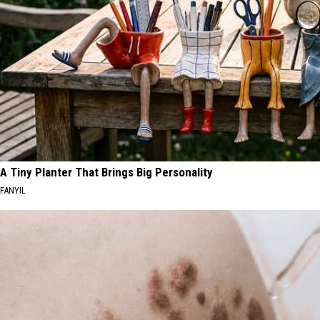
A Tiny Planter That Brings Big Personality
FANYIL