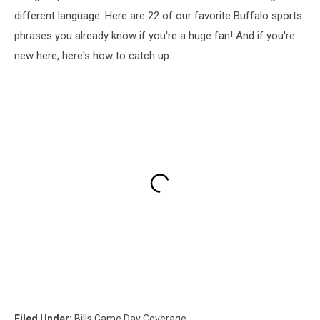
different language. Here are 22 of our favorite Buffalo sports
phrases you already know if you're a huge fan! And if you're
new here, here's how to catch up.
Filed Under
:
Bills Game Day Coverage