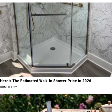
Here's The Estimated Walk-In Shower Price in 2026
HOMEBUDDY