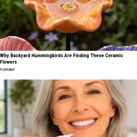
Why Backyard Hummingbirds Are Finding These Ceramic
Flowers
FUNFANY