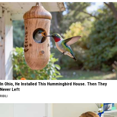
In Ohio, He Installed This Hummingbird House. Then They
Never Left
RIBILI