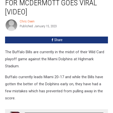
FOR MCDERMOTT GOES VIRAL
For
McDermott
[VIDEO]
Goes
Viral
Chris Owen
Chris
[VIDEO]
Published: January 15, 2023
Owen
Share
The Buffalo Bills are currently in the midst of their Wild Card
playoff game against the Miami Dolphins at Highmark
Stadium.
Buffalo currently leads Miami 20-17 and while the Bills have
gotten the better of the Dolphins early on, they have had a
few mistakes which has prevented from pulling away in the
score.