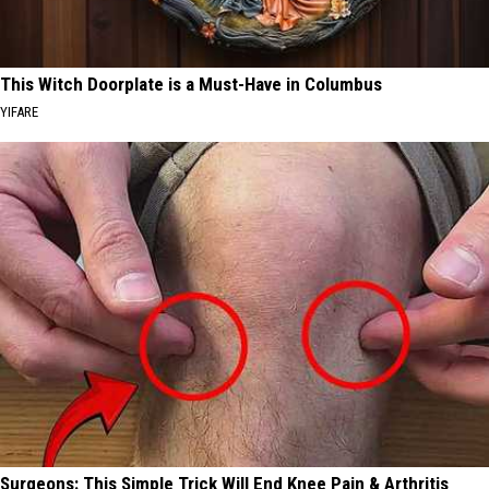
This Witch Doorplate is a Must-Have in Columbus
YIFARE
Surgeons: This Simple Trick Will End Knee Pain & Arthritis