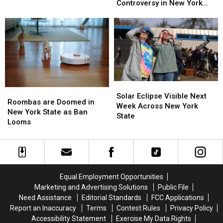
Fly
Fly
Cameras
Cameras
Controversy in New York
Over
Over
Causing
Causing
State
Western
Western
Massive
Massive
New
New
Controversy
Controversy
York
York
in
in
TODAY
TODAY
New
New
York
York
State
State
Solar
Solar
Roombas
Roombas
Eclipse
Eclipse
Solar Eclipse Visible Next
are
are
Roombas are Doomed in
Visible
Visible
Week Across New York
Doomed
Doomed
New York State as Ban
Next
Next
State
in
in
Looms
Week
Week
New
New
Across
Across
York
York
New
New
State
State
York
York
as
as
State
State
Ban
Ban
Equal Employment Opportunities
Looms
Looms
Marketing and Advertising Solutions
Public File
Need Assistance
Editorial Standards
FCC Applications
Report an Inaccuracy
Terms
Contest Rules
Privacy Policy
Accessibility Statement
Exercise My Data Rights