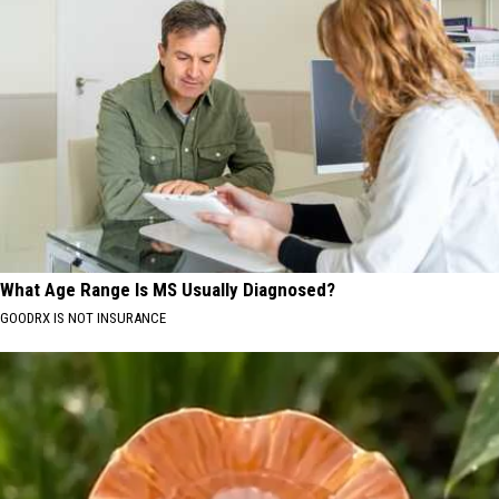
What Age Range Is MS Usually Diagnosed?
GOODRX IS NOT INSURANCE