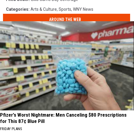
Categories
:
Arts & Culture
,
Sports
,
WNY News
AROUND THE WEB
Pfizer's Worst Nightmare: Men Canceling $80 Prescriptions
for This 87¢ Blue Pill
FRIDAY PLANS