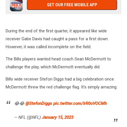
GET OUR FREE MOBILE APP
During the end of the first quarter, it appeared like wide
receiver Gabe Davis had caught a pass for a first down.
However, it was called incomplete on the field.
The Bills players wanted head coach Sean McDermott to
challenge the play, which McDermott eventually did.
Bills wide receiver Stefon Diggs had a big celebration once
McDermott threw the red challenge flag. It's simply amazing.
😂😂
@StefonDiggs
pic.twitter.com/IrR0oVOCMh
— NFL (@NFL)
January 15, 2023