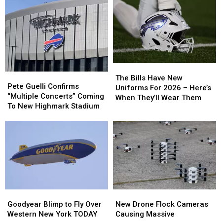
Wings
Wings
Buffalo
Buffalo
in
in
Bills
Bills
Buffalo
Buffalo
Training
Training
Camp
Camp
The
The
Pete
Pete
Bills
Bills
The Bills Have New
Guelli
Guelli
Pete Guelli Confirms
Have
Have
Uniforms For 2026 – Here’s
Confirms
Confirms
“Multiple Concerts” Coming
New
New
When They’ll Wear Them
“Multiple
“Multiple
To New Highmark Stadium
Uniforms
Uniforms
Concerts”
Concerts”
For
For
Coming
Coming
2026
2026
To
To
–
–
New
New
Here’s
Here’s
Highmark
Highmark
When
When
Stadium
Stadium
They’ll
They’ll
Wear
Wear
Them
Them
Goodyear
Goodyear
New
New
Blimp
Blimp
Drone
Drone
Goodyear Blimp to Fly Over
New Drone Flock Cameras
to
to
Flock
Flock
Western New York TODAY
Causing Massive