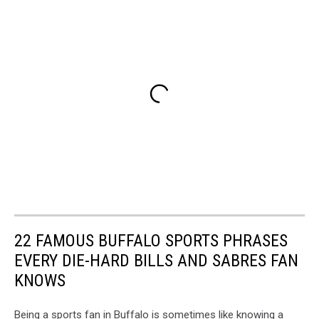
22 FAMOUS BUFFALO SPORTS PHRASES
EVERY DIE-HARD BILLS AND SABRES FAN
KNOWS
Being a sports fan in Buffalo is sometimes like knowing a