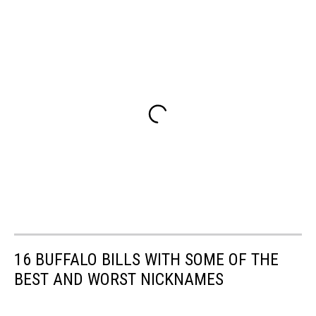
16 BUFFALO BILLS WITH SOME OF THE
BEST AND WORST NICKNAMES