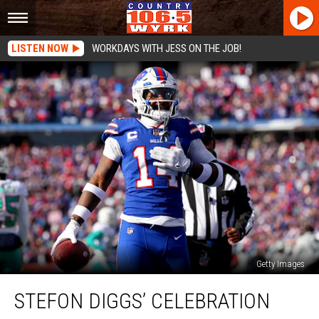
LISTEN NOW
WORKDAYS WITH JESS ON THE JOB!
Getty Images
Stefon
STEFON DIGGS’ CELEBRATION
Diggs’
Celebration