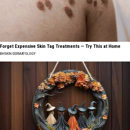
Forget Expensive Skin Tag Treatments — Try This at Home
BHSKIN DERMATOLOGY