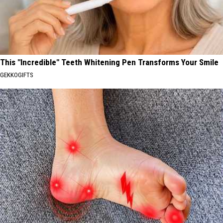
This "Incredible" Teeth Whitening Pen Transforms Your Smile
GEKKOGIFTS