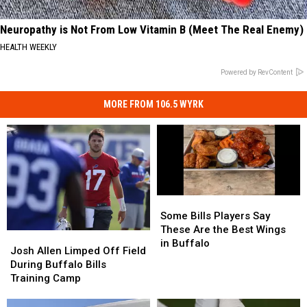
Neuropathy is Not From Low Vitamin B (Meet The Real Enemy)
HEALTH WEEKLY
Powered by RevContent
MORE FROM 106.5 WYRK
Some
Some
Bills
Bills
Some Bills Players Say
Players
Players
These Are the Best Wings
Josh
Josh
Say
Say
in Buffalo
Allen
Allen
Josh Allen Limped Off Field
These
These
Limped
Limped
During Buffalo Bills
Are
Are
Off
Off
Training Camp
the
the
Field
Field
Best
Best
During
During