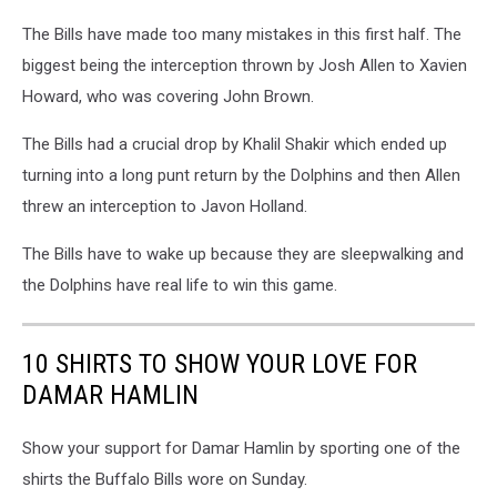
The Bills have made too many mistakes in this first half. The
biggest being the interception thrown by Josh Allen to Xavien
Howard, who was covering John Brown.
The Bills had a crucial drop by Khalil Shakir which ended up
turning into a long punt return by the Dolphins and then Allen
threw an interception to Javon Holland.
The Bills have to wake up because they are sleepwalking and
the Dolphins have real life to win this game.
10 SHIRTS TO SHOW YOUR LOVE FOR
DAMAR HAMLIN
Show your support for Damar Hamlin by sporting one of the
shirts the Buffalo Bills wore on Sunday.