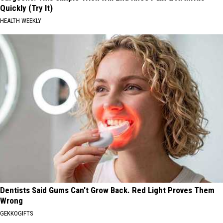
Quickly (Try It)
HEALTH WEEKLY
Dentists Said Gums Can't Grow Back. Red Light Proves Them
Wrong
GEKKOGIFTS