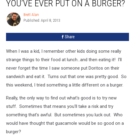
YOU’VE EVER PUT ON A BURGER?
Thing
You’ve
Brett Alan
Brett
Ever
Published: April 8, 2013
Alan
Put
On
Share
A
Burger?
When I was a kid, I remember other kids doing some really
strange things to their food at lunch...and then eating it! I'll
never forget the time I saw someone put Doritos on their
sandwich and eat it. Turns out that one was pretty good. So
this weekend, I tried something a little different on a burger.
Really, the only way to find out what's good is to try new
stuff. Sometimes that means you'll take a risk and try
something that's awful. But sometimes you luck out. Who
would have thought that guacamole would be so good on a
burger?