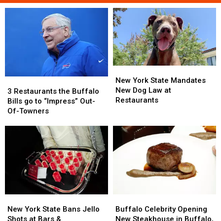
New
New
York
York
New York State Mandates
3
3
State
State
New Dog Law at
Restaurants
Restaurants
3 Restaurants the Buffalo
Mandates
Mandates
Restaurants
the
the
Bills go to “Impress” Out-
New
New
Buffalo
Buffalo
Of-Towners
Dog
Dog
Bills
Bills
Law
Law
go
go
at
at
to
to
Restaurants
Restaurants
“Impress”
“Impress”
Out-
Out-
Of-
Of-
Towners
Towners
New
New
Buffalo
Buffalo
York
York
Celebrity
Celebrity
New York State Bans Jello
Buffalo Celebrity Opening
State
State
Opening
Opening
Shots at Bars &
New Steakhouse in Buffalo,