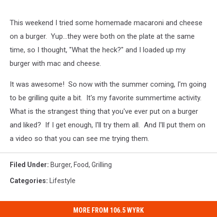
This weekend I tried some homemade macaroni and cheese
on a burger. Yup...they were both on the plate at the same
time, so I thought, "What the heck?" and I loaded up my
burger with mac and cheese.
It was awesome! So now with the summer coming, I'm going
to be grilling quite a bit. It's my favorite summertime activity.
What is the strangest thing that you've ever put on a burger
and liked? If I get enough, I'll try them all. And I'll put them on
a video so that you can see me trying them.
Filed Under
:
Burger
,
Food
,
Grilling
Categories
:
Lifestyle
MORE FROM 106.5 WYRK