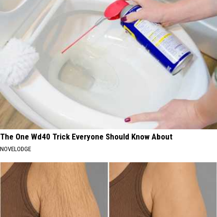
The One Wd40 Trick Everyone Should Know About
NOVELODGE