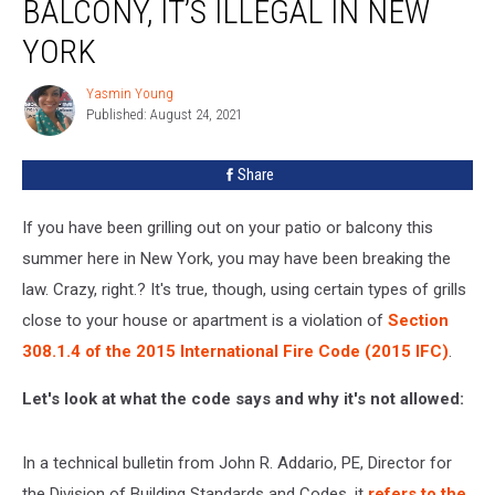
BALCONY, IT’S ILLEGAL IN NEW
Off
Your
YORK
Balcony,
It’s
Yasmin Young
Yasmin
Illegal
Published: August 24, 2021
Young
in
New
Share
York
If you have been grilling out on your patio or balcony this
summer here in New York, you may have been breaking the
law. Crazy, right.? It's true, though, using certain types of grills
close to your house or apartment is a violation of
Section
308.1.4 of the 2015 International Fire Code (2015 IFC)
.
Let's look at what the code says and why it's not allowed:
In a technical bulletin from John R. Addario, PE, Director for
the Division of Building Standards and Codes, it
refers to the