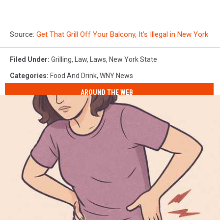
Source:
Get That Grill Off Your Balcony, It’s Illegal in New York
Filed Under
:
Grilling
,
Law
,
Laws
,
New York State
Categories
:
Food And Drink
,
WNY News
AROUND THE WEB