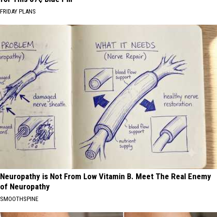
FRIDAY PLANS
Neuropathy is Not From Low Vitamin B. Meet The Real Enemy
of Neuropathy
SMOOTHSPINE