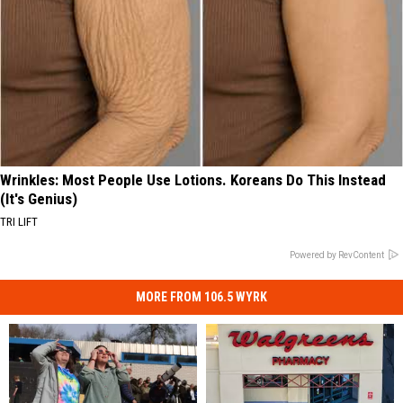
Wrinkles: Most People Use Lotions. Koreans Do This Instead
(It's Genius)
TRI LIFT
Powered by RevContent
MORE FROM 106.5 WYRK