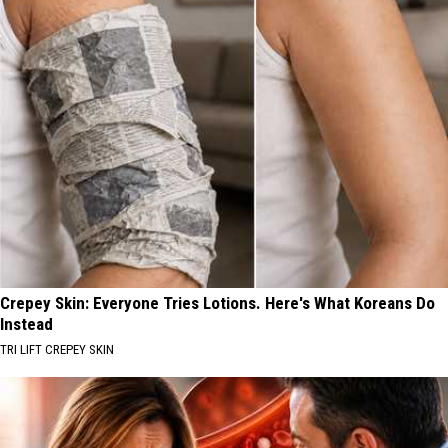
Crepey Skin: Everyone Tries Lotions. Here's What Koreans Do
Instead
TRI LIFT CREPEY SKIN