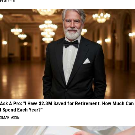
PLATEFUL
Ask A Pro: "I Have $2.3M Saved for Retirement. How Much Can
I Spend Each Year?"
SMARTASSET