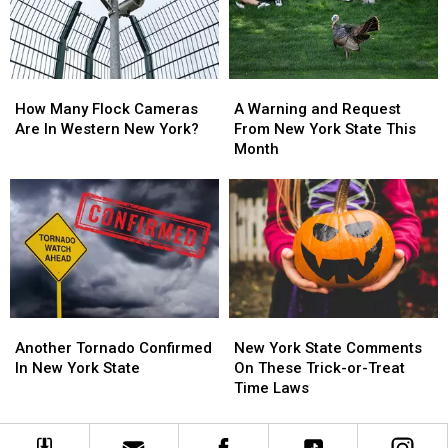
York
York
Massive
Massive
State
State
Changes
Changes
How
How
A
A
Many
Many
Warning
Warning
How Many Flock Cameras
A Warning and Request
Flock
Flock
and
and
Are In Western New York?
From New York State This
Cameras
Cameras
Request
Request
Month
Are
Are
From
From
In
In
New
New
Western
Western
York
York
New
New
State
State
York?
York?
This
This
Month
Month
Another
Another
New
New
Tornado
Tornado
York
York
Another Tornado Confirmed
New York State Comments
Confirmed
Confirmed
State
State
In New York State
On These Trick-or-Treat
In
In
Comments
Comments
Time Laws
New
New
On
On
York
York
These
These
State
State
Trick-
Trick-