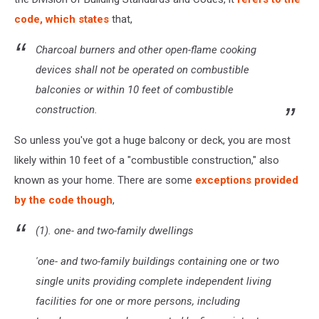
code, which states
that,
Charcoal burners and other open-flame cooking
devices shall not be operated on combustible
balconies or within 10 feet of combustible
construction.
So unless you've got a huge balcony or deck, you are most
likely within 10 feet of a "combustible construction," also
known as your home. There are some
exceptions provided
by the code though
,
(1). one- and two-family dwellings
'one- and two-family buildings containing one or two
single units providing complete independent living
facilities for one or more persons, including