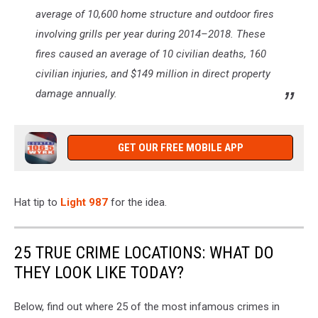
average of 10,600 home structure and outdoor fires
involving grills per year during 2014–2018. These
fires caused an average of 10 civilian deaths, 160
civilian injuries, and $149 million in direct property
damage annually.
GET OUR FREE MOBILE APP
Hat tip to
Light 987
for the idea.
25 TRUE CRIME LOCATIONS: WHAT DO
THEY LOOK LIKE TODAY?
Below, find out where 25 of the most infamous crimes in