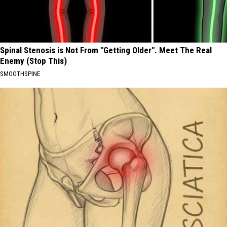
Spinal Stenosis is Not From "Getting Older". Meet The Real
Enemy (Stop This)
SMOOTHSPINE