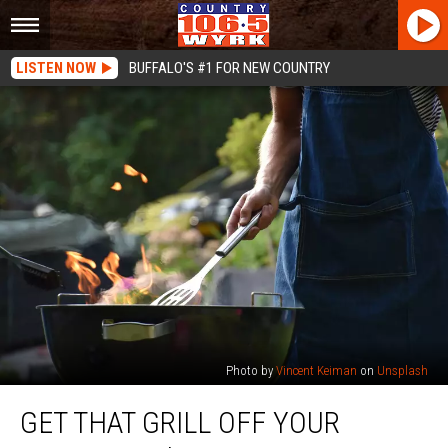
LISTEN NOW
BUFFALO'S #1 FOR NEW COUNTRY
Photo by
Vincent Keiman
on
Unsplash
Get
GET THAT GRILL OFF YOUR
That
Grill