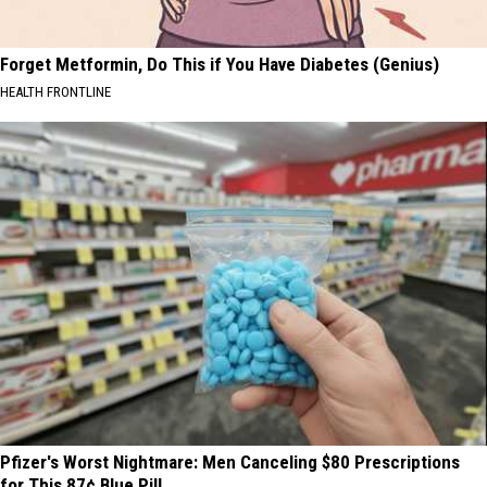
Forget Metformin, Do This if You Have Diabetes (Genius)
HEALTH FRONTLINE
Pfizer's Worst Nightmare: Men Canceling $80 Prescriptions
for This 87¢ Blue Pill