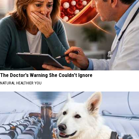
The Doctor's Warning She Couldn't Ignore
NATURAL HEALTHIER YOU