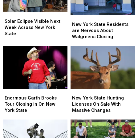
Solar
Solar
New
New
Eclipse
Eclipse
Solar Eclipse Visible Next
York
York
New York State Residents
Visible
Visible
Week Across New York
State
State
are Nervous About
Next
Next
State
Residents
Residents
Walgreens Closing
Week
Week
are
are
Across
Across
Nervous
Nervous
New
New
About
About
York
York
Walgreens
Walgreens
State
State
Closing
Closing
Enormous
Enormous
New
New
Garth
Garth
York
York
Enormous Garth Brooks
New York State Hunting
Brooks
Brooks
State
State
Tour Closing in On New
Licenses On Sale With
Tour
Tour
Hunting
Hunting
York State
Massive Changes
Closing
Closing
Licenses
Licenses
in
in
On
On
On
On
Sale
Sale
New
New
With
With