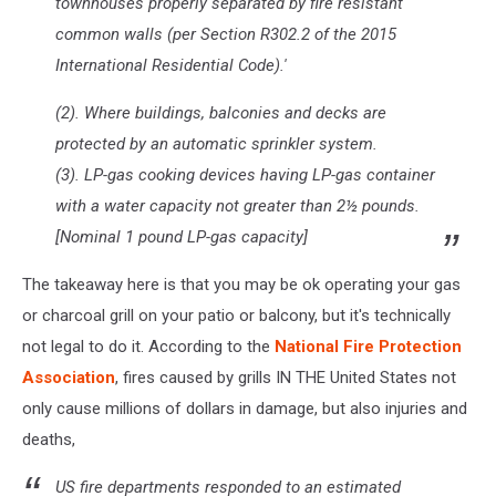
townhouses properly separated by fire resistant
common walls (per Section R302.2 of the 2015
International Residential Code).'
(2). Where buildings, balconies and decks are
protected by an automatic sprinkler system.
(3). LP-gas cooking devices having LP-gas container
with a water capacity not greater than 2½ pounds.
[Nominal 1 pound LP-gas capacity]
The takeaway here is that you may be ok operating your gas
or charcoal grill on your patio or balcony, but it's technically
not legal to do it. According to the
National Fire Protection
Association
, fires caused by grills IN THE United States not
only cause millions of dollars in damage, but also injuries and
deaths,
US fire departments responded to an estimated