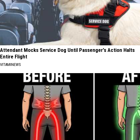
Attendant Mocks Service Dog Until Passenger's Action Halts
Entire Flight
VITAMINEWS