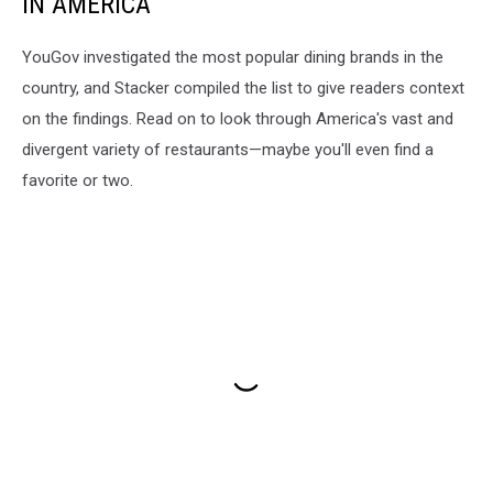
IN AMERICA
YouGov investigated the most popular dining brands in the
country, and Stacker compiled the list to give readers context
on the findings. Read on to look through America's vast and
divergent variety of restaurants—maybe you'll even find a
favorite or two.