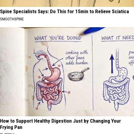
Spine Specialists Says: Do This for 15min to Relieve Sciatica
SMOOTHSPINE
How to Support Healthy Digestion Just by Changing Your
Frying Pan