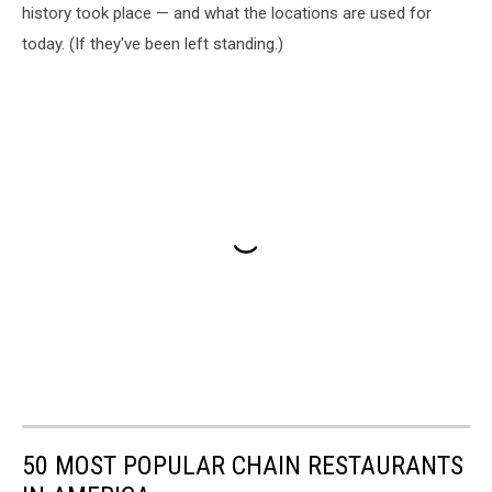
history took place — and what the locations are used for
today. (If they've been left standing.)
50 MOST POPULAR CHAIN RESTAURANTS