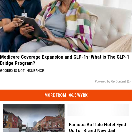
Medicare Coverage Expansion and GLP-1s: What is The GLP-1
Bridge Program?
GOODRX IS NOT INSURANCE
Powered by RevContent
MORE FROM 106.5 WYRK
Famous
Famous
Buffalo
Buffalo
Famous Buffalo Hotel Eyed
Hotel
Hotel
Up for Brand New Jail