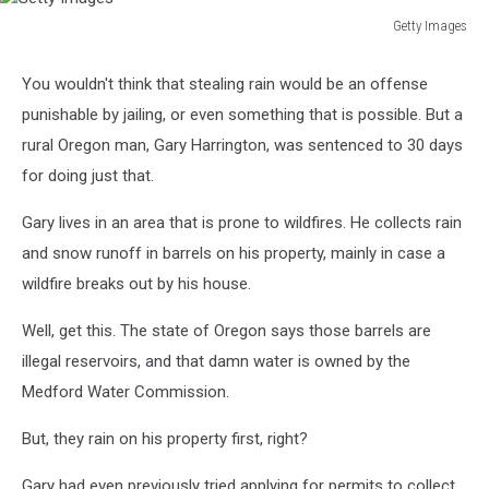
Getty Images
Getty
Images
You wouldn't think that stealing rain would be an offense
punishable by jailing, or even something that is possible. But a
rural Oregon man, Gary Harrington, was sentenced to 30 days
for doing just that.
Gary lives in an area that is prone to wildfires. He collects rain
and snow runoff in barrels on his property, mainly in case a
wildfire breaks out by his house.
Well, get this. The state of Oregon says those barrels are
illegal reservoirs, and that damn water is owned by the
Medford Water Commission.
But, they rain on his property first, right?
Gary had even previously tried applying for permits to collect