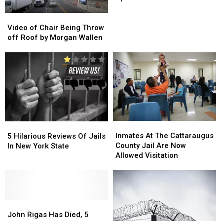
Eyed
Eyed
Up
Up
Video
Video
for
for
of
of
Video of Chair Being Throw
Brand
Brand
Chair
Chair
off Roof by Morgan Wallen
New
New
Being
Being
Jail
Jail
Throw
Throw
off
off
Roof
Roof
by
by
Morgan
Morgan
Wallen
Wallen
Inmates
Inmates
5
5
At
At
Hilarious
Hilarious
Inmates At The Cattaraugus
5 Hilarious Reviews Of Jails
The
The
Reviews
Reviews
County Jail Are Now
In New York State
Cattaraugus
Cattaraugus
Of
Of
Allowed Visitation
County
County
Jails
Jails
Jail
Jail
In
In
Are
Are
New
New
Now
Now
York
York
John
John
Allowed
Allowed
State
State
Rigas
Rigas
Visitation
Visitation
John Rigas Has Died, 5