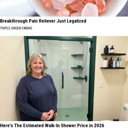
Breakthrough Pain Reliever Just Legalized
TRIPLE GREEN FARMS
Here's The Estimated Walk-In Shower Price in 2026