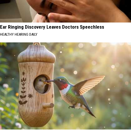
Ear Ringing Discovery Leaves Doctors Speechless
HEALTHY HEARING DAILY