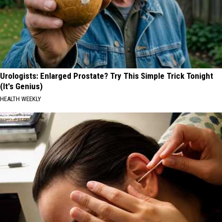
Urologists: Enlarged Prostate? Try This Simple Trick Tonight
(It's Genius)
HEALTH WEEKLY