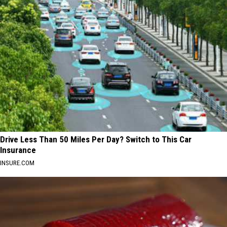
Drive Less Than 50 Miles Per Day? Switch to This Car
Insurance
INSURE.COM