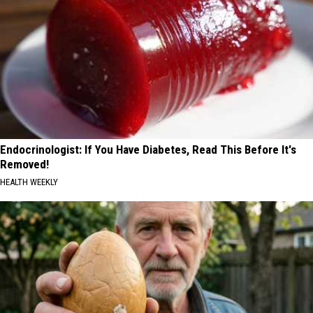
Endocrinologist: If You Have Diabetes, Read This Before It's
Removed!
HEALTH WEEKLY