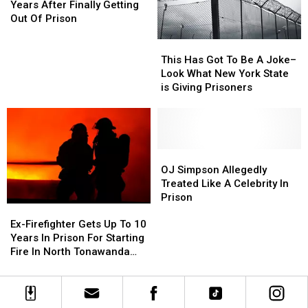
Has
Has
Years After Finally Getting
Died,
Died,
Out Of Prison
5
5
Years
Years
This
This
After
After
Has
Has
This Has Got To Be A Joke–
Finally
Finally
Got
Got
Look What New York State
Getting
Getting
To
To
is Giving Prisoners
Out
Out
Be
Be
Of
Of
A
A
Prison
Prison
Joke–
Joke–
Look
Look
What
What
OJ
OJ
New
New
Simpson
Simpson
OJ Simpson Allegedly
York
York
Allegedly
Allegedly
Treated Like A Celebrity In
State
State
Treated
Treated
Prison
Ex-
Ex-
is
is
Like
Like
Firefighter
Firefighter
Ex-Firefighter Gets Up To 10
Giving
Giving
A
A
Gets
Gets
Years In Prison For Starting
Prisoners
Prisoners
Celebrity
Celebrity
Up
Up
Fire In North Tonawanda
In
In
To
To
Home
Prison
Prison
10
10
Years
Years
In
In