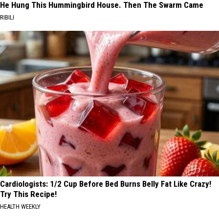
He Hung This Hummingbird House. Then The Swarm Came
RIBILI
Cardiologists: 1/2 Cup Before Bed Burns Belly Fat Like Crazy!
Try This Recipe!
HEALTH WEEKLY