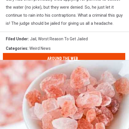
the water (no joke), but they were denied. So, he just let it
continue to rain into his contraptions. What a criminal this guy
is! The judge should be jailed for giving us all a headache.
Filed Under
:
Jail
,
Worst Reason To Get Jailed
Categories
:
Weird News
AROUND THE WEB