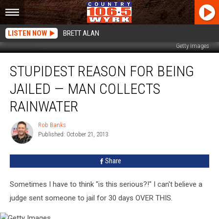
LISTEN NOW
BRETT ALAN
Getty Images
Stupidest
STUPIDEST REASON FOR BEING
Reason
For
JAILED — MAN COLLECTS
Being
Jailed
RAINWATER
—
Man
Rob Banks
Rob
Collects
Published: October 21, 2013
Banks
Rainwater
Share
Sometimes I have to think "is this serious?!" I can't believe a
judge sent someone to jail for 30 days OVER THIS.