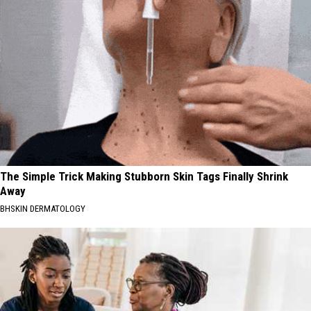
The Simple Trick Making Stubborn Skin Tags Finally Shrink
Away
BHSKIN DERMATOLOGY