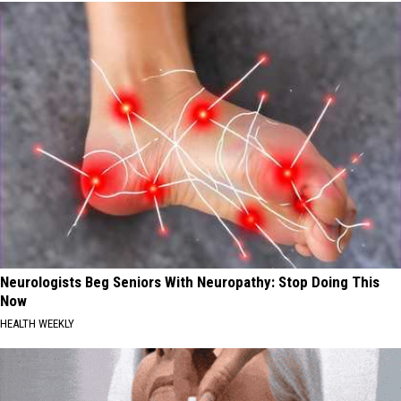
Neurologists Beg Seniors With Neuropathy: Stop Doing This
Now
HEALTH WEEKLY