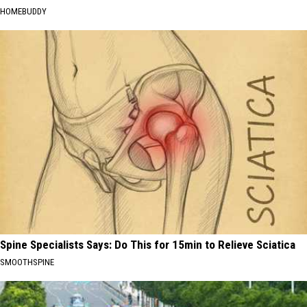
HOMEBUDDY
Spine Specialists Says: Do This for 15min to Relieve Sciatica
SMOOTHSPINE