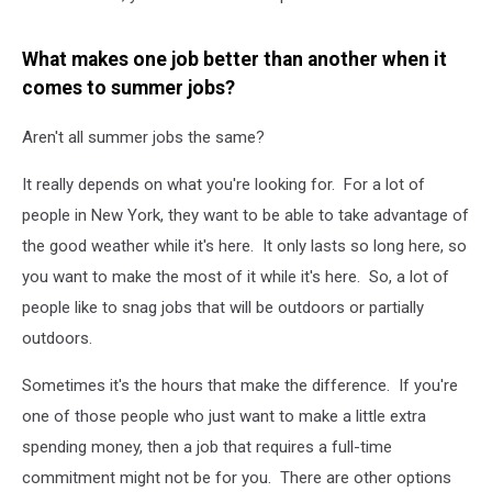
What makes one job better than another when it
comes to summer jobs?
Aren't all summer jobs the same?
It really depends on what you're looking for. For a lot of
people in New York, they want to be able to take advantage of
the good weather while it's here. It only lasts so long here, so
you want to make the most of it while it's here. So, a lot of
people like to snag jobs that will be outdoors or partially
outdoors.
Sometimes it's the hours that make the difference. If you're
one of those people who just want to make a little extra
spending money, then a job that requires a full-time
commitment might not be for you. There are other options