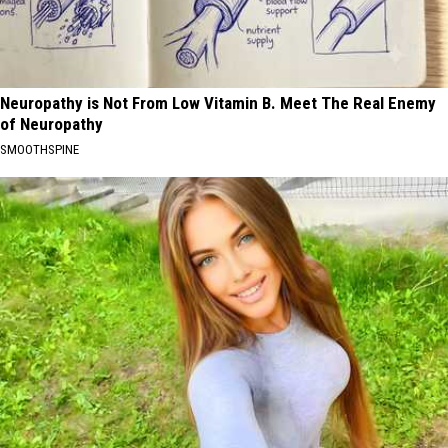
Neuropathy is Not From Low Vitamin B. Meet The Real Enemy
of Neuropathy
SMOOTHSPINE