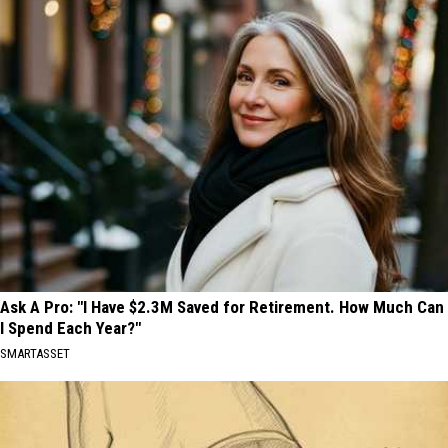
Ask A Pro: "I Have $2.3M Saved for Retirement. How Much Can
I Spend Each Year?"
SMARTASSET