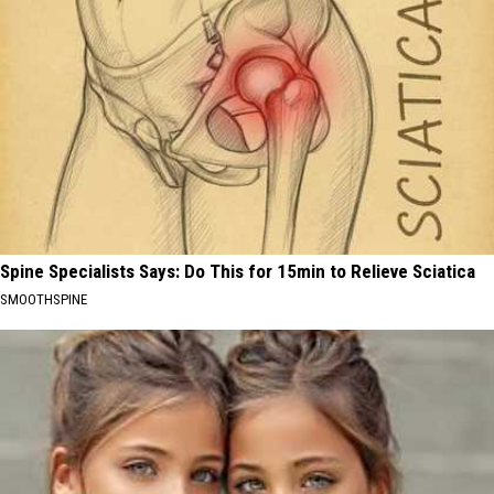
Spine Specialists Says: Do This for 15min to Relieve Sciatica
SMOOTHSPINE