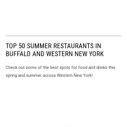
TOP 50 SUMMER RESTAURANTS IN
BUFFALO AND WESTERN NEW YORK
Check out some of the best spots for food and drinks this
spring and summer across Western New York!