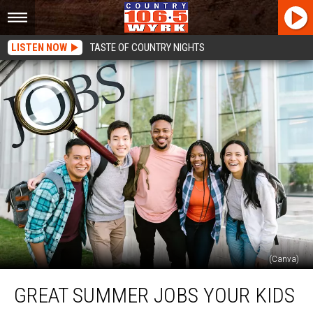
LISTEN NOW
TASTE OF COUNTRY NIGHTS
(Canva)
Great
GREAT SUMMER JOBS YOUR KIDS
Summer
Jobs