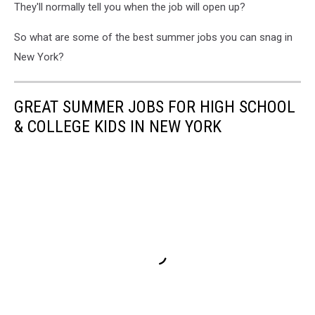
They'll normally tell you when the job will open up?
So what are some of the best summer jobs you can snag in
New York?
GREAT SUMMER JOBS FOR HIGH SCHOOL
& COLLEGE KIDS IN NEW YORK