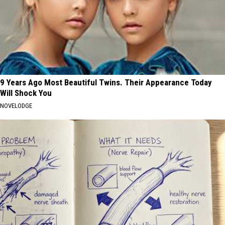
9 Years Ago Most Beautiful Twins. Their Appearance Today
Will Shock You
NOVELODGE