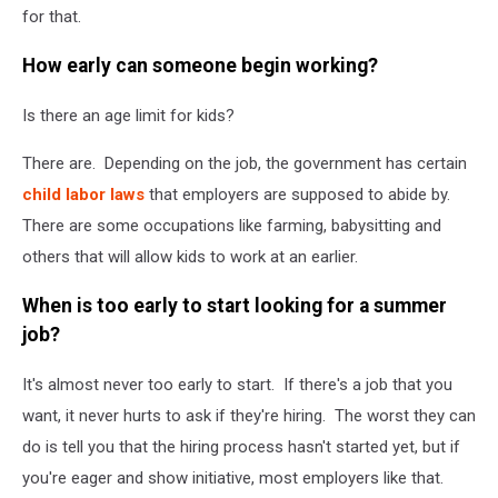
for that.
How early can someone begin working?
Is there an age limit for kids?
There are. Depending on the job, the government has certain
child labor laws
that employers are supposed to abide by.
There are some occupations like farming, babysitting and
others that will allow kids to work at an earlier.
When is too early to start looking for a summer
job?
It's almost never too early to start. If there's a job that you
want, it never hurts to ask if they're hiring. The worst they can
do is tell you that the hiring process hasn't started yet, but if
you're eager and show initiative, most employers like that.