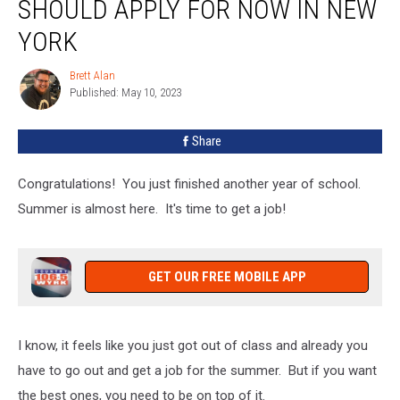
SHOULD APPLY FOR NOW IN NEW
Your
Kids
YORK
Should
Apply
Brett Alan
Brett
For
Published: May 10, 2023
Alan
Now
In
Share
New
York
Congratulations! You just finished another year of school.
Summer is almost here. It's time to get a job!
GET OUR FREE MOBILE APP
I know, it feels like you just got out of class and already you
have to go out and get a job for the summer. But if you want
the best ones, you need to be on top of it.