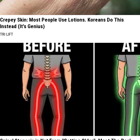
Crepey Skin: Most People Use Lotions. Koreans Do This
Instead (It's Genius)
TRI LIFT