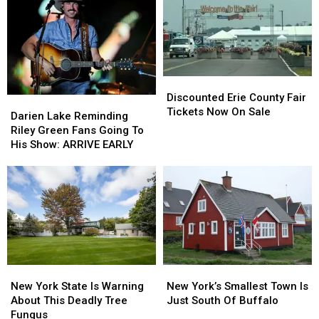
Discounted
Discounted
Erie
Erie
Discounted Erie County Fair
Darien
Darien
County
County
Tickets Now On Sale
Lake
Lake
Darien Lake Reminding
Fair
Fair
Reminding
Reminding
Riley Green Fans Going To
Tickets
Tickets
Riley
Riley
His Show: ARRIVE EARLY
Now
Now
Green
Green
On
On
Fans
Fans
Sale
Sale
Going
Going
To
To
His
His
Show:
Show:
ARRIVE
ARRIVE
EARLY
EARLY
New
New
New
New
York
York
York’s
York’s
New York State Is Warning
New York’s Smallest Town Is
State
State
Smallest
Smallest
About This Deadly Tree
Just South Of Buffalo
Is
Is
Town
Town
Fungus