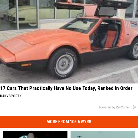
17 Cars That Practically Have No Use Today, Ranked in Order
DAILYSPORTX
Powered by RevContent
MORE FROM 106.5 WYRK