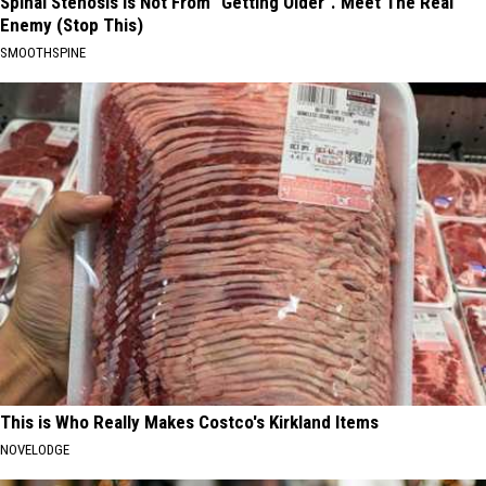
Spinal Stenosis is Not From "Getting Older". Meet The Real
Enemy (Stop This)
SMOOTHSPINE
This is Who Really Makes Costco's Kirkland Items
NOVELODGE