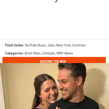
Filed Under
:
Buffalo Buzz
,
Jobs
,
New York
,
Summer
Categories
:
Brett Alan
,
Lifestyle
,
WNY News
AROUND THE WEB