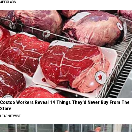
APEXLABS
Costco Workers Reveal 14 Things They'd Never Buy From The
Store
LEARNITWISE