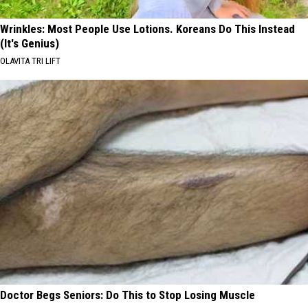
Wrinkles: Most People Use Lotions. Koreans Do This Instead
(It's Genius)
OLAVITA TRI LIFT
Doctor Begs Seniors: Do This to Stop Losing Muscle