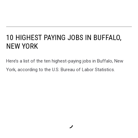
10 HIGHEST PAYING JOBS IN BUFFALO,
NEW YORK
Here’s a list of the ten highest-paying jobs in Buffalo, New
York, according to the U.S. Bureau of Labor Statistics.