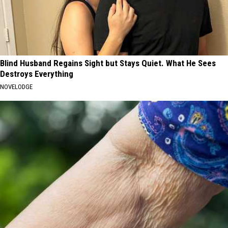
Blind Husband Regains Sight but Stays Quiet. What He Sees
Destroys Everything
NOVELODGE