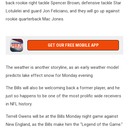
back rookie right tackle Spencer Brown, defensive tackle Star
Lotulelei and guard Jon Feliciano, and they will go up against
rookie quarterback Mac Jones.
GET OUR FREE MOBILE APP
The weather is another storyline, as an early weather model
predicts lake effect snow for Monday evening.
The Bills will also be welcoming back a former player, and he
just so happens to be one of the most prolific wide receivers
in NFL history.
Terrell Owens will be at the Bills Monday night game against
New England, as the Bills make him the "Legend of the Game."