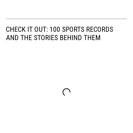
CHECK IT OUT: 100 SPORTS RECORDS
AND THE STORIES BEHIND THEM