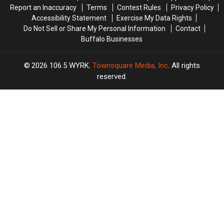
Report an Inaccuracy
Terms
Contest Rules
Privacy Policy
Accessibility Statement
Exercise My Data Rights
Do Not Sell or Share My Personal Information
Contact
Buffalo Businesses
2026
106.5 WYRK
, Townsquare Media, Inc
. All rights
reserved.