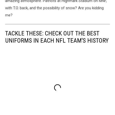
amazing atmosphere. Patriots at Highmark Stadium on MNF,
with T.O. back, and the possibility of snow? Are you kidding
me?
TACKLE THESE: CHECK OUT THE BEST
UNIFORMS IN EACH NFL TEAM'S HISTORY