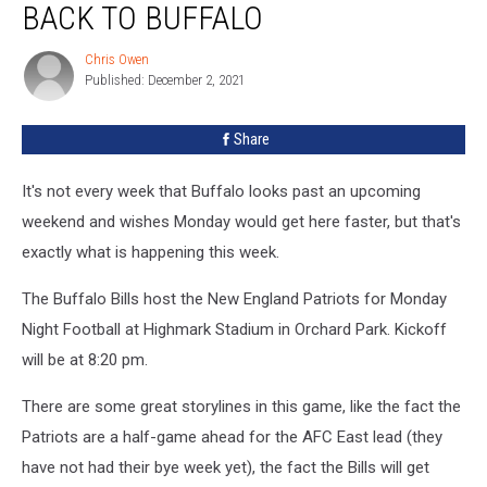
BACK TO BUFFALO
Coming
Back
Chris Owen
Chris
to
Published: December 2, 2021
Owen
Buffalo
Share
It's not every week that Buffalo looks past an upcoming
weekend and wishes Monday would get here faster, but that's
exactly what is happening this week.
The Buffalo Bills host the New England Patriots for Monday
Night Football at Highmark Stadium in Orchard Park. Kickoff
will be at 8:20 pm.
There are some great storylines in this game, like the fact the
Patriots are a half-game ahead for the AFC East lead (they
have not had their bye week yet), the fact the Bills will get