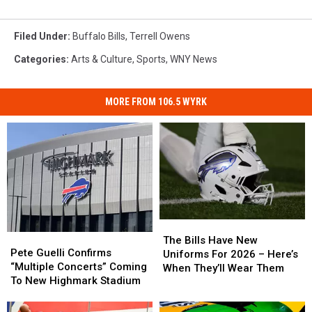
Filed Under
:
Buffalo Bills
,
Terrell Owens
Categories
:
Arts & Culture
,
Sports
,
WNY News
MORE FROM 106.5 WYRK
The
The
Pete
Pete
Bills
Bills
The Bills Have New
Guelli
Guelli
Pete Guelli Confirms
Have
Have
Uniforms For 2026 – Here’s
Confirms
Confirms
“Multiple Concerts” Coming
New
New
When They’ll Wear Them
“Multiple
“Multiple
To New Highmark Stadium
Uniforms
Uniforms
Concerts”
Concerts”
For
For
Coming
Coming
2026
2026