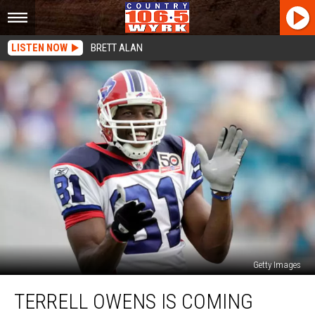
LISTEN NOW
BRETT ALAN
Getty Images
Terrell
TERRELL OWENS IS COMING
Owens
is