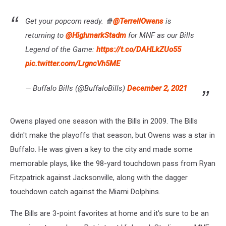
Get your popcorn ready. 🍿
@TerrellOwens
is
returning to
@HighmarkStadm
for MNF as our Bills
Legend of the Game:
https://t.co/DAHLkZUo55
pic.twitter.com/LrgncVh5ME
— Buffalo Bills (@BuffaloBills)
December 2, 2021
Owens played one season with the Bills in 2009. The Bills
didn't make the playoffs that season, but Owens was a star in
Buffalo. He was given a key to the city and made some
memorable plays, like the 98-yard touchdown pass from Ryan
Fitzpatrick against Jacksonville, along with the dagger
touchdown catch against the Miami Dolphins.
The Bills are 3-point favorites at home and it's sure to be an