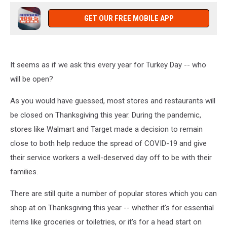
GET OUR FREE MOBILE APP
It seems as if we ask this every year for Turkey Day -- who
will be open?
As you would have guessed, most stores and restaurants will
be closed on Thanksgiving this year. During the pandemic,
stores like Walmart and Target made a decision to remain
close to both help reduce the spread of COVID-19 and give
their service workers a well-deserved day off to be with their
families.
There are still quite a number of popular stores which you can
shop at on Thanksgiving this year -- whether it's for essential
items like groceries or toiletries, or it's for a head start on