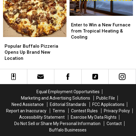
FLYAWAY
FLYAWAY
Granite
Granite
Enter
Enter
to
to
Enter to Win a New Furnace
Win
Win
from Tropical Heating &
a
a
Cooling
Popular
Popular
New
New
Buffalo
Buffalo
Popular Buffalo Pizzeria
Furnace
Furnace
Pizzeria
Pizzeria
Opens Up Brand New
from
from
Opens
Opens
Location
Tropical
Tropical
Up
Up
Heating
Heating
Brand
Brand
&
&
New
New
Cooling
Cooling
Location
Location
Equal Employment Opportunities
Marketing and Advertising Solutions
Public File
Need Assistance
Editorial Standards
FCC Applications
Report an Inaccuracy
Terms
Contest Rules
Privacy Policy
Accessibility Statement
Exercise My Data Rights
Do Not Sell or Share My Personal Information
Contact
Buffalo Businesses