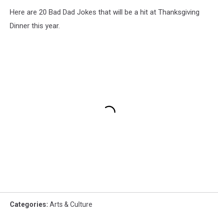
Here are 20 Bad Dad Jokes that will be a hit at Thanksgiving
Dinner this year.
Categories
:
Arts & Culture