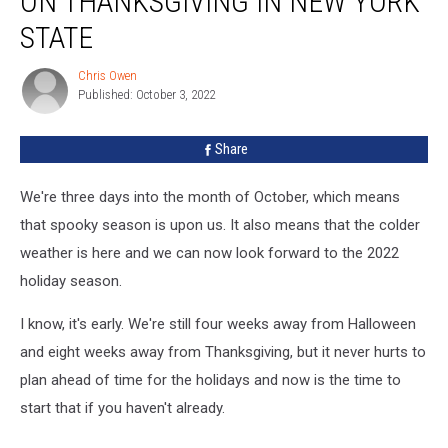
ON THANKSGIVING IN NEW YORK
Will
Be
STATE
Open
on
Chris Owen
Chris
Thanksgiving
Published: October 3, 2022
Owen
in
New
Share
York
State
We're three days into the month of October, which means
that spooky season is upon us. It also means that the colder
weather is here and we can now look forward to the 2022
holiday season.
I know, it's early. We're still four weeks away from Halloween
and eight weeks away from Thanksgiving, but it never hurts to
plan ahead of time for the holidays and now is the time to
start that if you haven't already.