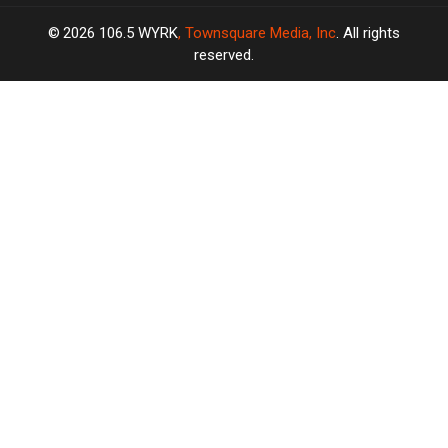
2026
106.5 WYRK
, Townsquare Media, Inc
. All rights
reserved.