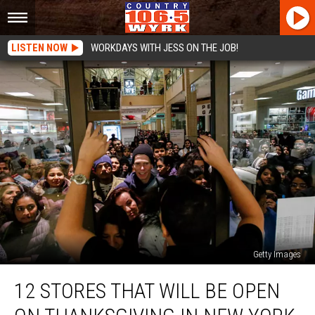
LISTEN NOW
WORKDAYS WITH JESS ON THE JOB!
Getty Images
12
12 STORES THAT WILL BE OPEN
Stores
That