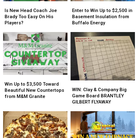
Is
Is
Enter
Enter
New
New
to
to
Is New Head Coach Joe
Enter to Win Up to $2,500 in
Head
Head
Win
Win
Brady Too Easy On His
Basement Insulation from
Coach
Coach
Up
Up
Players?
Buffalo Energy
Joe
Joe
to
to
Brady
Brady
$2,500
$2,500
Too
Too
in
in
Easy
Easy
Basement
Basement
On
On
Insulation
Insulation
His
His
from
from
Players?
Players?
Buffalo
Buffalo
Energy
Energy
Win
Win
WIN:
WIN:
Up
Up
Win Up to $3,500 Toward
Clay
Clay
WIN: Clay & Company Big
to
to
Beautiful New Countertops
&
&
Game Board BRANTLEY
$3,500
$3,500
from M&M Granite
Company
Company
GILBERT FLYAWAY
Toward
Toward
Big
Big
Beautiful
Beautiful
Game
Game
New
New
Board
Board
Countertops
Countertops
BRANTLEY
BRANTLEY
from
from
GILBERT
GILBERT
M&M
M&M