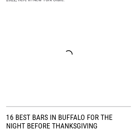
16 BEST BARS IN BUFFALO FOR THE
NIGHT BEFORE THANKSGIVING