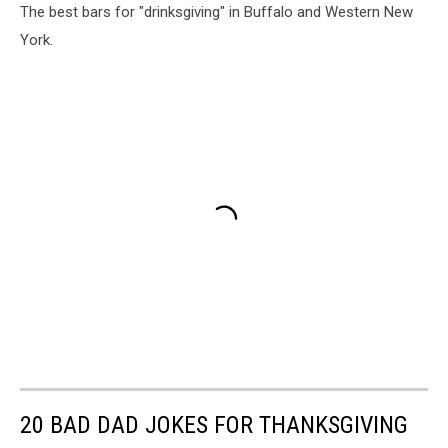
The best bars for "drinksgiving" in Buffalo and Western New
York.
20 BAD DAD JOKES FOR THANKSGIVING