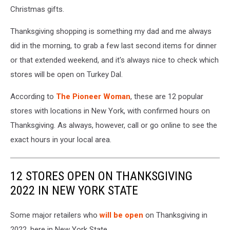
Christmas gifts.
Thanksgiving shopping is something my dad and me always
did in the morning, to grab a few last second items for dinner
or that extended weekend, and it's always nice to check which
stores will be open on Turkey Dal.
According to
The Pioneer Woman
, these are 12 popular
stores with locations in New York, with confirmed hours on
Thanksgiving. As always, however, call or go online to see the
exact hours in your local area.
12 STORES OPEN ON THANKSGIVING
2022 IN NEW YORK STATE
Some major retailers who
will be open
on Thanksgiving in
2022, here in New York State.