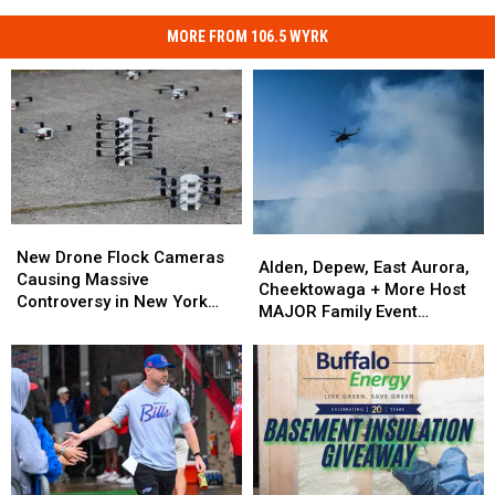
MORE FROM 106.5 WYRK
New
New
Alden,
Alden,
Drone
Drone
New Drone Flock Cameras
Depew,
Depew,
Alden, Depew, East Aurora,
Flock
Flock
Causing Massive
East
East
Cheektowaga + More Host
Cameras
Cameras
Controversy in New York
Aurora,
Aurora,
MAJOR Family Event
Causing
Causing
State
Cheektowaga
Cheektowaga
Tonight
Massive
Massive
+
+
Controversy
Controversy
More
More
in
in
Host
Host
New
New
MAJOR
MAJOR
York
York
Family
Family
State
State
Event
Event
Tonight
Tonight