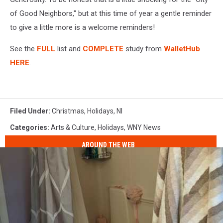
of Good Neighbors," but at this time of year a gentle reminder
to give a little more is a welcome reminders!
See the
FULL
list and
COMPLETE
study from
WalletHub
HERE
.
Filed Under
:
Christmas
,
Holidays
,
Nl
Categories
:
Arts & Culture
,
Holidays
,
WNY News
AROUND THE WEB