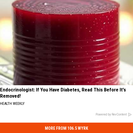
Endocrinologist: If You Have Diabetes, Read This Before It's
Removed!
HEALTH WEEKLY
Powered by RevContent
MORE FROM 106.5 WYRK