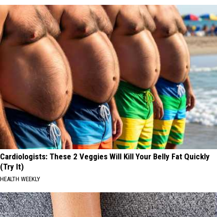
Cardiologists: These 2 Veggies Will Kill Your Belly Fat Quickly
(Try It)
HEALTH WEEKLY