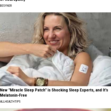
BESYNER
New "Miracle Sleep Patch" is Shocking Sleep Experts, and It's
Melatonin-Free
ALLHEALTHTIPS