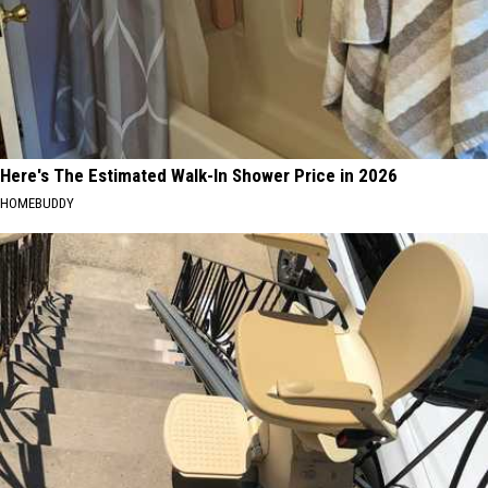
Here's The Estimated Walk-In Shower Price in 2026
HOMEBUDDY