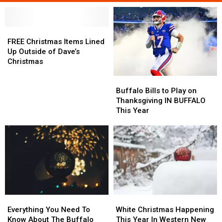
FREE
FREE
Christmas
Christmas
FREE Christmas Items Lined
Items
Items
Up Outside of Dave’s
Lined
Lined
Christmas
Up
Up
Buffalo
Buffalo
Outside
Outside
Bills
Bills
of
of
Buffalo Bills to Play on
to
to
Dave’s
Dave’s
Thanksgiving IN BUFFALO
Play
Play
Christmas
Christmas
This Year
on
on
Thanksgiving
Thanksgiving
IN
IN
BUFFALO
BUFFALO
This
This
Year
Year
Everything
Everything
White
White
You
You
Christmas
Christmas
Everything You Need To
White Christmas Happening
Need
Need
Happening
Happening
Know About The Buffalo
This Year In Western New