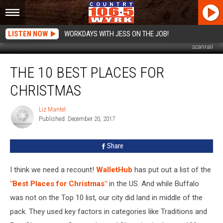
LISTEN NOW
WORKDAYS WITH JESS ON THE JOB!
scanrail
The
THE 10 BEST PLACES FOR
10
Best
CHRISTMAS
Places
For
Liz Mantel
Liz
Christmas
Published: December 20, 2017
Mantel
Share
I think we need a recount!
WalletHub
has put out a list of the
"Best Places for Christmas"
in the US. And while Buffalo
was not on the Top 10 list, our city did land in middle of the
pack. They used key factors in categories like Traditions and