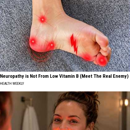
Neuropathy is Not From Low Vitamin B (Meet The Real Enemy)
HEALTH WEEKLY