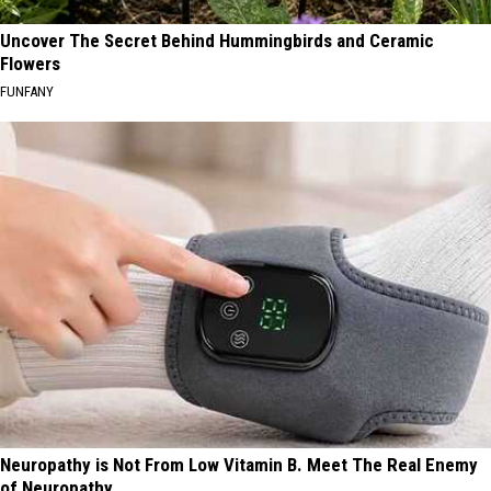
Uncover The Secret Behind Hummingbirds and Ceramic
Flowers
FUNFANY
Neuropathy is Not From Low Vitamin B. Meet The Real Enemy
of Neuropathy