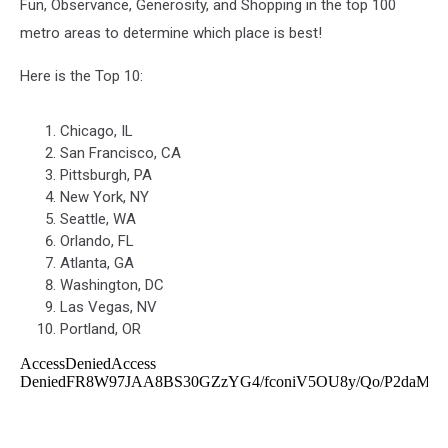
Fun, Observance, Generosity, and Shopping in the top 100
metro areas to determine which place is best!
Here is the Top 10:
Chicago, IL
San Francisco, CA
Pittsburgh, PA
New York, NY
Seattle, WA
Orlando, FL
Atlanta, GA
Washington, DC
Las Vegas, NV
Portland, OR