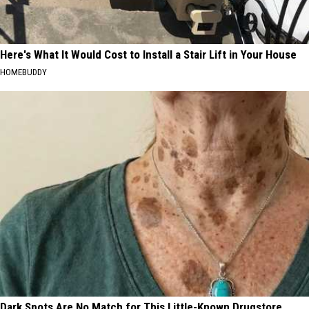
Here's What It Would Cost to Install a Stair Lift in Your House
HOMEBUDDY
Dark Spots Are No Match for This Little-Known Drugstore