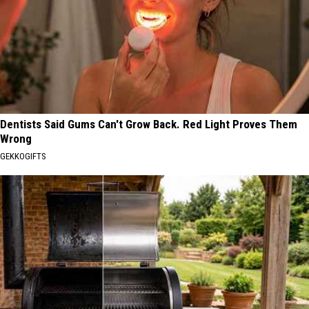
Dentists Said Gums Can't Grow Back. Red Light Proves Them
Wrong
GEKKOGIFTS