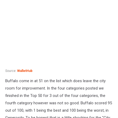
Source:
WalletHub
Buffalo come in at 51 on the list which does leave the city
room for improvement. In the four categories posted we
finished in the Top 50 for 3 out of the four categories, the
fourth category however was not so good. Buffalo scored 95
out of 100, with 1 being the best and 100 being the worst, in
Generosity. To be honest that is a little shocking for the "City