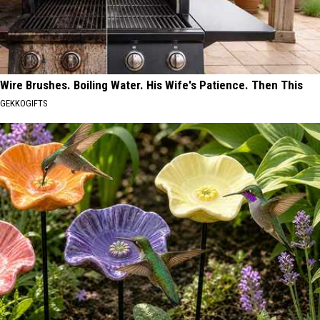
Wire Brushes. Boiling Water. His Wife's Patience. Then This
GEKKOGIFTS