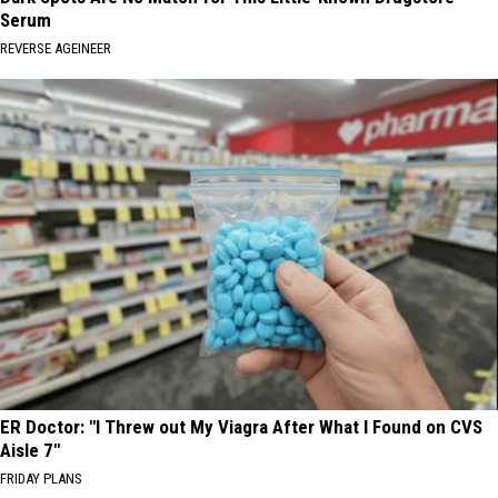
Serum
REVERSE AGEINEER
ER Doctor: "I Threw out My Viagra After What I Found on CVS
Aisle 7"
FRIDAY PLANS