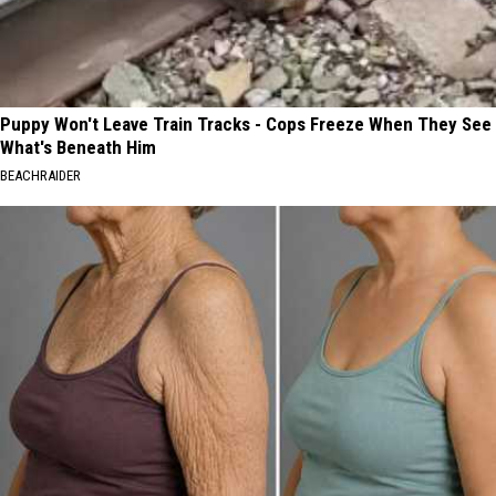
Puppy Won't Leave Train Tracks - Cops Freeze When They See
What's Beneath Him
BEACHRAIDER