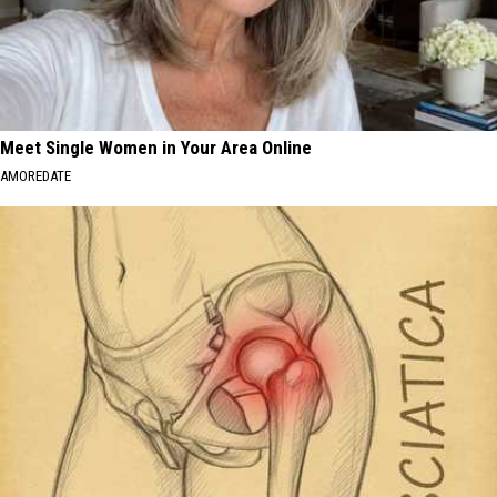
Meet Single Women in Your Area Online
AMOREDATE