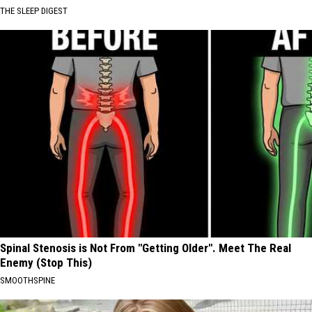
THE SLEEP DIGEST
Spinal Stenosis is Not From "Getting Older". Meet The Real
Enemy (Stop This)
SMOOTHSPINE