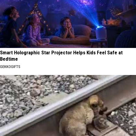
Smart Holographic Star Projector Helps Kids Feel Safe at
Bedtime
GEKKOGIFTS