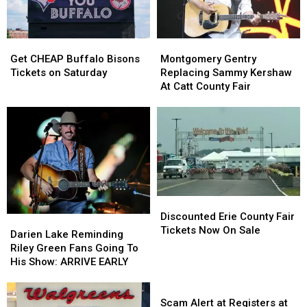
At
At
A
A
Yard
Yard
Get
Get
Montgomery
Montgomery
Sale
Sale
CHEAP
CHEAP
Gentry
Gentry
In
In
Get CHEAP Buffalo Bisons
Montgomery Gentry
Buffalo
Buffalo
Replacing
Replacing
WNY
WNY
Tickets on Saturday
Replacing Sammy Kershaw
Bisons
Bisons
Sammy
Sammy
At Catt County Fair
Tickets
Tickets
Kershaw
Kershaw
on
on
At
At
Saturday
Saturday
Catt
Catt
County
County
Fair
Fair
Discounted
Discounted
Erie
Erie
Discounted Erie County Fair
Darien
Darien
County
County
Tickets Now On Sale
Lake
Lake
Darien Lake Reminding
Fair
Fair
Reminding
Reminding
Riley Green Fans Going To
Tickets
Tickets
Riley
Riley
His Show: ARRIVE EARLY
Now
Now
Green
Green
On
On
Fans
Fans
Scam
Sale
Sale
Going
Going
Alert
Scam Alert at Registers at