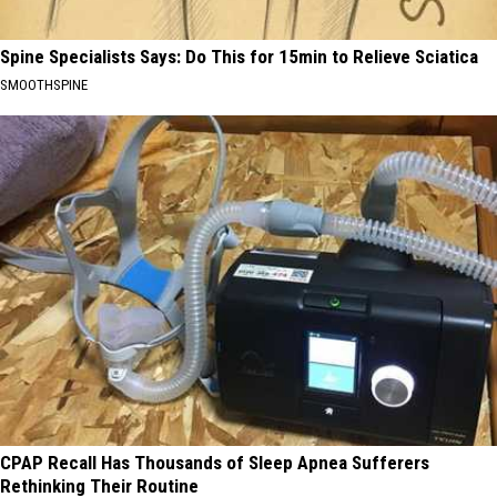
Spine Specialists Says: Do This for 15min to Relieve Sciatica
SMOOTHSPINE
CPAP Recall Has Thousands of Sleep Apnea Sufferers
Rethinking Their Routine