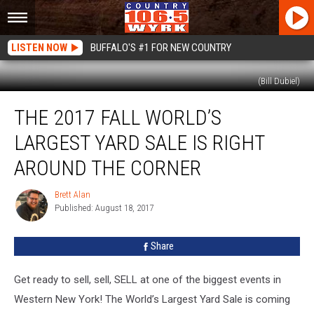
LISTEN NOW
BUFFALO'S #1 FOR NEW COUNTRY
(Bill Dubiel)
The
THE 2017 FALL WORLD’S
2017
Fall
LARGEST YARD SALE IS RIGHT
World’s
Largest
AROUND THE CORNER
Yard
Sale
Brett Alan
Brett
Is
Published: August 18, 2017
Alan
Right
Around
Share
The
Corner
Get ready to sell, sell, SELL at one of the biggest events in
Western New York! The World’s Largest Yard Sale is coming