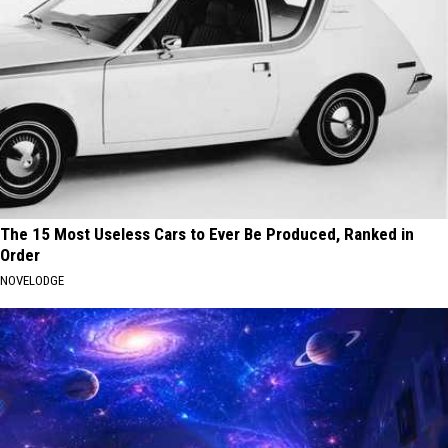
The 15 Most Useless Cars to Ever Be Produced, Ranked in
Order
NOVELODGE