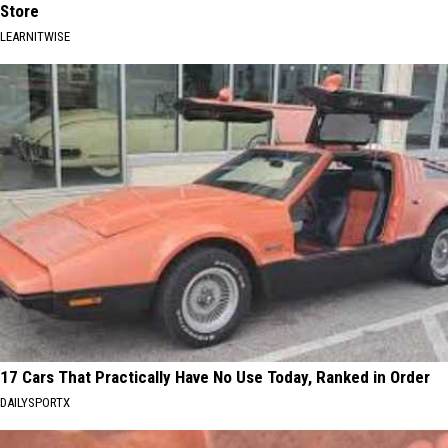
Store
LEARNITWISE
17 Cars That Practically Have No Use Today, Ranked in Order
DAILYSPORTX