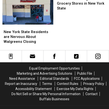
To
To
at
Grocery Stores in New York
His
His
Registers
State
Show:
Show:
at
ARRIVE
ARRIVE
Grocery
EARLY
EARLY
Stores
New
New
in
York
York
New York State Residents
New
State
State
are Nervous About
York
Residents
Residents
Walgreens Closing
State
are
are
Nervous
Nervous
About
About
Walgreens
Walgreens
Closing
Closing
Equal Employment Opportunities
Marketing and Advertising Solutions
Public File
Need Assistance
Editorial Standards
FCC Applications
Report an Inaccuracy
Terms
Contest Rules
Privacy Policy
Accessibility Statement
Exercise My Data Rights
Do Not Sell or Share My Personal Information
Contact
Buffalo Businesses