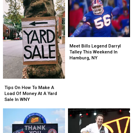
Meet
Meet
Bills
Bills
Meet Bills Legend Darryl
Legend
Legend
Talley This Weekend In
Darryl
Darryl
Hamburg, NY
Talley
Talley
This
This
Weekend
Weekend
Tips
Tips
In
In
On
On
Hamburg,
Hamburg,
Tips On How To Make A
How
How
NY
NY
Load Of Money At A Yard
To
To
Sale In WNY
Make
Make
A
A
Load
Load
Of
Of
Money
Money