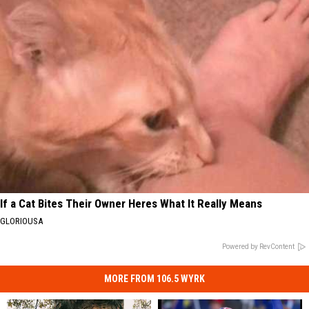
If a Cat Bites Their Owner Heres What It Really Means
GLORIOUSA
Powered by RevContent
MORE FROM 106.5 WYRK