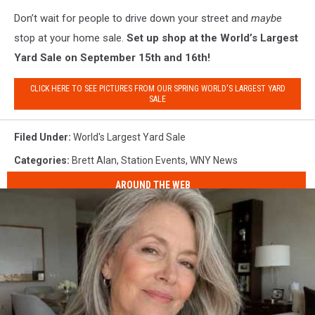
Don’t wait for people to drive down your street and
maybe
stop at your home sale.
Set up shop at the World’s Largest
Yard Sale on September 15th and 16th!
CLICK HERE TO SEE PICTURES FROM OUR SPRING WORLD'S LARGEST YARD
SALE
Filed Under
:
World's Largest Yard Sale
Categories
:
Brett Alan
,
Station Events
,
WNY News
AROUND THE WEB