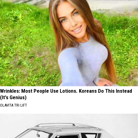
Wrinkles: Most People Use Lotions. Koreans Do This Instead
(It's Genius)
OLAVITA TRI LIFT