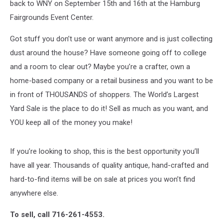
back to WNY on September 15th and 16th at the Hamburg
Fairgrounds Event Center.
Got stuff you don’t use or want anymore and is just collecting
dust around the house? Have someone going off to college
and a room to clear out? Maybe you’re a crafter, own a
home-based company or a retail business and you want to be
in front of THOUSANDS of shoppers. The World’s Largest
Yard Sale is the place to do it! Sell as much as you want, and
YOU keep all of the money you make!
If you’re looking to shop, this is the best opportunity you’ll
have all year. Thousands of quality antique, hand-crafted and
hard-to-find items will be on sale at prices you won’t find
anywhere else.
To sell, call 716-261-4553.