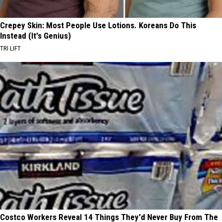
Crepey Skin: Most People Use Lotions. Koreans Do This
Instead (It's Genius)
TRI LIFT
Costco Workers Reveal 14 Things They'd Never Buy From The