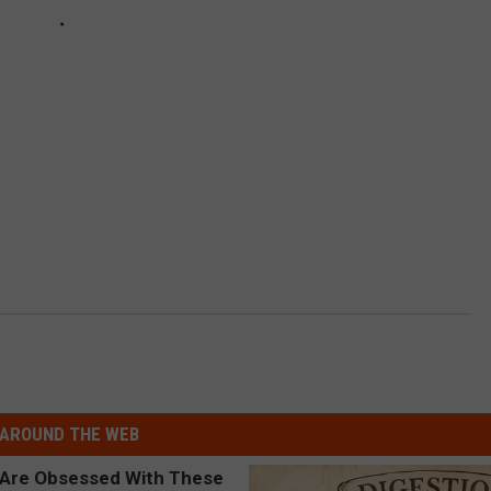
AROUND THE WEB