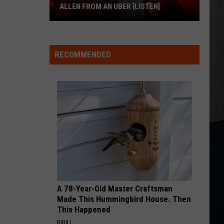
Chesney
The Big Revival
ALLEN FROM AN UBER [LISTEN]
CHEVY SILVERADO
EXCLUSIVE:
Bailey
Bailey Zimmerman
Zimmerman
Different Night Same Rodeo
Luke
RECOMMENDED
M
Bryan
VIEW ALL RECENTLY PLAYED SONGS
Calls
Josh
Allen
From
An
Uber
[LISTEN]
A 78-Year-Old Master Craftsman
Made This Hummingbird House. Then
This Happened
RIBILI