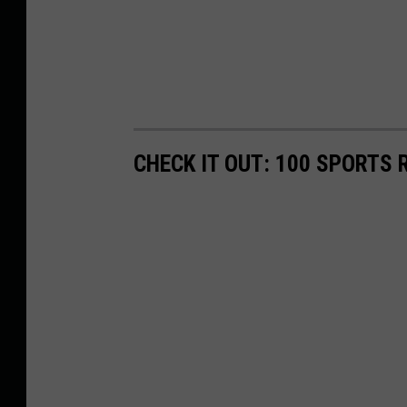
CHECK IT OUT: 100 SPORTS