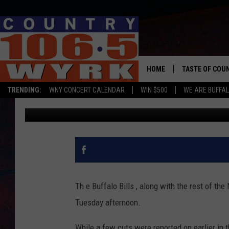
THE BUFFALO BILLS CU
FEW SURPRISES
HOME
TASTE OF COU
TRENDING:
WNY CONCERT CALENDAR
WIN $500
WE ARE BUFFAL
Chris Owen
Published: August 31, 2021
Th e Buffalo Bills , along with the rest of the
Tuesday afternoon.
While a few cuts were reported on earlier in the