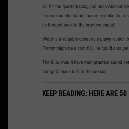
As for the quarterbacks, just Josh Allen and 
Fromm had almost no chance to make the roste
be brought back to the practice squad.
Webb is a valuable asset as a player-coach, s
Fromm might be a coin-flip. He could also get
The Bills should have their practice squad set
that gets made before the season.
KEEP READING: HERE ARE 5