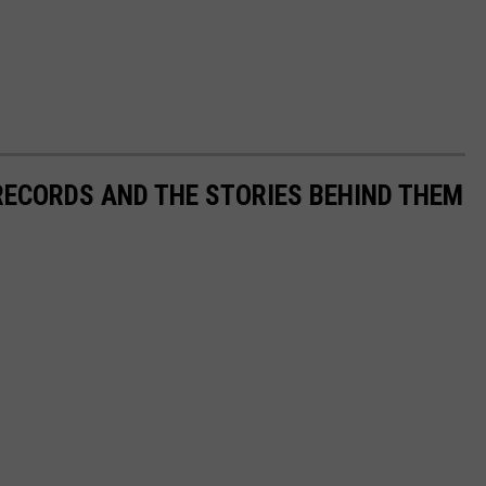
 RECORDS AND THE STORIES BEHIND THEM