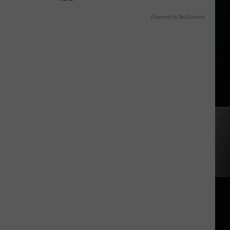
Powered by RevContent