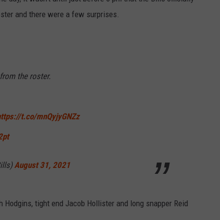
RELEASE
ster and there were a few surprises.
TASTE OF COUNTRY NIGHTS
CONTEST RULES
SEND FEEDBACK
ON-AIR SCHEDULE
CAREERS
JOIN OUR WYRK STREET TEA
from the roster.
ADVERTISE
https://t.co/mnQyjyGNZz
2pt
ills)
August 31, 2021
h Hodgins, tight end Jacob Hollister and long snapper Reid