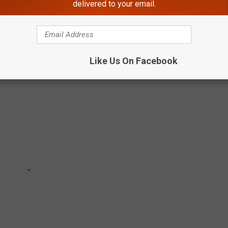
HE BEST UNIFORMS IN EACH NFL TEAM'S
delivered to your email.
Like Us On Facebook