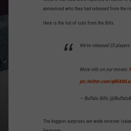
announced who they had released from the ro
Here is the list of cuts from the Bills.
We’ve released 23 players 
More info on our moves:
pic.twitter.com/qMiAMLa
— Buffalo Bills (@BuffaloB
The biggest surprises are wide receiver Isaia
Ferguson.