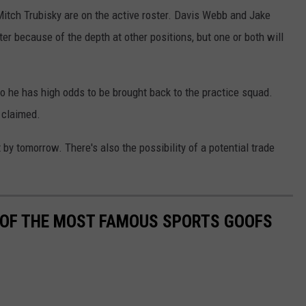
Mitch Trubisky are on the active roster. Davis Webb and Jake
r because of the depth at other positions, but one or both will
o he has high odds to be brought back to the practice squad.
 claimed.
 by tomorrow. There's also the possibility of a potential trade
0 OF THE MOST FAMOUS SPORTS GOOFS