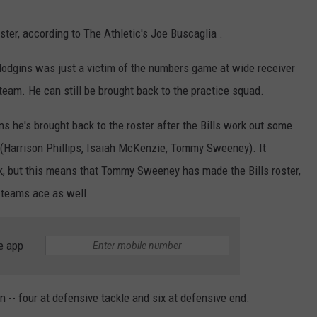
ster, according to The Athletic's Joe Buscaglia .
 Hodgins was just a victim of the numbers game at wide receiver
team. He can still be brought back to the practice squad.
s he's brought back to the roster after the Bills work out some
R (Harrison Phillips, Isaiah McKenzie, Tommy Sweeney). It
ck, but this means that Tommy Sweeney has made the Bills roster,
 teams ace as well.
e app
n -- four at defensive tackle and six at defensive end.