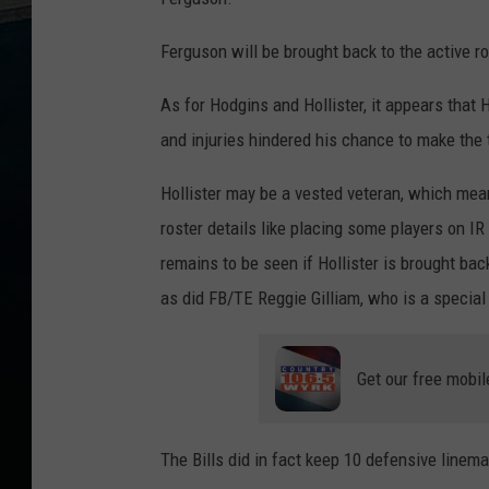
Ferguson will be brought back to the active ro
As for Hodgins and Hollister, it appears that
and injuries hindered his chance to make the 
Hollister may be a vested veteran, which mean
roster details like placing some players on I
remains to be seen if Hollister is brought ba
as did FB/TE Reggie Gilliam, who is a special
Get our free mobil
The Bills did in fact keep 10 defensive linema