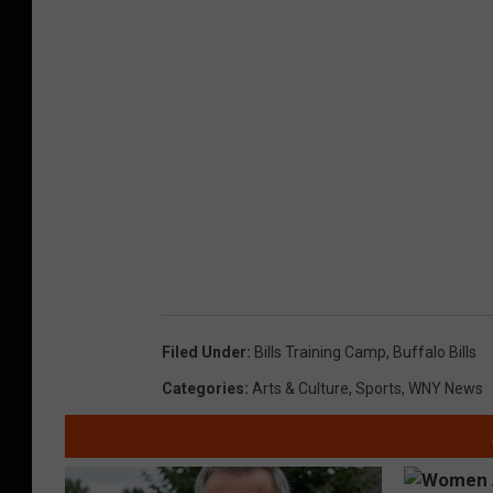
Filed Under
:
Bills Training Camp
,
Buffalo Bills
Categories
:
Arts & Culture
,
Sports
,
WNY News