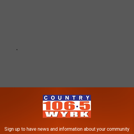
Sign up to have news and information about your community