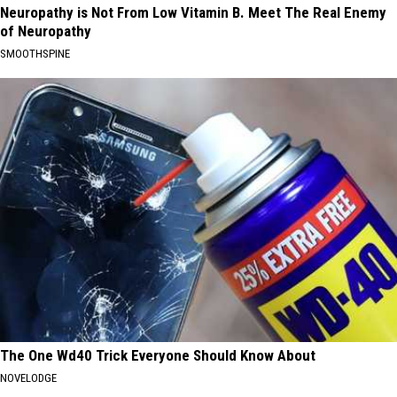
Neuropathy is Not From Low Vitamin B. Meet The Real Enemy
of Neuropathy
SMOOTHSPINE
The One Wd40 Trick Everyone Should Know About
NOVELODGE