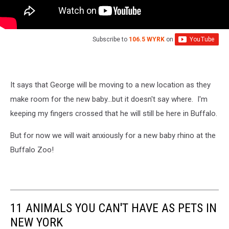
Subscribe to
106.5 WYRK
on
It says that George will be moving to a new location as they
make room for the new baby...but it doesn't say where. I'm
keeping my fingers crossed that he will still be here in Buffalo.
But for now we will wait anxiously for a new baby rhino at the
Buffalo Zoo!
11 ANIMALS YOU CAN'T HAVE AS PETS IN
NEW YORK