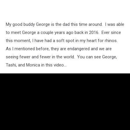
My good buddy George is the dad this time around. I was able
to meet George a couple years ago back in 2016. Ever since
this moment, I have had a soft spot in my heart for rhinos.
As I mentioned before, they are endangered and we are
seeing fewer and fewer in the world. You can see George,
Tashi, and Monica in this video...