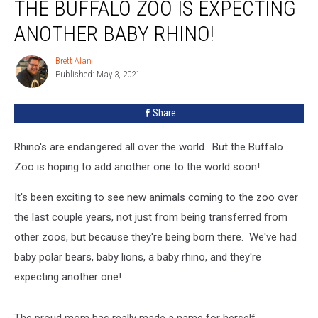
THE BUFFALO ZOO IS EXPECTING
Buffalo
Zoo
ANOTHER BABY RHINO!
Is
Expecting
Brett Alan
Brett
Another
Published: May 3, 2021
Alan
Baby
Rhino!
Share
Rhino's are endangered all over the world. But the Buffalo
Zoo is hoping to add another one to the world soon!
It's been exciting to see new animals coming to the zoo over
the last couple years, not just from being transferred from
other zoos, but because they're being born there. We've had
baby polar bears, baby lions, a baby rhino, and they're
expecting another one!
The proud mom has really made a name for herself