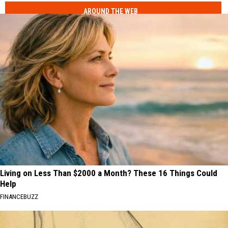
AROUND THE WEB
Living on Less Than $2000 a Month? These 16 Things Could
Help
FINANCEBUZZ