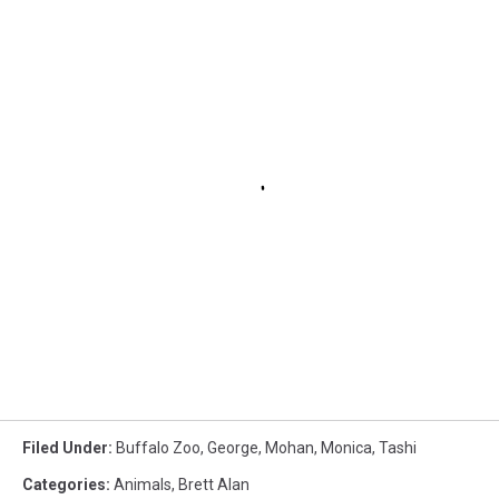
Filed Under
:
Buffalo Zoo
,
George
,
Mohan
,
Monica
,
Tashi
Categories
:
Animals
,
Brett Alan