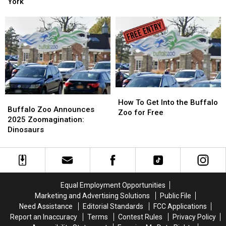
This
This
York
Celebrating
Celebrating
New
New
Big
Big
Attraction
Attraction
Birthday
Birthday
In
In
Buffalo,
Buffalo,
New
New
York
York
How
How
Buffalo
Buffalo
To
To
How To Get Into the Buffalo
Zoo
Zoo
Buffalo Zoo Announces
Get
Get
Zoo for Free
Announces
Announces
2025 Zoomagination:
Into
Into
2025
2025
Dinosaurs
the
the
Zoomagination:
Zoomagination:
Buffalo
Buffalo
Dinosaurs
Dinosaurs
Zoo
Zoo
for
for
Free
Free
Equal Employment Opportunities
Marketing and Advertising Solutions
Public File
Need Assistance
Editorial Standards
FCC Applications
Report an Inaccuracy
Terms
Contest Rules
Privacy Policy