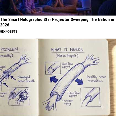
The Smart Holographic Star Projector Sweeping The Nation in
2026
GEKKOGIFTS