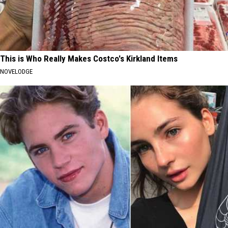
This is Who Really Makes Costco's Kirkland Items
NOVELODGE