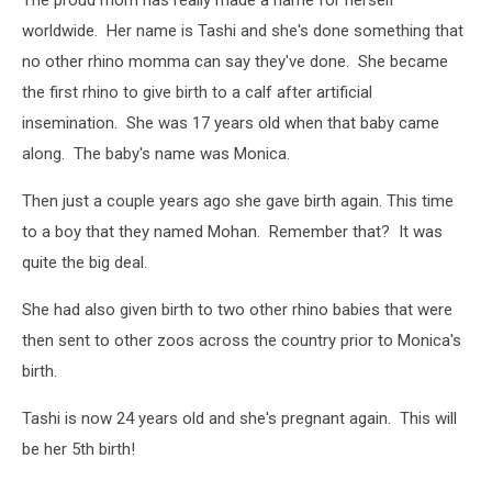
worldwide. Her name is Tashi and she's done something that
no other rhino momma can say they've done. She became
the first rhino to give birth to a calf after artificial
insemination. She was 17 years old when that baby came
along. The baby's name was Monica.
Then just a couple years ago she gave birth again. This time
to a boy that they named Mohan. Remember that? It was
quite the big deal.
She had also given birth to two other rhino babies that were
then sent to other zoos across the country prior to Monica's
birth.
Tashi is now 24 years old and she's pregnant again. This will
be her 5th birth!