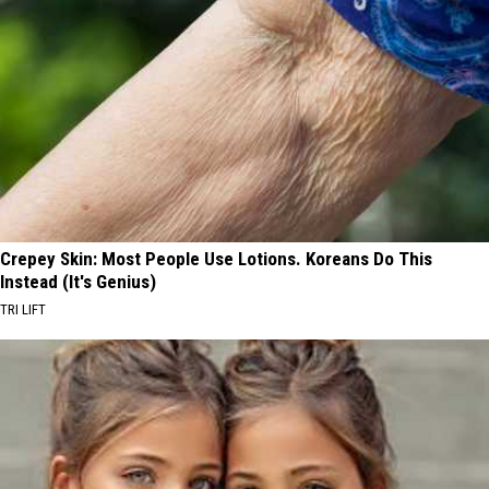
Crepey Skin: Most People Use Lotions. Koreans Do This
Instead (It's Genius)
TRI LIFT