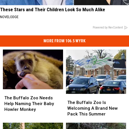
These Stars and Their Children Look So Much Alike
NOVELODGE
Powered by RevContent
MORE FROM 106.5 WYRK
The
The
The
The
Buffalo
Buffalo
The Buffalo Zoo Needs
Buffalo
Buffalo
The Buffalo Zoo Is
Zoo
Zoo
Help Naming Their Baby
Zoo
Zoo
Welcoming A Brand New
Needs
Needs
Howler Monkey
Is
Is
Pack This Summer
Help
Help
Welcoming
Welcoming
Naming
Naming
A
A
Their
Their