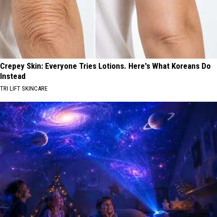
Crepey Skin: Everyone Tries Lotions. Here's What Koreans Do
Instead
TRI LIFT SKINCARE