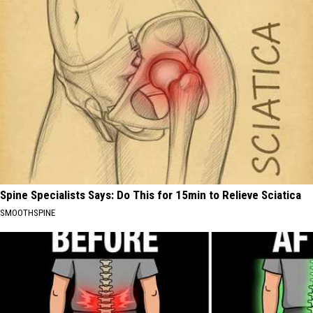
Spine Specialists Says: Do This for 15min to Relieve Sciatica
SMOOTHSPINE