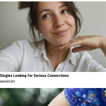
Singles Looking for Serious Connections
AMOREDATE