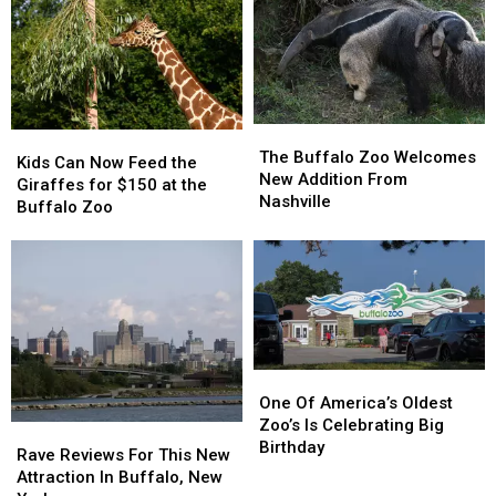
Brand
Brand
Baby
Baby
New
New
Howler
Howler
Pack
Pack
Monkey
Monkey
This
This
Summer
Summer
The
The
Kids
Kids
Buffalo
Buffalo
The Buffalo Zoo Welcomes
Can
Can
Kids Can Now Feed the
Zoo
Zoo
New Addition From
Now
Now
Giraffes for $150 at the
Welcomes
Welcomes
Nashville
Feed
Feed
Buffalo Zoo
New
New
the
the
Addition
Addition
Giraffes
Giraffes
From
From
for
for
Nashville
Nashville
$150
$150
at
at
the
the
Buffalo
Buffalo
One
One
Zoo
Zoo
Of
Of
One Of America’s Oldest
America’s
America’s
Zoo’s Is Celebrating Big
Rave
Rave
Oldest
Oldest
Birthday
Reviews
Reviews
Rave Reviews For This New
Zoo’s
Zoo’s
For
For
Attraction In Buffalo, New
Is
Is