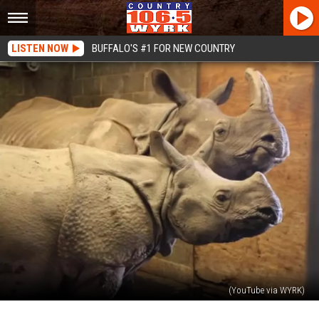
LISTEN NOW
BUFFALO'S #1 FOR NEW COUNTRY
(YouTube via WYRK)
The