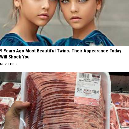
9 Years Ago Most Beautiful Twins. Their Appearance Today
Will Shock You
NOVELODGE