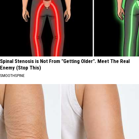
Spinal Stenosis is Not From "Getting Older". Meet The Real
Enemy (Stop This)
SMOOTHSPINE