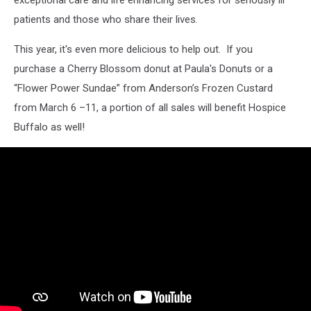
patients and those who share their lives.
This year, it's even more delicious to help out. If you
purchase a Cherry Blossom donut at Paula's Donuts or a
“Flower Power Sundae” from Anderson’s Frozen Custard
from March 6 –11, a portion of all sales will benefit Hospice
Buffalo as well!