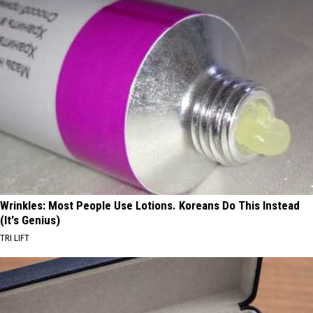
Wrinkles: Most People Use Lotions. Koreans Do This Instead
(It's Genius)
TRI LIFT