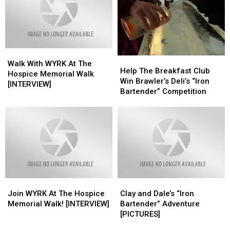
Memorial
Memorial
Walk
Walk
Walk
Walk
Help
Help
With
With
Walk With WYRK At The
The
The
Help The Breakfast Club
WYRK
WYRK
Hospice Memorial Walk
Breakfast
Breakfast
Win Brawler’s Deli’s “Iron
At
At
[INTERVIEW]
Club
Club
Bartender” Competition
The
The
Win
Win
Hospice
Hospice
Brawler’s
Brawler’s
Memorial
Memorial
Deli’s
Deli’s
Walk
Walk
“Iron
“Iron
[INTERVIEW]
[INTERVIEW]
Bartender”
Bartender”
Competition
Competition
Join
Join
Clay
Clay
WYRK
WYRK
and
and
Join WYRK At The Hospice
Clay and Dale’s “Iron
At
At
Dale’s
Dale’s
Memorial Walk! [INTERVIEW]
Bartender” Adventure
The
The
“Iron
“Iron
[PICTURES]
Hospice
Hospice
Bartender”
Bartender”