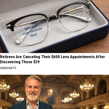
Retirees Are Canceling Their $600 Lens Appointments After
Discovering These $39
GEKKOGIFTS