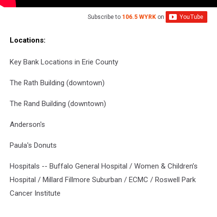
Subscribe to
106.5 WYRK
on
Locations:
Key Bank Locations in Erie County
The Rath Building (downtown)
The Rand Building (downtown)
Anderson's
Paula's Donuts
Hospitals -- Buffalo General Hospital / Women & Children’s
Hospital / Millard Fillmore Suburban / ECMC / Roswell Park
Cancer Institute