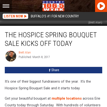
LISTEN NOW
BUFFALO'S #1 FOR NEW COUNTRY
(Brett Alan)
The
THE HOSPICE SPRING BOUQUET
Hospice
Spring
SALE KICKS OFF TODAY
Bouquet
Sale
Brett Alan
Brett
Kicks
Published: March 8, 2017
Alan
Off
Today
Share
It's one of their biggest fundraisers of the year. It's the
Hospice Spring Bouquet Sale and it starts today.
Get your beautiful bouquet at
multiple locations
across Erie
County today through Saturday. With hundreds of volunteers