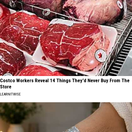
Costco Workers Reveal 14 Things They'd Never Buy From The
Store
LEARNITWISE