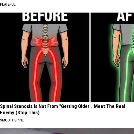
PLATEFUL
Spinal Stenosis is Not From "Getting Older". Meet The Real
Enemy (Stop This)
SMOOTHSPINE