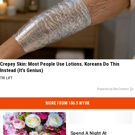
Crepey Skin: Most People Use Lotions. Koreans Do This
Instead (It's Genius)
TRI LIFT
Powered by RevContent
MORE FROM 106.5 WYRK
Spend
Spend
A
A
Spend A Night At