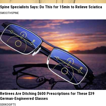
Spine Specialists Says: Do This for 15min to Relieve Sciatica
SMOOTHSPINE
Retirees Are Ditching $600 Prescriptions for These $39
German-Engineered Glasses
GEKKOGIFTS