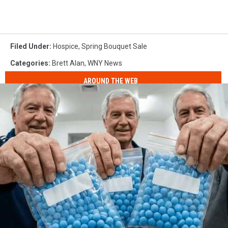
Filed Under
:
Hospice
,
Spring Bouquet Sale
Categories
:
Brett Alan
,
WNY News
AROUND THE WEB