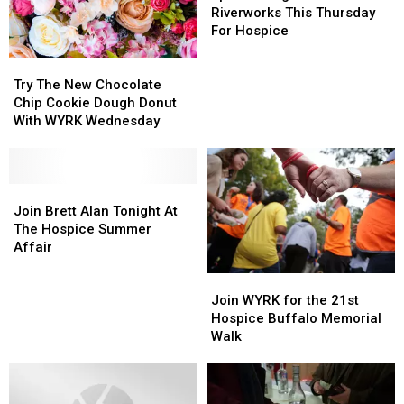
Night
Night
Riverworks This Thursday
At
At
For Hospice
Riverworks
Riverworks
Try
Try
This
This
The
The
Thursday
Thursday
Try The New Chocolate
New
New
For
For
Chip Cookie Dough Donut
Chocolate
Chocolate
Hospice
Hospice
With WYRK Wednesday
Chip
Chip
Cookie
Cookie
Dough
Dough
Donut
Donut
Join
Join
With
With
Brett
Brett
Join Brett Alan Tonight At
WYRK
WYRK
Alan
Alan
The Hospice Summer
Wednesday
Wednesday
Tonight
Tonight
Affair
At
At
Join
Join
The
The
WYRK
WYRK
Hospice
Hospice
Join WYRK for the 21st
for
for
Summer
Summer
Hospice Buffalo Memorial
the
the
Affair
Affair
Walk
21st
21st
Hospice
Hospice
Buffalo
Buffalo