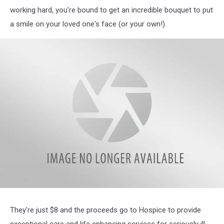
working hard, you're bound to get an incredible bouquet to put
a smile on your loved one's face (or your own!).
Print
They're just $8 and the proceeds go to Hospice to provide
exceptional care and life enhancing services for seriously ill