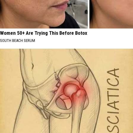
Women 50+ Are Trying This Before Botox
SOUTH BEACH SERUM