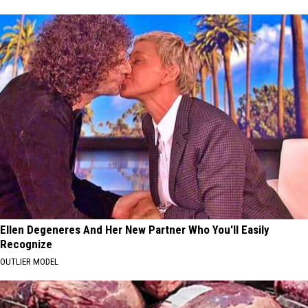
Ellen Degeneres And Her New Partner Who You'll Easily
Recognize
OUTLIER MODEL