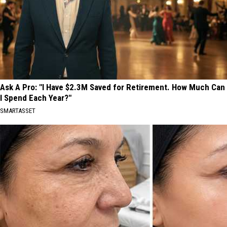
Ask A Pro: "I Have $2.3M Saved for Retirement. How Much Can
I Spend Each Year?"
SMARTASSET