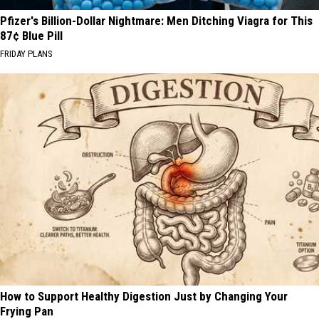
Pfizer's Billion-Dollar Nightmare: Men Ditching Viagra for This
87¢ Blue Pill
FRIDAY PLANS
How to Support Healthy Digestion Just by Changing Your
Frying Pan