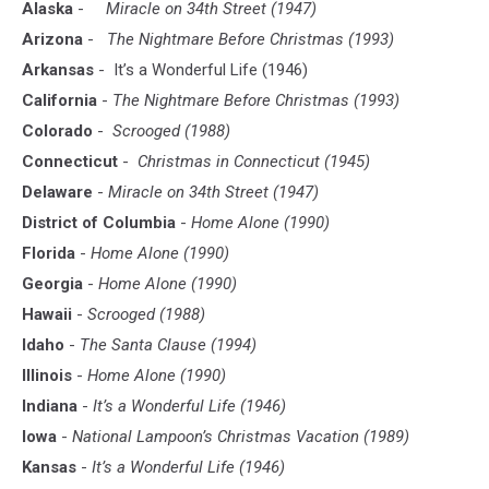
Alaska
-
Miracle on 34th Street (1947)
Arizona
-
The Nightmare Before Christmas (1993)
Arkansas
-
It’s a Wonderful Life (1946)
California
-
The Nightmare Before Christmas (1993)
Colorado
-
Scrooged (1988)
Connecticut
-
Christmas in Connecticut (1945)
Delaware
-
Miracle on 34th Street (1947)
District of Columbia
-
Home Alone (1990)
Florida
-
Home Alone (1990)
Georgia
-
Home Alone (1990)
Hawaii
-
Scrooged (1988)
Idaho
-
The Santa Clause (1994)
Illinois
-
Home Alone (1990)
Indiana
-
It’s a Wonderful Life (1946)
Iowa
-
National Lampoon’s Christmas Vacation (1989)
Kansas
-
It’s a Wonderful Life (1946)