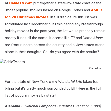
at
CableTV.com
put together a state-by-state chart of the
"most popular" movies based on Google Trends and
AMC's
top 20 Christmas movies
. In full disclosure this list was
formulated last December but I thin baring any breakthrough
holiday movies in the past year, the list would probably remain
mostly if not, all the same. It seems like
Elf
and
Home Alone
are front runners across the country and a view states stand
alone in their thoughts. So...do you agree with the results?
CableTv.com
CableTv.com
For the state of New York,
It's A Wonderful Life
takes top
billing but it's pretty much surrounded by Elf! Here is the full
list of popular movies by state!
Alabama
-
National Lampoon’s Christmas Vacation (1989)