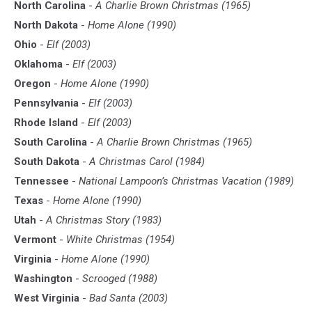
North Carolina
-
A Charlie Brown Christmas (1965)
North Dakota
-
Home Alone (1990)
Ohio
-
Elf (2003)
Oklahoma
-
Elf (2003)
Oregon
-
Home Alone (1990)
Pennsylvania
-
Elf (2003)
Rhode Island
-
Elf (2003)
South Carolina
-
A Charlie Brown Christmas (1965)
South Dakota
-
A Christmas Carol (1984)
Tennessee
-
National Lampoon’s Christmas Vacation (1989)
Texas
-
Home Alone (1990)
Utah
-
A Christmas Story (1983)
Vermont
-
White Christmas (1954)
Virginia
-
Home Alone (1990)
Washington
-
Scrooged (1988)
West Virginia
-
Bad Santa (2003)