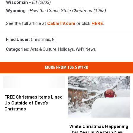
Wisconsin
-
Elf (2003)
Wyoming
-
How the Grinch Stole Christmas (1965)
See the full article at
CableTV.com
or click
HERE.
Filed Under
:
Christmas
,
Nl
Categories
:
Arts & Culture
,
Holidays
,
WNY News
MORE FROM 106.5 WYRK
FREE
FREE
Christmas
Christmas
FREE Christmas Items Lined
Items
Items
Up Outside of Dave’s
Lined
Lined
Christmas
Up
Up
White
White
Outside
Outside
Christmas
Christmas
of
of
White Christmas Happening
Happening
Happening
Dave’s
Dave’s
This Year In Western New