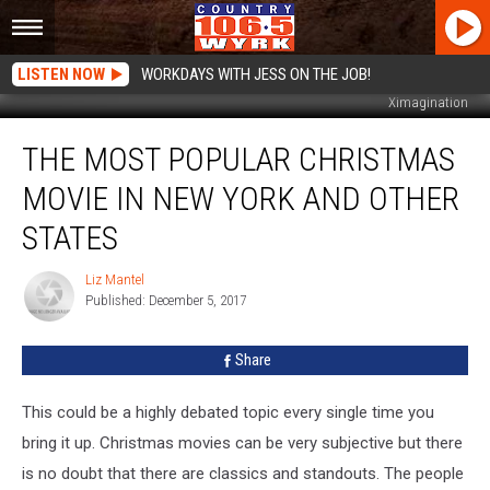
LISTEN NOW
WORKDAYS WITH JESS ON THE JOB!
Ximagination
The
THE MOST POPULAR CHRISTMAS
Most
Popular
MOVIE IN NEW YORK AND OTHER
Christmas
Movie
STATES
In
New
Liz Mantel
Liz
York
Published: December 5, 2017
Mantel
And
Other
Share
States
This could be a highly debated topic every single time you
bring it up. Christmas movies can be very subjective but there
is no doubt that there are classics and standouts. The people