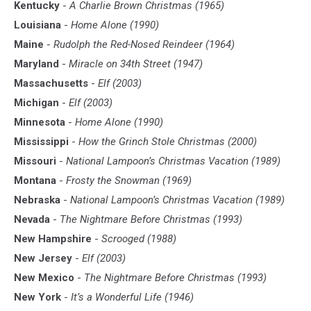
Kentucky
-
A Charlie Brown Christmas (1965)
Louisiana
-
Home Alone (1990)
Maine
-
Rudolph the Red-Nosed Reindeer (1964)
Maryland
-
Miracle on 34th Street (1947)
Massachusetts
-
Elf (2003)
Michigan
-
Elf (2003)
Minnesota
-
Home Alone (1990)
Mississippi
-
How the Grinch Stole Christmas (2000)
Missouri
-
National Lampoon’s Christmas Vacation (1989)
Montana
-
Frosty the Snowman (1969)
Nebraska
-
National Lampoon’s Christmas Vacation (1989)
Nevada
-
The Nightmare Before Christmas (1993)
New Hampshire
-
Scrooged (1988)
New Jersey
-
Elf (2003)
New Mexico
-
The Nightmare Before Christmas (1993)
New York
-
It’s a Wonderful Life (1946)