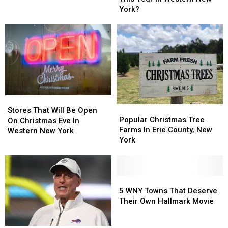
This
This
Christmas
Christmas
York?
Year
Year
In
In
Western
Western
New
New
York?
York?
Stores
Stores
Popular
Popular
That
That
Stores That Will Be Open
Christmas
Christmas
Popular Christmas Tree
Will
Will
On Christmas Eve In
Tree
Tree
Farms In Erie County, New
Be
Be
Western New York
Farms
Farms
York
Open
Open
In
In
On
On
Erie
Erie
Christmas
Christmas
County,
County,
Eve
Eve
New
New
5
5
In
In
York
York
WNY
WNY
5 WNY Towns That Deserve
Western
Western
Towns
Towns
Their Own Hallmark Movie
New
New
That
That
York
York
Deserve
Deserve