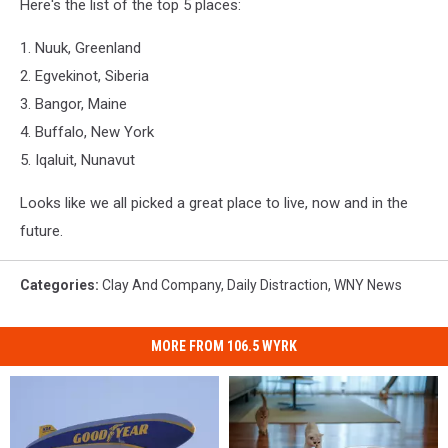
Here's the list of the top 5 places:
1. Nuuk, Greenland
2. Egvekinot, Siberia
3. Bangor, Maine
4. Buffalo, New York
5. Iqaluit, Nunavut
Looks like we all picked a great place to live, now and in the
future.
Categories
:
Clay And Company
,
Daily Distraction
,
WNY News
MORE FROM 106.5 WYRK