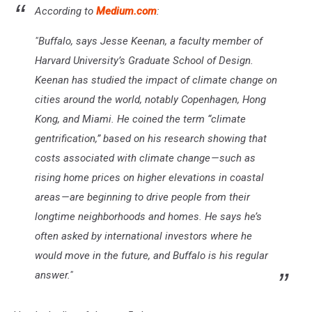
According to
Medium.com
:
"Buffalo, says Jesse Keenan, a faculty member of
Harvard University’s Graduate School of Design.
Keenan has studied the impact of climate change on
cities around the world, notably Copenhagen, Hong
Kong, and Miami. He coined the term “climate
gentrification,” based on his research showing that
costs associated with climate change — such as
rising home prices on higher elevations in coastal
areas — are beginning to drive people from their
longtime neighborhoods and homes. He says he’s
often asked by international investors where he
would move in the future, and Buffalo is his regular
answer."