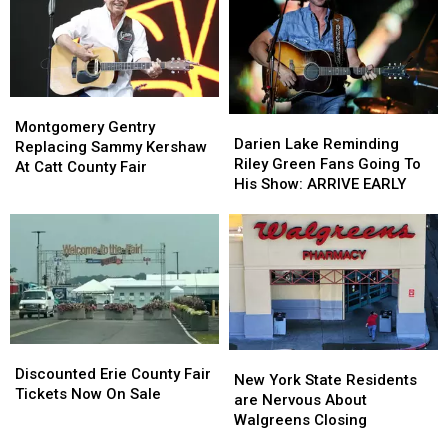
Hidden
Hidden
State
State
Fees
Fees
Montgomery
Montgomery
Darien
Darien
Gentry
Gentry
Montgomery Gentry
Lake
Lake
Darien Lake Reminding
Replacing
Replacing
Replacing Sammy Kershaw
Reminding
Reminding
Riley Green Fans Going To
Sammy
Sammy
At Catt County Fair
Riley
Riley
His Show: ARRIVE EARLY
Kershaw
Kershaw
Green
Green
At
At
Fans
Fans
Catt
Catt
Going
Going
County
County
To
To
Fair
Fair
His
His
Show:
Show:
ARRIVE
ARRIVE
EARLY
EARLY
Discounted
Discounted
New
New
Erie
Erie
Discounted Erie County Fair
York
York
New York State Residents
County
County
Tickets Now On Sale
State
State
are Nervous About
Fair
Fair
Residents
Residents
Walgreens Closing
Tickets
Tickets
are
are