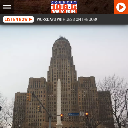
LISTEN NOW
WORKDAYS WITH JESS ON THE JOB!