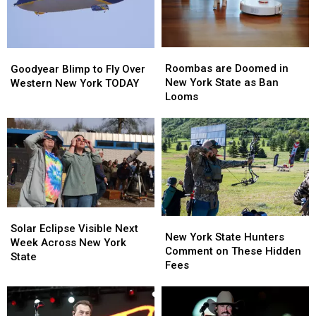
Roombas
Roombas
Goodyear
Goodyear
are
are
Blimp
Blimp
Roombas are Doomed in
Goodyear Blimp to Fly Over
Doomed
Doomed
to
to
New York State as Ban
Western New York TODAY
in
in
Fly
Fly
Looms
New
New
Over
Over
York
York
Western
Western
State
State
New
New
as
as
York
York
Ban
Ban
TODAY
TODAY
Looms
Looms
Solar
Solar
New
New
Eclipse
Eclipse
Solar Eclipse Visible Next
York
York
New York State Hunters
Visible
Visible
Week Across New York
State
State
Comment on These Hidden
Next
Next
State
Hunters
Hunters
Fees
Week
Week
Comment
Comment
Across
Across
on
on
New
New
These
These
York
York