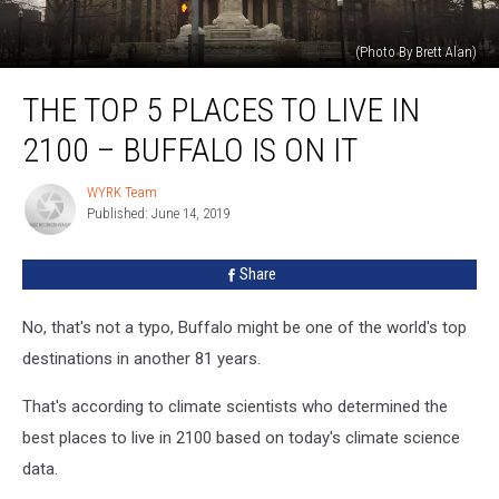
(Photo By Brett Alan)
The
THE TOP 5 PLACES TO LIVE IN
Top
5
2100 – BUFFALO IS ON IT
Places
To
WYRK Team
WYRK
Live
Published: June 14, 2019
Team
In
2100
Share
–
Buffalo
Is
No, that's not a typo, Buffalo might be one of the world's top
On
destinations in another 81 years.
It
That's according to climate scientists who determined the
best places to live in 2100 based on today's climate science
data.