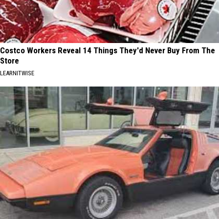
Costco Workers Reveal 14 Things They'd Never Buy From The
Store
LEARNITWISE