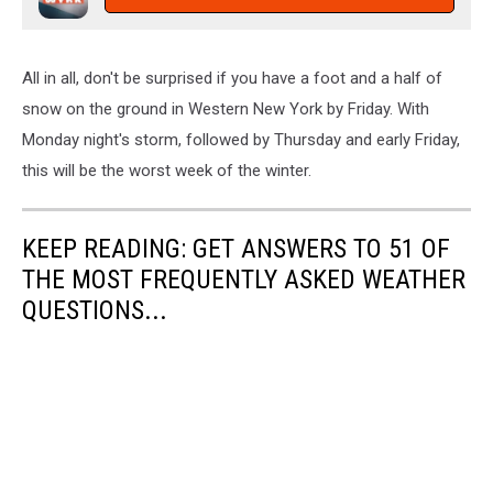
All in all, don't be surprised if you have a foot and a half of
snow on the ground in Western New York by Friday. With
Monday night's storm, followed by Thursday and early Friday,
this will be the worst week of the winter.
KEEP READING: GET ANSWERS TO 51 OF
THE MOST FREQUENTLY ASKED WEATHER
QUESTIONS...