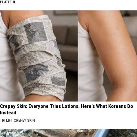
PLATEFUL
Crepey Skin: Everyone Tries Lotions. Here's What Koreans Do
Instead
TRI LIFT CREPEY SKIN