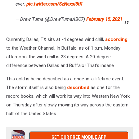
ever.
pic.twitter.com/SzNexsl3tK
— Drew Tuma (@DrewTumaABC7)
February 15, 2021
Currently, Dallas, TX sits at -4 degrees wind chill,
according
to the Weather Channel. In Buffalo, as of 1 p.m. Monday
afternoon, the wind chill is 23 degrees. A 20-degree
difference between Dallas and Buffalo! That's insane.
This cold is being described as a once-in-a-lifetime event.
The storm itself is also being
described
as one for the
record books, which will work its way into Western New York
on Thursday after slowly moving its way across the eastern
half of the United States.
GET OUR FREE MOBILE APP