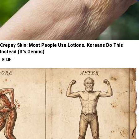
Crepey Skin: Most People Use Lotions. Koreans Do This
Instead (It's Genius)
TRI LIFT