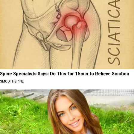
Spine Specialists Says: Do This for 15min to Relieve Sciatica
SMOOTHSPINE