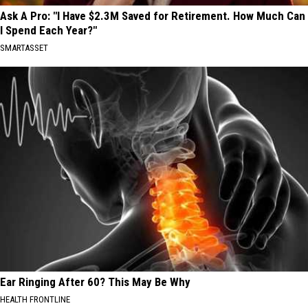
Ask A Pro: "I Have $2.3M Saved for Retirement. How Much Can
I Spend Each Year?"
SMARTASSET
Ear Ringing After 60? This May Be Why
HEALTH FRONTLINE