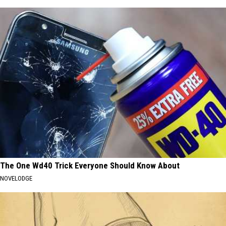
The One Wd40 Trick Everyone Should Know About
NOVELODGE