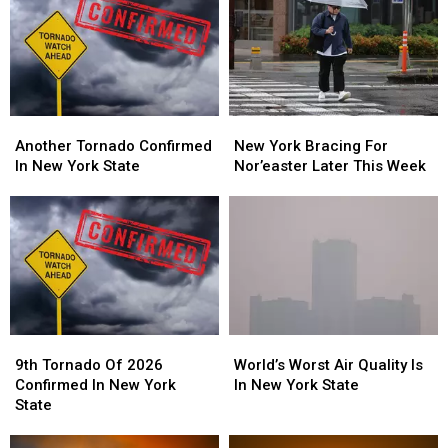
Another
Another
New
New
Tornado
Tornado
York
York
Another Tornado Confirmed
New York Bracing For
Confirmed
Confirmed
Bracing
Bracing
In New York State
Nor’easter Later This Week
In
In
For
For
New
New
Nor’easter
Nor’easter
York
York
Later
Later
State
State
This
This
Week
Week
9th
9th
World’s
World’s
Tornado
Tornado
Worst
Worst
9th Tornado Of 2026
World’s Worst Air Quality Is
Of
Of
Air
Air
Confirmed In New York
In New York State
2026
2026
Quality
Quality
State
Confirmed
Confirmed
Is
Is
In
In
In
In