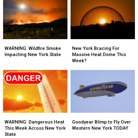
New
New
New
New
York
York
York
York
State
State
State
State
WARNING:
WARNING:
New
New
Wildfire
Wildfire
York
York
WARNING: Wildfire Smoke
New York Bracing For
Smoke
Smoke
Bracing
Bracing
Impacting New York State
Massive Heat Dome This
Impacting
Impacting
For
For
Week?
New
New
Massive
Massive
York
York
Heat
Heat
State
State
Dome
Dome
This
This
Week?
Week?
WARNING:
WARNING:
Goodyear
Goodyear
Dangerous
Dangerous
Blimp
Blimp
WARNING: Dangerous Heat
Goodyear Blimp to Fly Over
Heat
Heat
to
to
This Week Across New York
Western New York TODAY
This
This
Fly
Fly
State