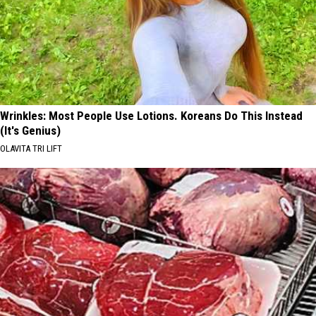
Wrinkles: Most People Use Lotions. Koreans Do This Instead
(It's Genius)
OLAVITA TRI LIFT