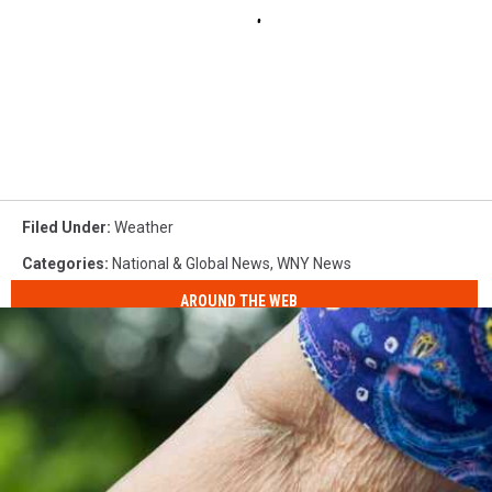
Filed Under
:
Weather
Categories
:
National & Global News
,
WNY News
AROUND THE WEB