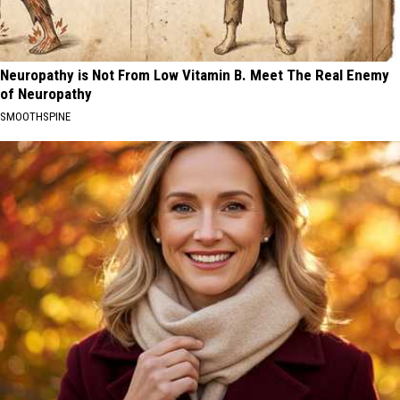
Neuropathy is Not From Low Vitamin B. Meet The Real Enemy
of Neuropathy
SMOOTHSPINE