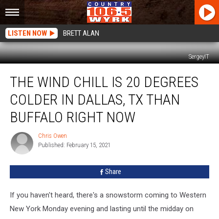
LISTEN NOW
BRETT ALAN
SergeyIT
The
THE WIND CHILL IS 20 DEGREES
Wind
Chill
COLDER IN DALLAS, TX THAN
Is
20
BUFFALO RIGHT NOW
Degrees
Colder
Chris Owen
Chris
In
Published: February 15, 2021
Owen
Dallas,
TX
Share
Than
Buffalo
If you haven't heard, there's a snowstorm coming to Western
Right
Now
New York Monday evening and lasting until the midday on