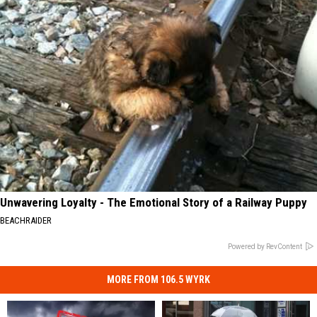
Unwavering Loyalty - The Emotional Story of a Railway Puppy
BEACHRAIDER
Powered by RevContent
MORE FROM 106.5 WYRK