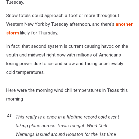
Tuesday.
Snow totals could approach a foot or more throughout
Western New York by Tuesday afternoon, and there's
another
storm
likely for Thursday.
In fact, that second system is current causing havoc on the
south and midwest right now with millions of Americans
losing power due to ice and snow and facing unbelievably
cold temperatures.
Here were the morning wind chill temperatures in Texas this
morning
This really is a once in a lifetime record cold event
taking place across Texas tonight. Wind Chill
Warnings issued around Houston for the 1st time