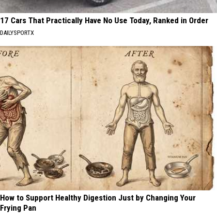
17 Cars That Practically Have No Use Today, Ranked in Order
DAILYSPORTX
How to Support Healthy Digestion Just by Changing Your
Frying Pan