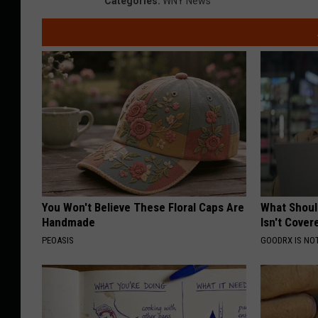
Categories
:
WNY News
You Won't Believe These Floral Caps Are
What Shoul
Handmade
Isn't Cover
PEOASIS
GOODRX IS NO