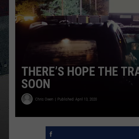
THERE’S HOPE THE TR
SOON
Chris Owen
Published: April 13, 2020