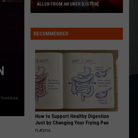
Mcgraw
Greatest Hits
ALLEN FROM AN UBER [LISTEN]
DONT WE
EXCLUSIVE:
Morgan
Morgan Wallen
Wallen
I’m The Problem
Luke
RECOMMENDED
M
Bryan
VIEW ALL RECENTLY PLAYED SONGS
Calls
Josh
Allen
N
From
An
Uber
[LISTEN]
ThinkStock
How to Support Healthy Digestion
Just by Changing Your Frying Pan
PLATEFUL