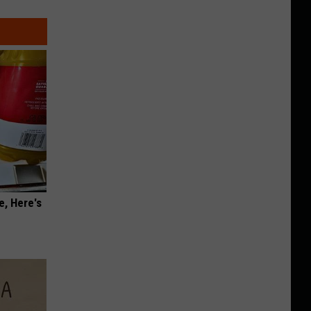
e, Here's