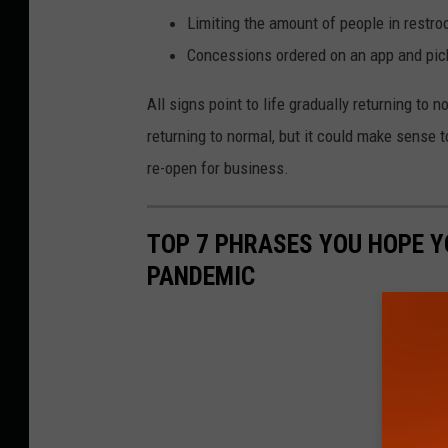
Limiting the amount of people in restro
Concessions ordered on an app and pic
All signs point to life gradually returning to 
returning to normal, but it could make sense t
re-open for business.
TOP 7 PHRASES YOU HOPE Y
PANDEMIC