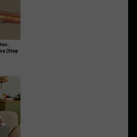
Disc.
ca (Stop