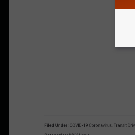
Filed Under
:
COVID-19 Coronavirus
,
Transit Dri