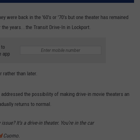
hey were back in the '60's or '70's but one theater has remained
he years...the Transit Drive-In in Lockport.
 to
e app
 rather than later.
addressed the possibility of making drive-in movie theaters an
dually returns to normal.
issue? It's a drive-in theater. You're in the car
d
Cuomo.