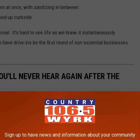
om at once, with sanitizing in-between
ked up curbside
normal. It's hard to see life as we knew it instantaneously
o have drive-ins be the first round of non-essential businesses
OU'LL NEVER HEAR AGAIN AFTER THE
Sign up to have news and information about your community