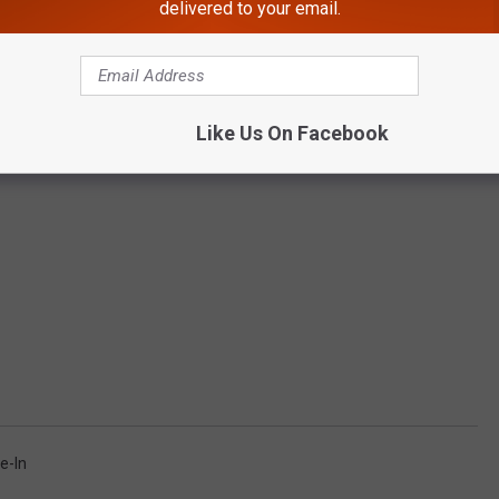
delivered to your email.
Like Us On Facebook
ve-In