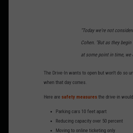
"Today we're not considere
Cohen. "But as they begin
at some point in time, we c
The Drive-In wants to open but won't do so un
when that day comes.
Here are
safety measures
the drive-in would
Parking cars 10 feet apart
Reducing capacity over 50 percent
Moving to online ticketing only