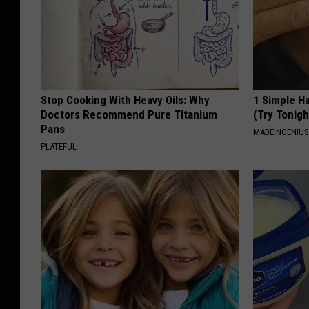
Stop Cooking With Heavy Oils: Why
1 Simple Ha
Doctors Recommend Pure Titanium
(Try Tonigh
Pans
MADEINGENIU
PLATEFUL