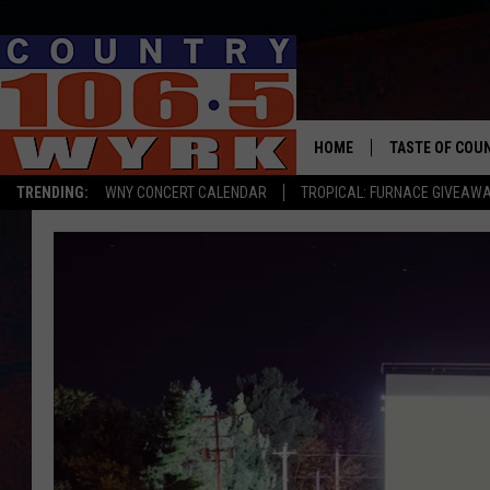
HOME
TASTE OF COU
TRENDING:
WNY CONCERT CALENDAR
TROPICAL: FURNACE GIVEAW