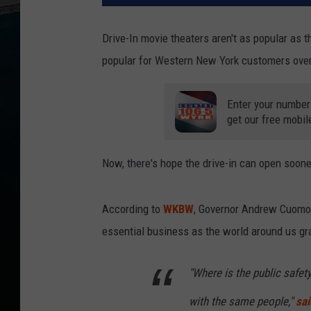
Drive-In movie theaters aren't as popular as t
popular for Western New York customers over t
Enter your number
get our free mobil
Now, there's hope the drive-in can open sooner
According to
WKBW
, Governor Andrew Cuomo 
essential business as the world around us gra
"Where is the public safety 
with the same people,"
sai