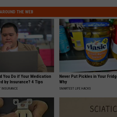
AROUND THE WEB
d You Do if Your Medication
Never Put Pickles in Your Fridg
ed by Insurance? 4 Tips
Why
T INSURANCE
SMARTEST LIFE HACKS