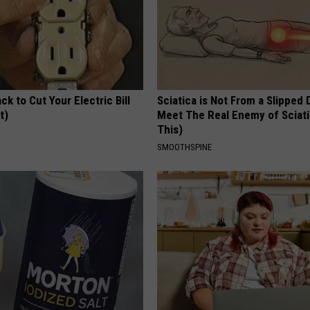
ck to Cut Your Electric Bill
Sciatica is Not From a Slipped 
t)
Meet The Real Enemy of Sciati
This)
S
SMOOTHSPINE