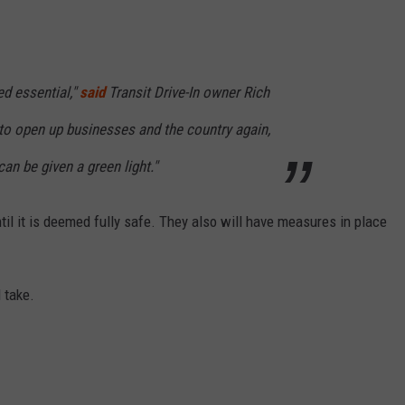
d essential,"
said
Transit Drive-In owner Rich
 to open up businesses and the country again,
an be given a green light."
til it is deemed fully safe. They also will have measures in place
 take.