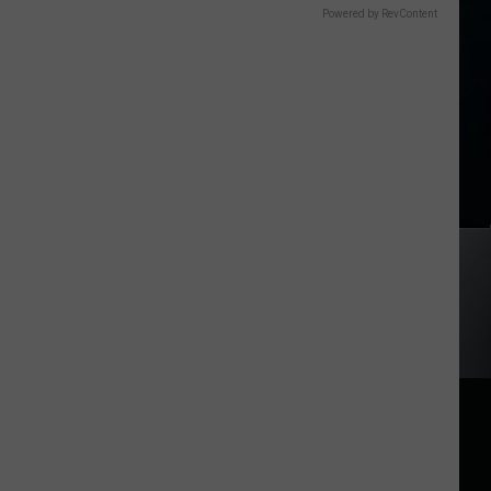
Powered by RevContent