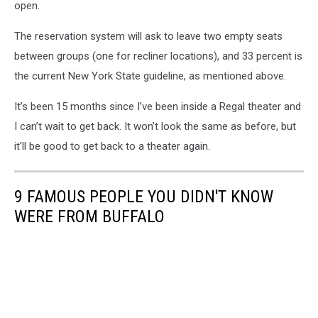
open.
The reservation system will ask to leave two empty seats
between groups (one for recliner locations), and 33 percent is
the current New York State guideline, as mentioned above.
It’s been 15 months since I’ve been inside a Regal theater and
I can’t wait to get back. It won’t look the same as before, but
it’ll be good to get back to a theater again.
9 FAMOUS PEOPLE YOU DIDN'T KNOW
WERE FROM BUFFALO