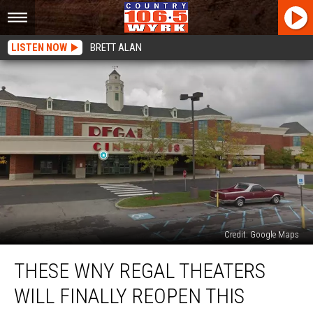
LISTEN NOW
BRETT ALAN
Credit: Google Maps
These
THESE WNY REGAL THEATERS
WNY
Regal
WILL FINALLY REOPEN THIS
Theaters