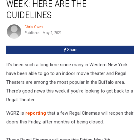
Will
WEEK: HERE ARE THE
Finally
GUIDELINES
Reopen
This
Chris Owen
Week:
Chris
Published: May 2, 2021
Owen
Here
are
The
Share
Guidelines
It’s been such a long time since many in Western New York
have been able to go to an indoor movie theater and Regal
Theaters are among the most popular in the Buffalo area.
There’s good news this week if you’re looking to get back to a
Regal Theater.
WGRZ is
reporting
that a few Regal Cinemas will reopen their
doors this Friday, after months of being closed.