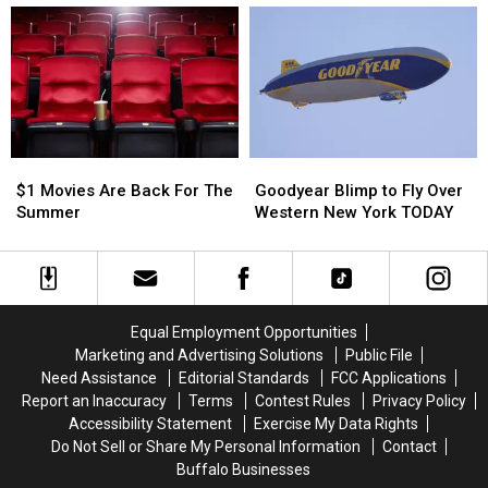
To
To
In
In
Theater
Theater
July:
July:
In
In
Here
Here
Buffalo
Buffalo
Are
Are
The
The
New
New
Restrictions
Restrictions
$1
$1
Goodyear
Goodyear
Movies
Movies
Blimp
Blimp
$1 Movies Are Back For The
Goodyear Blimp to Fly Over
Are
Are
to
to
Summer
Western New York TODAY
Back
Back
Fly
Fly
For
For
Over
Over
The
The
Western
Western
Summer
Summer
New
New
York
York
Equal Employment Opportunities
TODAY
TODAY
Marketing and Advertising Solutions
Public File
Need Assistance
Editorial Standards
FCC Applications
Report an Inaccuracy
Terms
Contest Rules
Privacy Policy
Accessibility Statement
Exercise My Data Rights
Do Not Sell or Share My Personal Information
Contact
Buffalo Businesses