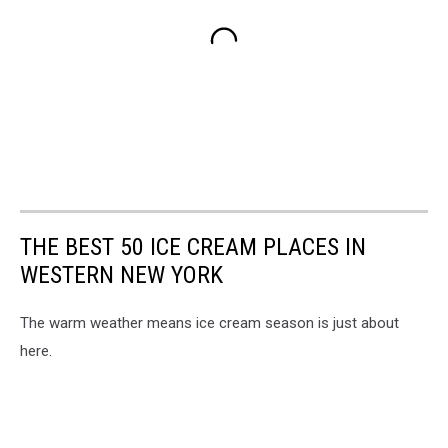
THE BEST 50 ICE CREAM PLACES IN
WESTERN NEW YORK
The warm weather means ice cream season is just about
here.