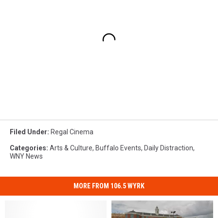
Filed Under
:
Regal Cinema
Categories
:
Arts & Culture
,
Buffalo Events
,
Daily Distraction
,
WNY News
MORE FROM 106.5 WYRK