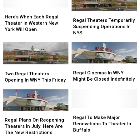
Here’s
Here’s
Regal
Regal
When
When
Here’s When Each Regal
Theaters
Theaters
Regal Theaters Temporarily
Each
Each
Theater In Western New
Temporarily
Temporarily
Suspending Operations In
Regal
Regal
York Will Open
Suspending
Suspending
NYS
Theater
Theater
Operations
Operations
In
In
In
In
Western
Western
NYS
NYS
New
New
York
York
Regal
Regal
Will
Will
Two
Two
Cinemas
Cinemas
Open
Open
Regal Cinemas In WNY
Regal
Regal
Two Regal Theaters
In
In
Might Be Closed Indefinitely
Theaters
Theaters
Opening In WNY This Friday
WNY
WNY
Opening
Opening
Might
Might
In
In
Be
Be
WNY
WNY
Closed
Closed
This
This
Indefinitely
Indefinitely
Friday
Friday
Regal
Regal
Regal
Regal
To
To
Regal To Make Major
Plans
Plans
Regal Plans On Reopening
Make
Make
Renovations To Theater In
On
On
Theaters In July: Here Are
Major
Major
Buffalo
Reopening
Reopening
The New Restrictions
Renovations
Renovations
Theaters
Theaters