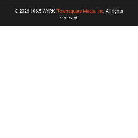
2026
106.5 WYRK
, Townsquare Media, Inc
. All rights
reserved.