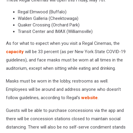
These Regal Cinemas will open this Friday, May 7th.
Regal Elmwood (Buffalo)
Walden Galleria (Cheektowaga)
Quaker Crossing (Orchard Park)
Transit Center and IMAX (Williamsville)
As for what to expect when you visit a Regal Cinemas, the
capacity
will be 33 percent (as per New York State COVID-19
guidelines), and face masks must be worn at all times in the
auditorium, except when sitting while eating and drinking.
Masks must be worn in the lobby, restrooms as well.
Employees will be around and address anyone who doesn’t
follow guidelines, according to Regal’s
website
.
Guests will be able to purchase concessions via the app and
there will be concession stations closed to maintain social
distancing. There will also be no self-serve condiment stands