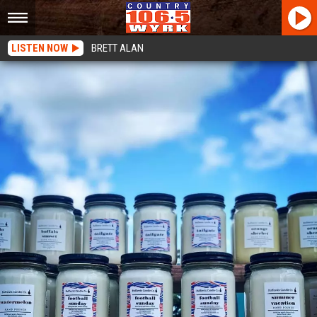
LISTEN NOW
BRETT ALAN