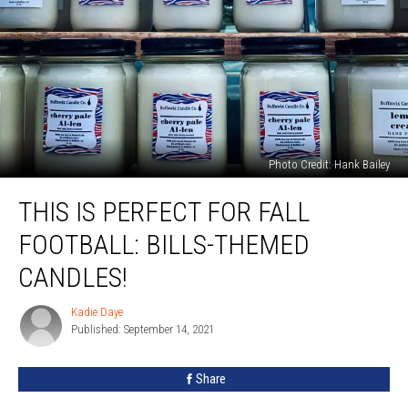
Photo Credit: Hank Bailey
This
THIS IS PERFECT FOR FALL
is
PERFECT
FOOTBALL: BILLS-THEMED
for
Fall
CANDLES!
Football:
Bills-
Kadie Daye
Kadie
Themed
Published: September 14, 2021
Daye
Candles!
Share