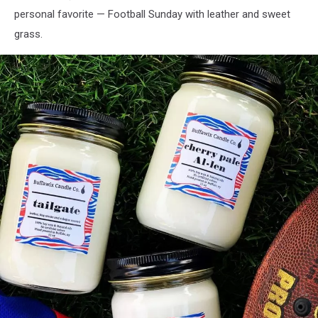
personal favorite — Football Sunday with leather and sweet
grass.