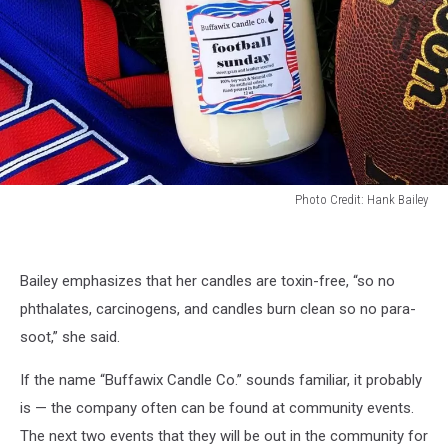
Photo Credit: Hank Bailey
Photo
Credit:
Hank
Bailey emphasizes that her candles are toxin-free, “so no
Bailey
phthalates, carcinogens, and candles burn clean so no para-
soot,” she said.
If the name “Buffawix Candle Co.” sounds familiar, it probably
is — the company often can be found at community events.
The next two events that they will be out in the community for