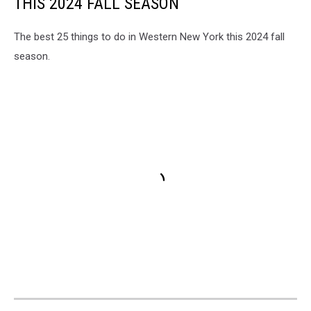
THIS 2024 FALL SEASON
The best 25 things to do in Western New York this 2024 fall
season.