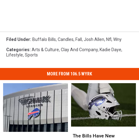
Filed Under
:
Buffalo Bills
,
Candles
,
Fall
,
Josh Allen
,
Nfl
,
Wny
Categories
:
Arts & Culture
,
Clay And Company
,
Kadie Daye
,
Lifestyle
,
Sports
MORE FROM 106.5 WYRK
The
The
Pete
Pete
Bills
Bills
The Bills Have New