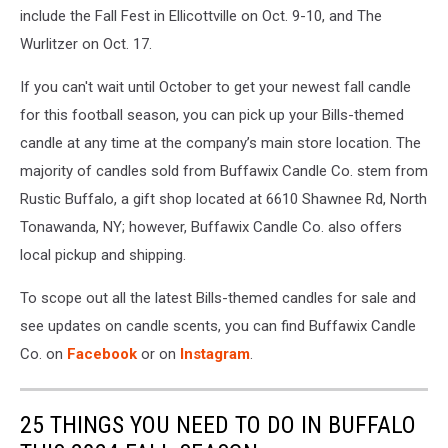
include the Fall Fest in Ellicottville on Oct. 9-10, and The
Wurlitzer on Oct. 17.
If you can't wait until October to get your newest fall candle
for this football season, you can pick up your Bills-themed
candle at any time at the company’s main store location. The
majority of candles sold from Buffawix Candle Co. stem from
Rustic Buffalo, a gift shop located at 6610 Shawnee Rd, North
Tonawanda, NY; however, Buffawix Candle Co. also offers
local pickup and shipping.
To scope out all the latest Bills-themed candles for sale and
see updates on candle scents, you can find Buffawix Candle
Co. on
Facebook
or on
Instagram
.
25 THINGS YOU NEED TO DO IN BUFFALO