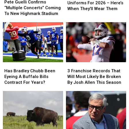
Guelli
Guelli
Pete Guelli Confirms
Have
Have
Uniforms For 2026 – Here’s
Confirms
Confirms
“Multiple Concerts” Coming
New
New
When They’ll Wear Them
“Multiple
“Multiple
To New Highmark Stadium
Uniforms
Uniforms
Concerts”
Concerts”
For
For
Coming
Coming
2026
2026
To
To
–
–
New
New
Here’s
Here’s
Highmark
Highmark
When
When
Stadium
Stadium
They’ll
They’ll
Wear
Wear
Them
Them
Has
Has
3
3
Bradley
Bradley
Franchise
Franchise
Has Bradley Chubb Been
3 Franchise Records That
Chubb
Chubb
Records
Records
Eyeing A Buffalo Bills
Will Most Likely Be Broken
Been
Been
That
That
Contract For Years?
By Josh Allen This Season
Eyeing
Eyeing
Will
Will
A
A
Most
Most
Buffalo
Buffalo
Likely
Likely
Bills
Bills
Be
Be
Contract
Contract
Broken
Broken
For
For
By
By
Years?
Years?
Josh
Josh
Allen
Allen