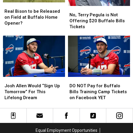
Real
Real
This
This
No,
No,
Bison
Bison
Season
Season
Real Bison to be Released
Terry
Terry
No, Terry Pegula is Not
to
to
on Field at Buffalo Home
Pegula
Pegula
Offering $20 Buffalo Bills
be
be
Opener?
is
is
Tickets
Released
Released
Not
Not
on
on
Offering
Offering
Field
Field
$20
$20
at
at
Buffalo
Buffalo
Buffalo
Buffalo
Bills
Bills
Home
Home
Tickets
Tickets
Opener?
Opener?
Josh
Josh
DO
DO
Allen
Allen
NOT
NOT
Josh Allen Would “Sign Up
DO NOT Pay for Buffalo
Would
Would
Pay
Pay
Tomorrow” For This
Bills Training Camp Tickets
“Sign
“Sign
for
for
Lifelong Dream
on Facebook YET
Up
Up
Buffalo
Buffalo
Tomorrow”
Tomorrow”
Bills
Bills
For
For
Training
Training
This
This
Camp
Camp
Lifelong
Lifelong
Tickets
Tickets
Equal Employment Opportunities
Dream
Dream
on
on