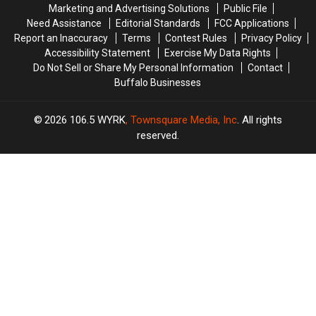
Marketing and Advertising Solutions
Public File
Facebook
Facebook
Need Assistance
Editorial Standards
FCC Applications
YET
YET
Report an Inaccuracy
Terms
Contest Rules
Privacy Policy
Accessibility Statement
Exercise My Data Rights
Do Not Sell or Share My Personal Information
Contact
Buffalo Businesses
2026
106.5 WYRK
, Townsquare Media, Inc
. All rights
reserved.