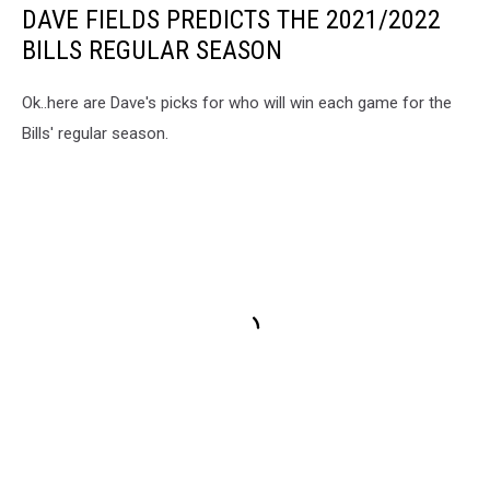
DAVE FIELDS PREDICTS THE 2021/2022
BILLS REGULAR SEASON
Ok..here are Dave's picks for who will win each game for the
Bills' regular season.