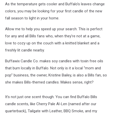
As the temperature gets cooler and Buffalo’s leaves change
colors, you may be looking for your first candle of the new
fall season to light in your home.
Allow me to help you speed up your search. This is perfect
for any and all Bills fans who, when they're not at a game,
love to cozy up on the couch with a knitted blanket and a
freshly lit candle nearby.
Buffawix Candle Co. makes soy candles with toxin free oils
that burn locally in Buffalo. Not only is it a local “mom and
pop” business, the owner, Kristine Bailey, is also a Bills fan, so
she makes Bills-themed candles. Makes sense, right?
It’s not just one scent though. You can find Buffalo Bills
candle scents, like Cherry Pale Al-Len (named after our
quarterback), Tailgate with Leather, BBQ Smoke, and my