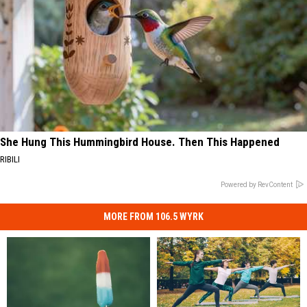
She Hung This Hummingbird House. Then This Happened
RIBILI
Powered by RevContent
MORE FROM 106.5 WYRK