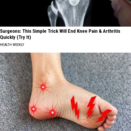
Surgeons: This Simple Trick Will End Knee Pain & Arthritis
Quickly (Try It)
HEALTH WEEKLY