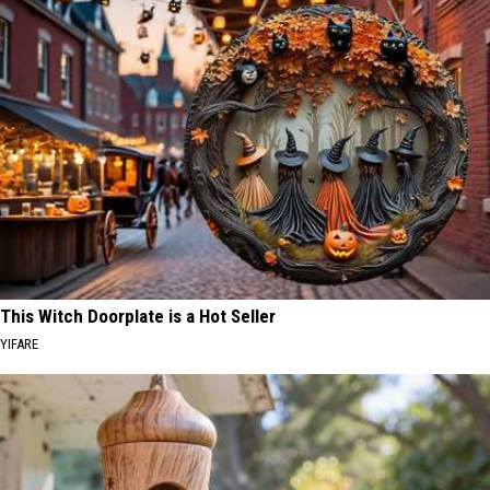
This Witch Doorplate is a Hot Seller
YIFARE