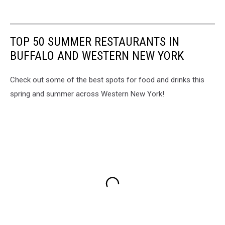
TOP 50 SUMMER RESTAURANTS IN
BUFFALO AND WESTERN NEW YORK
Check out some of the best spots for food and drinks this
spring and summer across Western New York!