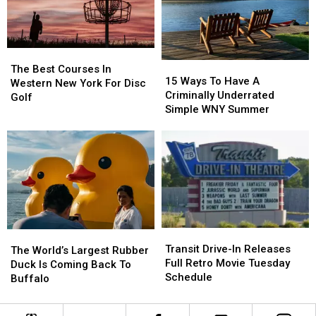
State
State
The
The
15
15
Best
Best
The Best Courses In
Ways
Ways
15 Ways To Have A
Courses
Courses
Western New York For Disc
To
To
Criminally Underrated
In
In
Golf
Have
Have
Simple WNY Summer
Western
Western
A
A
New
New
Criminally
Criminally
York
York
Underrated
Underrated
For
For
Simple
Simple
Disc
Disc
WNY
WNY
Golf
Golf
Summer
Summer
Transit
Transit
The
The
Drive-
Drive-
Transit Drive-In Releases
World’s
World’s
The World’s Largest Rubber
In
In
Full Retro Movie Tuesday
Largest
Largest
Duck Is Coming Back To
Releases
Releases
Schedule
Rubber
Rubber
Buffalo
Full
Full
Duck
Duck
Retro
Retro
Is
Is