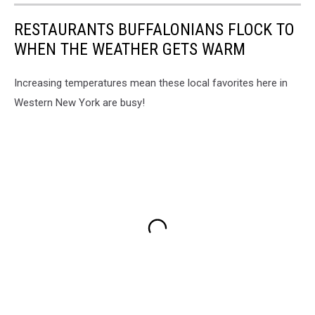
RESTAURANTS BUFFALONIANS FLOCK TO
WHEN THE WEATHER GETS WARM
Increasing temperatures mean these local favorites here in
Western New York are busy!