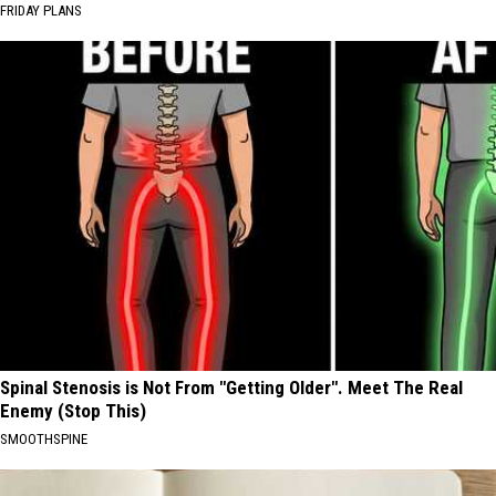
FRIDAY PLANS
Spinal Stenosis is Not From "Getting Older". Meet The Real
Enemy (Stop This)
SMOOTHSPINE