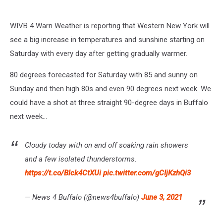
WIVB 4 Warn Weather is reporting that Western New York will
see a big increase in temperatures and sunshine starting on
Saturday with every day after getting gradually warmer.
80 degrees forecasted for Saturday with 85 and sunny on
Sunday and then high 80s and even 90 degrees next week. We
could have a shot at three straight 90-degree days in Buffalo
next week...
Cloudy today with on and off soaking rain showers
and a few isolated thunderstorms.
https://t.co/Blck4CtXUi
pic.twitter.com/gCIjKzhQi3
— News 4 Buffalo (@news4buffalo)
June 3, 2021