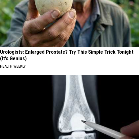
Urologists: Enlarged Prostate? Try This Simple Trick Tonight
(It's Genius)
HEALTH WEEKLY