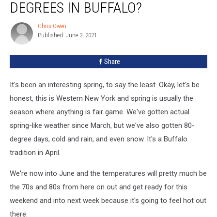
DEGREES IN BUFFALO?
of
90
Chris Owen
Chris
Degrees
Published: June 3, 2021
Owen
in
Buffalo?
Share
It's been an interesting spring, to say the least. Okay, let's be
honest, this is Western New York and spring is usually the
season where anything is fair game. We've gotten actual
spring-like weather since March, but we've also gotten 80-
degree days, cold and rain, and even snow. It's a Buffalo
tradition in April.
We're now into June and the temperatures will pretty much be
the 70s and 80s from here on out and get ready for this
weekend and into next week because it's going to feel hot out
there.