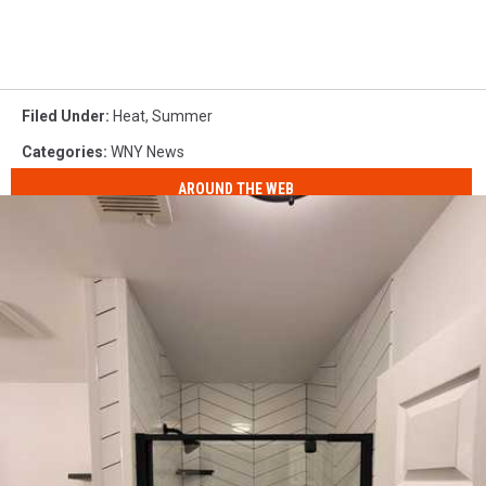
Filed Under
:
Heat
,
Summer
Categories
:
WNY News
AROUND THE WEB