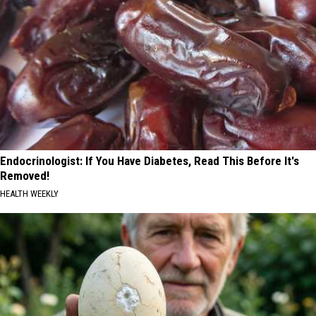
Endocrinologist: If You Have Diabetes, Read This Before It's
Removed!
HEALTH WEEKLY