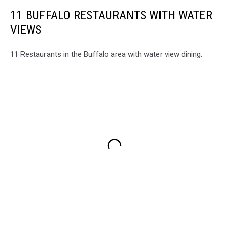
11 BUFFALO RESTAURANTS WITH WATER
VIEWS
11 Restaurants in the Buffalo area with water view dining.