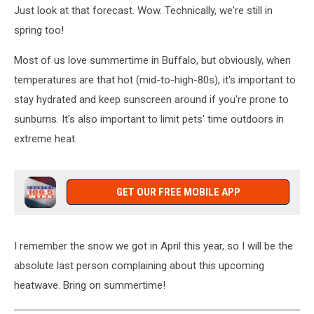
Just look at that forecast. Wow. Technically, we're still in
spring too!
Most of us love summertime in Buffalo, but obviously, when
temperatures are that hot (mid-to-high-80s), it's important to
stay hydrated and keep sunscreen around if you're prone to
sunburns. It's also important to limit pets' time outdoors in
extreme heat.
GET OUR FREE MOBILE APP
I remember the snow we got in April this year, so I will be the
absolute last person complaining about this upcoming
heatwave. Bring on summertime!