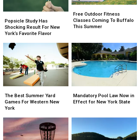
Free
Free
Outdoor
Outdoor
Free Outdoor Fitness
Popsicle
Popsicle
Fitness
Fitness
Classes Coming To Buffalo
Study
Study
Popsicle Study Has
Classes
Classes
This Summer
Has
Has
Shocking Result For New
Coming
Coming
Shocking
Shocking
York’s Favorite Flavor
To
To
Result
Result
Buffalo
Buffalo
For
For
This
This
New
New
Summer
Summer
York’s
York’s
Favorite
Favorite
Flavor
Flavor
The
The
Mandatory
Mandatory
Best
Best
Pool
Pool
The Best Summer Yard
Mandatory Pool Law Now in
Summer
Summer
Law
Law
Games For Western New
Effect for New York State
Yard
Yard
Now
Now
York
Games
Games
in
in
For
For
Effect
Effect
Western
Western
for
for
New
New
New
New
York
York
York
York