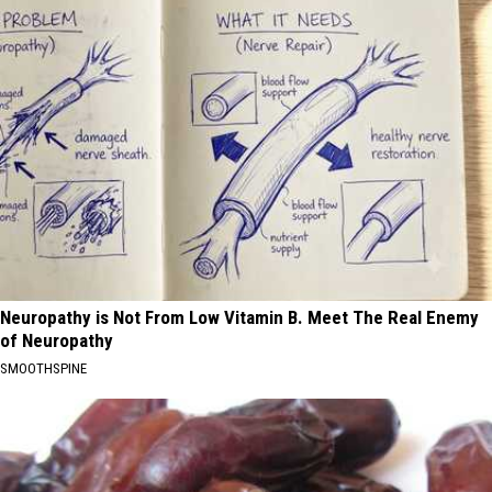
Neuropathy is Not From Low Vitamin B. Meet The Real Enemy
of Neuropathy
SMOOTHSPINE