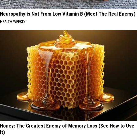
Neuropathy is Not From Low Vitamin B (Meet The Real Enemy)
HEALTH WEEKLY
Honey: The Greatest Enemy of Memory Loss (See How to Use
It)