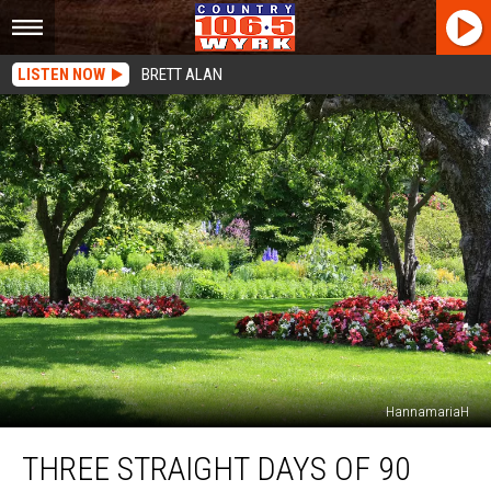
LISTEN NOW
BRETT ALAN
HannamariaH
Three
THREE STRAIGHT DAYS OF 90
Straight
Days