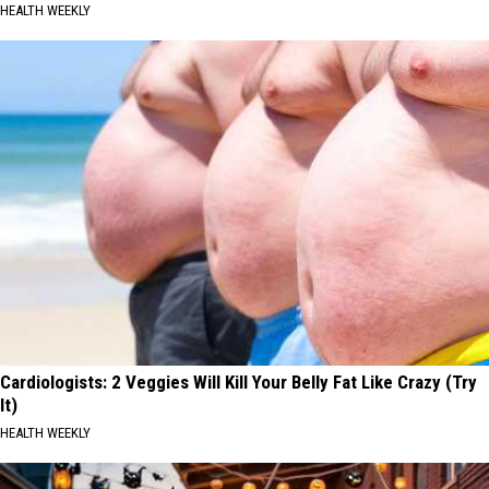
HEALTH WEEKLY
Cardiologists: 2 Veggies Will Kill Your Belly Fat Like Crazy (Try
It)
HEALTH WEEKLY