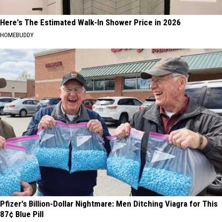
Here's The Estimated Walk-In Shower Price in 2026
HOMEBUDDY
Pfizer's Billion-Dollar Nightmare: Men Ditching Viagra for This
87¢ Blue Pill