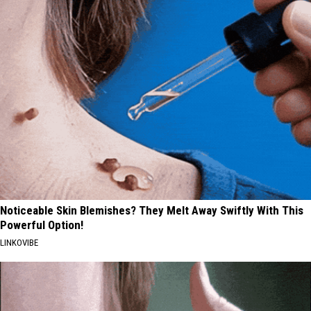
Noticeable Skin Blemishes? They Melt Away Swiftly With This
Powerful Option!
LINKOVIBE