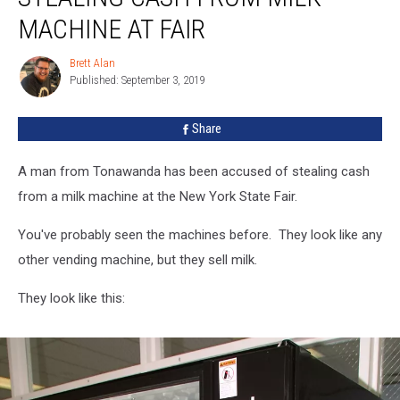
Stealing
MACHINE AT FAIR
Cash
From
Brett Alan
Brett
Milk
Published: September 3, 2019
Alan
Machine
At
Share
Fair
A man from Tonawanda has been accused of stealing cash
from a milk machine at the New York State Fair.
You've probably seen the machines before. They look like any
other vending machine, but they sell milk.
They look like this: