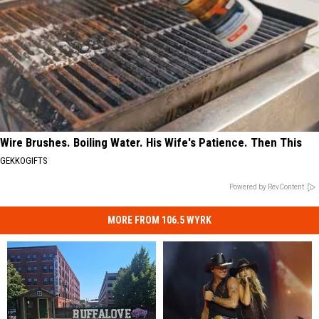
Wire Brushes. Boiling Water. His Wife's Patience. Then This
GEKKOGIFTS
Powered by RevContent
MORE FROM 106.5 WYRK