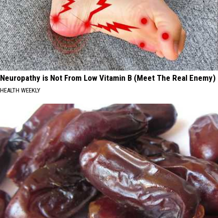
Neuropathy is Not From Low Vitamin B (Meet The Real Enemy)
HEALTH WEEKLY