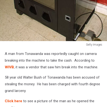
Getty Images
Milk
A man from Tonawanda was reportedly caught on camera
Vending
Machines
breaking into the machine to take the cash. According to
In
WIVB
, it was a vendor that saw him break into the machine.
High
Schools
58 year old Walter Bush of Tonawanda has been accused of
stealing the money. He has been charged with fourth degree
grand larceny.
Click here
to see a picture of the man as he opened the