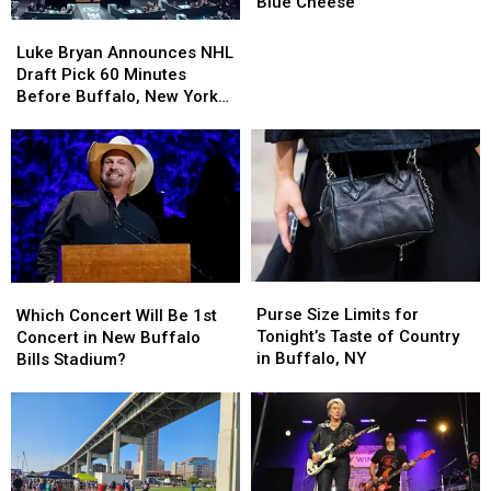
Luke
Luke
Blue Cheese
Bryan
Bryan
Luke
Luke
During
During
Bryan
Bryan
Luke Bryan Announces NHL
Concert
Concert
Announces
Announces
Draft Pick 60 Minutes
Over
Over
NHL
NHL
Before Buffalo, New York
Blue
Blue
Draft
Draft
Concert
Cheese
Cheese
Pick
Pick
60
60
Minutes
Minutes
Before
Before
Buffalo,
Buffalo,
New
New
York
York
Purse
Purse
Which
Which
Concert
Concert
Size
Size
Concert
Concert
Purse Size Limits for
Which Concert Will Be 1st
Limits
Limits
Will
Will
Tonight’s Taste of Country
Concert in New Buffalo
for
for
Be
Be
in Buffalo, NY
Bills Stadium?
Tonight’s
Tonight’s
1st
1st
Taste
Taste
Concert
Concert
of
of
in
in
Country
Country
New
New
in
in
Buffalo
Buffalo
Buffalo,
Buffalo,
Bills
Bills