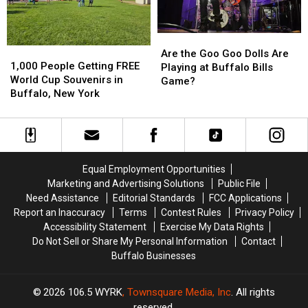
NY
NY
Stadium?
Stadium?
Are
Are
1,000
1,000
the
the
Are the Goo Goo Dolls Are
People
People
1,000 People Getting FREE
Goo
Goo
Playing at Buffalo Bills
Getting
Getting
World Cup Souvenirs in
Goo
Goo
Game?
FREE
FREE
Buffalo, New York
Dolls
Dolls
World
World
Are
Are
Cup
Cup
Playing
Playing
Souvenirs
Souvenirs
at
at
in
in
Buffalo
Buffalo
Buffalo,
Buffalo,
Bills
Bills
Equal Employment Opportunities
New
New
Game?
Game?
Marketing and Advertising Solutions
Public File
York
York
Need Assistance
Editorial Standards
FCC Applications
Report an Inaccuracy
Terms
Contest Rules
Privacy Policy
Accessibility Statement
Exercise My Data Rights
Do Not Sell or Share My Personal Information
Contact
Buffalo Businesses
2026
106.5 WYRK
, Townsquare Media, Inc
. All rights
reserved.