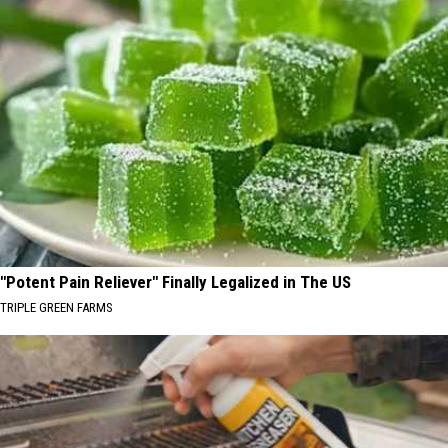
"Potent Pain Reliever" Finally Legalized in The US
TRIPLE GREEN FARMS