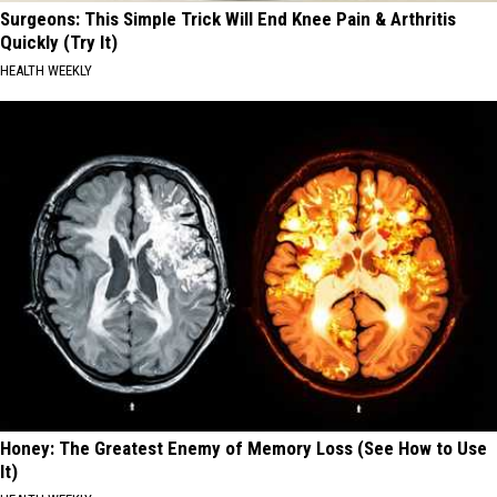
Surgeons: This Simple Trick Will End Knee Pain & Arthritis
Quickly (Try It)
HEALTH WEEKLY
Honey: The Greatest Enemy of Memory Loss (See How to Use
It)