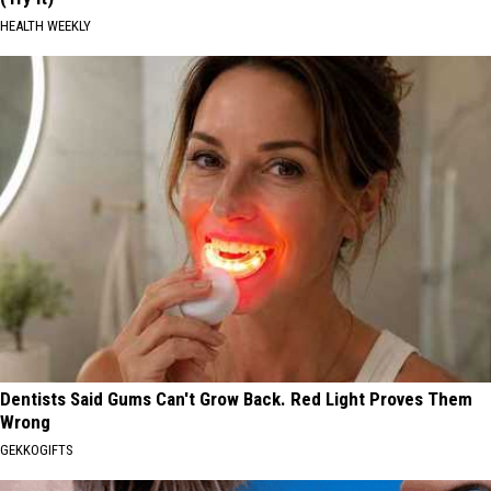
HEALTH WEEKLY
Dentists Said Gums Can't Grow Back. Red Light Proves Them
Wrong
GEKKOGIFTS