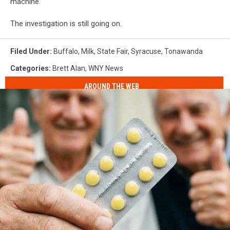
machine.
The investigation is still going on.
Filed Under
:
Buffalo
,
Milk
,
State Fair
,
Syracuse
,
Tonawanda
Categories
:
Brett Alan
,
WNY News
AROUND THE WEB