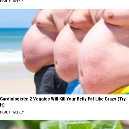
HEALTH WEEKLY
Cardiologists: 2 Veggies Will Kill Your Belly Fat Like Crazy (Try
It)
HEALTH WEEKLY