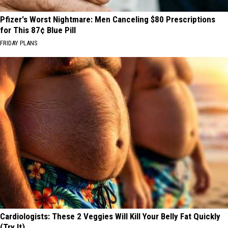
Pfizer's Worst Nightmare: Men Canceling $80 Prescriptions
for This 87¢ Blue Pill
FRIDAY PLANS
Cardiologists: These 2 Veggies Will Kill Your Belly Fat Quickly
(Try It)