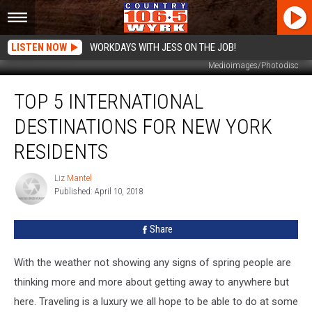
LISTEN NOW
WORKDAYS WITH JESS ON THE JOB!
Medioimages/Photodisc
Top
TOP 5 INTERNATIONAL
5
International
DESTINATIONS FOR NEW YORK
Destinations
For
RESIDENTS
New
York
Liz Mantel
Liz
Residents
Published: April 10, 2018
Mantel
Share
With the weather not showing any signs of spring people are
thinking more and more about getting away to anywhere but
here. Traveling is a luxury we all hope to be able to do at some