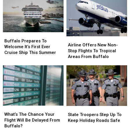
Buffalo
Buffalo
Airline
Airline
Prepares
Prepares
Buffalo Prepares To
Offers
Offers
Airline Offers New Non-
To
To
Welcome It’s First Ever
New
New
Stop Flights To Tropical
Welcome
Welcome
Cruise Ship This Summer
Non-
Non-
Areas From Buffalo
It’s
It’s
Stop
Stop
First
First
Flights
Flights
Ever
Ever
To
To
Cruise
Cruise
Tropical
Tropical
Ship
Ship
Areas
Areas
This
This
From
From
Summer
Summer
Buffalo
Buffalo
What’s
What’s
State
State
The
The
Troopers
Troopers
What’s The Chance Your
State Troopers Step Up To
Chance
Chance
Step
Step
Flight Will Be Delayed From
Keep Holiday Roads Safe
Your
Your
Up
Up
Buffalo?