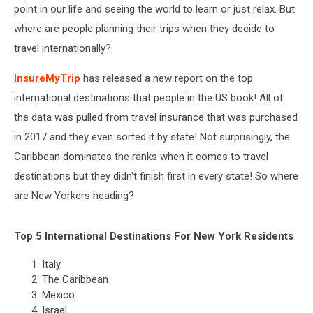
point in our life and seeing the world to learn or just relax. But
where are people planning their trips when they decide to
travel internationally?
InsureMyTrip
has released a new report on the top
international destinations that people in the US book! All of
the data was pulled from travel insurance that was purchased
in 2017 and they even sorted it by state! Not surprisingly, the
Caribbean dominates the ranks when it comes to travel
destinations but they didn't finish first in every state! So where
are New Yorkers heading?
Top 5 International Destinations For New York Residents
Italy
The Caribbean
Mexico
Israel