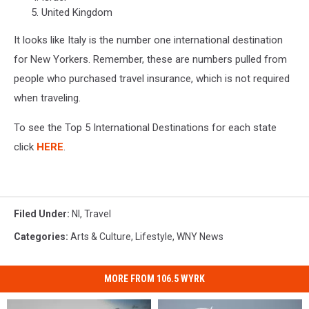
United Kingdom
It looks like Italy is the number one international destination
for New Yorkers. Remember, these are numbers pulled from
people who purchased travel insurance, which is not required
when traveling.
To see the Top 5 International Destinations for each state
click
HERE
.
Filed Under
:
Nl
,
Travel
Categories
:
Arts & Culture
,
Lifestyle
,
WNY News
MORE FROM 106.5 WYRK