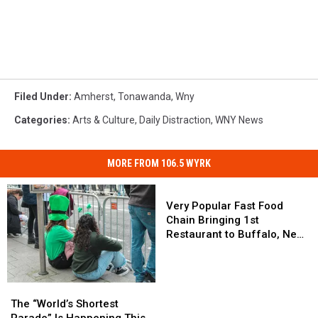
Filed Under
:
Amherst
,
Tonawanda
,
Wny
Categories
:
Arts & Culture
,
Daily Distraction
,
WNY News
MORE FROM 106.5 WYRK
Very
Popular
Very Popular Fast Food
Fast
Chain Bringing 1st
Food
Restaurant to Buffalo, New
Chain
York
Bringing
1st
The
The
Restaurant
“World’s
“World’s
The “World’s Shortest
to
Shortest
Shortest