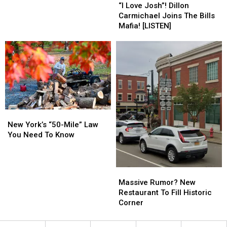
Love
Love
Clothing
Clothing
“I Love Josh”! Dillon
Josh”!
Josh”!
Ban
Ban
Carmichael Joins The Bills
Dillon
Dillon
Mafia! [LISTEN]
Carmichael
Carmichael
Joins
Joins
The
The
Bills
Bills
Mafia!
Mafia!
[LISTEN]
[LISTEN]
New
New
York’s
York’s
New York’s “50-Mile” Law
“50-
“50-
You Need To Know
Mile”
Mile”
Law
Law
You
You
Massive
Massive
Need
Need
Rumor?
Rumor?
Massive Rumor? New
To
To
New
New
Restaurant To Fill Historic
Know
Know
Restaurant
Restaurant
Corner
To
To
Fill
Fill