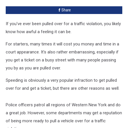
Traffic
Share
Tickets
If you've ever been pulled over for a traffic violation, you likely
know how awful a feeling it can be.
For starters, many times it will cost you money and time in a
court appearance. It's also rather embarrassing, especially if
you get a ticket on a busy street with many people passing
you by as you are pulled over.
Speeding is obviously a very popular infraction to get pulled
over for and get a ticket, but there are other reasons as well.
Police officers patrol all regions of Western New York and do
a great job. However, some departments may get a reputation
of being more ready to pull a vehicle over for a traffic