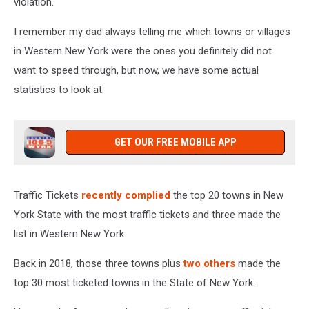
violation.
I remember my dad always telling me which towns or villages
in Western New York were the ones you definitely did not
want to speed through, but now, we have some actual
statistics to look at.
GET OUR FREE MOBILE APP
Traffic Tickets
recently complied
the top 20 towns in New
York State with the most traffic tickets and three made the
list in Western New York.
Back in 2018, those three towns plus
two others
made the
top 30 most ticketed towns in the State of New York.