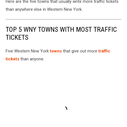
Here are the five towns that usually write more traffic tickets
than anywhere else in Western New York.
TOP 5 WNY TOWNS WITH MOST TRAFFIC
TICKETS
Five Western New York
towns
that give out more
traffic
tickets
than anyone.