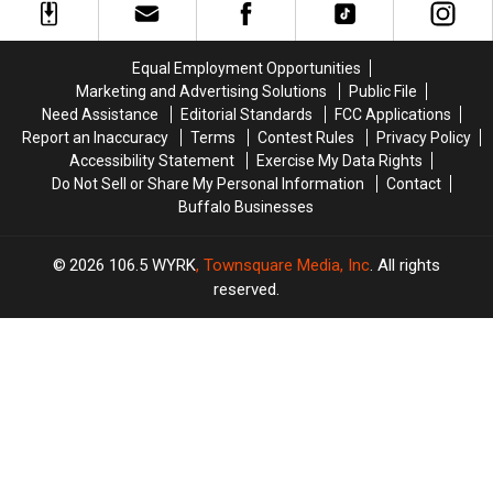
Historic
Historic
Corner
Corner
Equal Employment Opportunities
Marketing and Advertising Solutions
Public File
Need Assistance
Editorial Standards
FCC Applications
Report an Inaccuracy
Terms
Contest Rules
Privacy Policy
Accessibility Statement
Exercise My Data Rights
Do Not Sell or Share My Personal Information
Contact
Buffalo Businesses
2026
106.5 WYRK
, Townsquare Media, Inc
. All rights
reserved.