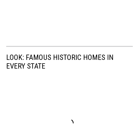
LOOK: FAMOUS HISTORIC HOMES IN
EVERY STATE