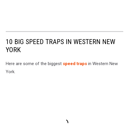
10 BIG SPEED TRAPS IN WESTERN NEW
YORK
Here are some of the biggest
speed traps
in Western New
York.