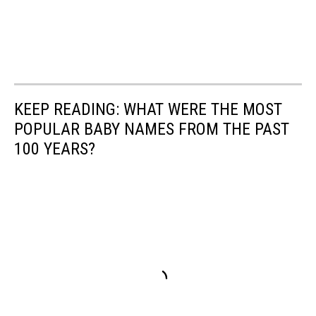
KEEP READING: WHAT WERE THE MOST
POPULAR BABY NAMES FROM THE PAST
100 YEARS?