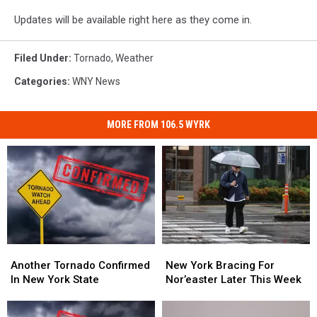
Updates will be available right here as they come in.
Filed Under
:
Tornado
,
Weather
Categories
:
WNY News
MORE FROM 106.5 WYRK
Another
Another
New
New
Tornado
Tornado
York
York
Another Tornado Confirmed
New York Bracing For
Confirmed
Confirmed
Bracing
Bracing
In New York State
Nor’easter Later This Week
In
In
For
For
New
New
Nor’easter
Nor’easter