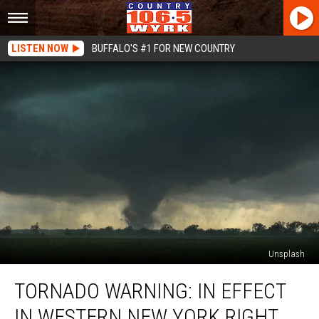
LISTEN NOW
BUFFALO'S #1 FOR NEW COUNTRY
Unsplash
TORNADO
TORNADO WARNING: IN EFFECT
WARNING:
In
IN WESTERN NEW YORK RIGHT
Effect