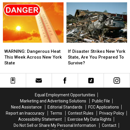
York
York
Heat
Heat
State
State
Dome
Dome
This
This
Week?
Week?
WARNING:
WARNING:
If
If
Dangerous
Dangerous
Disaster
Disaster
WARNING: Dangerous Heat
If Disaster Strikes New York
Heat
Heat
Strikes
Strikes
This Week Across New York
State, Are You Prepared To
This
This
New
New
State
Survive?
Week
Week
York
York
Across
Across
State,
State,
New
New
Are
Are
York
York
You
You
State
State
Prepared
Prepared
Equal Employment Opportunities
To
To
Marketing and Advertising Solutions
Public File
Survive?
Survive?
Need Assistance
Editorial Standards
FCC Applications
Report an Inaccuracy
Terms
Contest Rules
Privacy Policy
Accessibility Statement
Exercise My Data Rights
Do Not Sell or Share My Personal Information
Contact