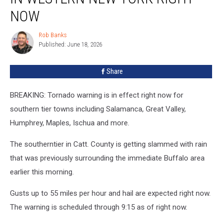
in
NOW
Western
New
Rob Banks
Rob
York
Published: June 18, 2026
Banks
Right
Now
Share
BREAKING: Tornado warning is in effect right now for
southern tier towns including Salamanca, Great Valley,
Humphrey, Maples, Ischua and more.
The southerntier in Catt. County is getting slammed with rain
that was previously surrounding the immediate Buffalo area
earlier this morning.
Gusts up to 55 miles per hour and hail are expected right now.
The warning is scheduled through 9:15 as of right now.