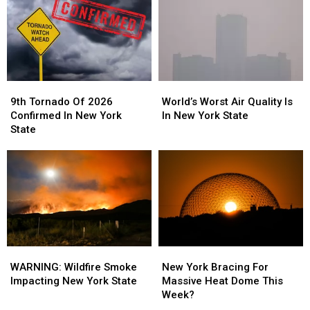
York
York
Later
Later
State
State
This
This
Week
Week
9th
9th
World’s
World’s
Tornado
Tornado
Worst
Worst
9th Tornado Of 2026
World’s Worst Air Quality Is
Of
Of
Air
Air
Confirmed In New York
In New York State
2026
2026
Quality
Quality
State
Confirmed
Confirmed
Is
Is
In
In
In
In
New
New
New
New
York
York
York
York
State
State
State
State
WARNING:
WARNING:
New
New
Wildfire
Wildfire
York
York
WARNING: Wildfire Smoke
New York Bracing For
Smoke
Smoke
Bracing
Bracing
Impacting New York State
Massive Heat Dome This
Impacting
Impacting
For
For
Week?
New
New
Massive
Massive