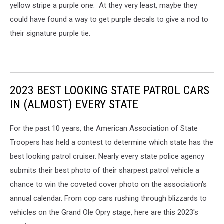
yellow stripe a purple one. At they very least, maybe they
could have found a way to get purple decals to give a nod to
their signature purple tie.
2023 BEST LOOKING STATE PATROL CARS
IN (ALMOST) EVERY STATE
For the past 10 years, the American Association of State
Troopers has held a contest to determine which state has the
best looking patrol cruiser. Nearly every state police agency
submits their best photo of their sharpest patrol vehicle a
chance to win the coveted cover photo on the association's
annual calendar. From cop cars rushing through blizzards to
vehicles on the Grand Ole Opry stage, here are this 2023's