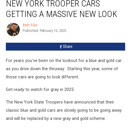
NEW YORK TROOPER CARS
York
Trooper
GETTING A MASSIVE NEW LOOK
Cars
Getting
Brett Alan
Brett
A
Published: February 10, 2025
Alan
Massive
New
Share
Look
For years you've been on the lookout for a blue and gold car
as you drive down the thruway. Starting this year, some of
those cars are going to look different.
Get ready to watch for gray in 2025.
The New York State Troopers have announced that their
classic blue and gold cars are slowly going to be going away
and will be replaced by a new gray and gold scheme.