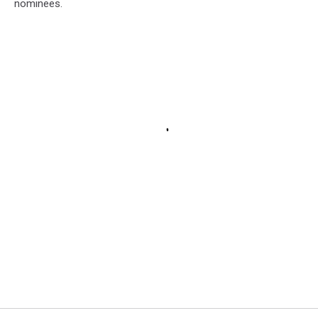
nominees.