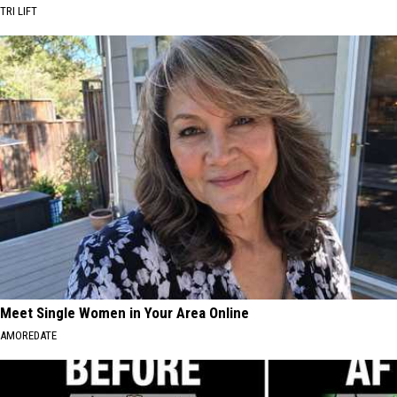
TRI LIFT
Meet Single Women in Your Area Online
AMOREDATE