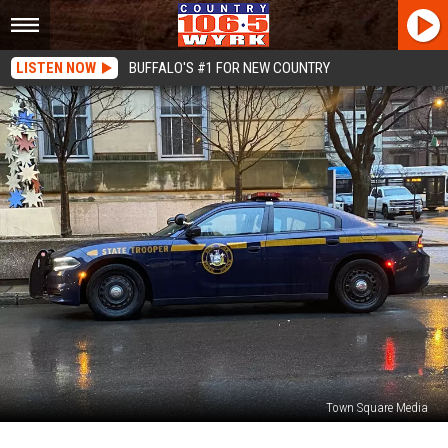
LISTEN NOW
BUFFALO'S #1 FOR NEW COUNTRY
Town Square Media
New