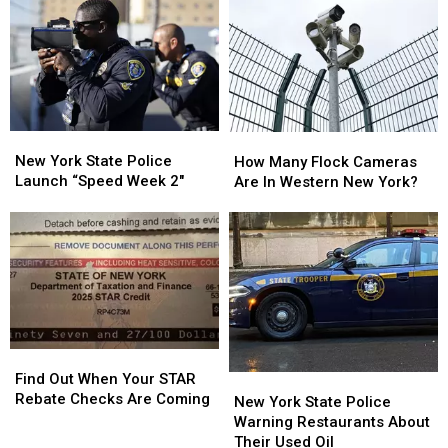
Nervous
Nervous
On
On
About
About
Sale
Sale
Walgreens
Walgreens
Closing
Closing
New
New
How
How
York
York
Many
Many
New York State Police
How Many Flock Cameras
State
State
Flock
Flock
Launch “Speed Week 2″
Are In Western New York?
Police
Police
Cameras
Cameras
Launch
Launch
Are
Are
“Speed
“Speed
In
In
Week
Week
Western
Western
2″
2″
New
New
York?
York?
Find
Find
Out
Out
Find Out When Your STAR
New
New
When
When
Rebate Checks Are Coming
York
York
New York State Police
Your
Your
State
State
Warning Restaurants About
STAR
STAR
Police
Police
Their Used Oil