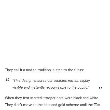
They call it a nod to tradition, a step to the future.
"This design ensures our vehicles remain highly
visible and instantly recognizable to the public."
When they first started, trooper cars were black and white.
They didn't move to the blue and gold scheme until the 70's.