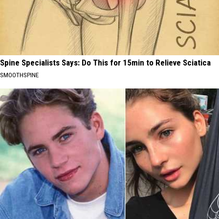
Spine Specialists Says: Do This for 15min to Relieve Sciatica
SMOOTHSPINE