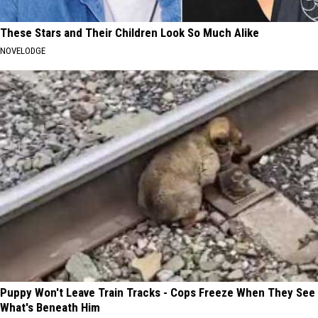
These Stars and Their Children Look So Much Alike
NOVELODGE
Puppy Won't Leave Train Tracks - Cops Freeze When They See
What's Beneath Him