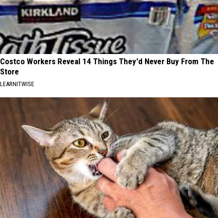
Costco Workers Reveal 14 Things They'd Never Buy From The
Store
LEARNITWISE