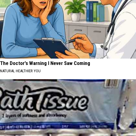
The Doctor's Warning I Never Saw Coming
NATURAL HEALTHIER YOU