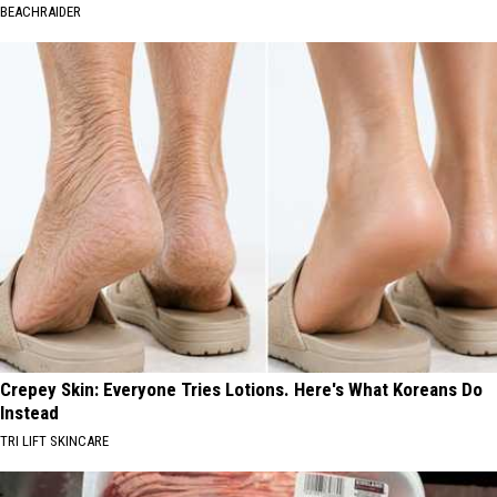
BEACHRAIDER
Crepey Skin: Everyone Tries Lotions. Here's What Koreans Do
Instead
TRI LIFT SKINCARE