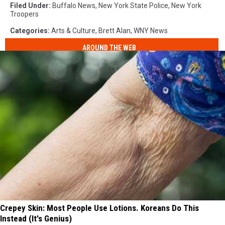
Filed Under
:
Buffalo News
,
New York State Police
,
New York
Troopers
Categories
:
Arts & Culture
,
Brett Alan
,
WNY News
AROUND THE WEB
Crepey Skin: Most People Use Lotions. Koreans Do This
Instead (It's Genius)