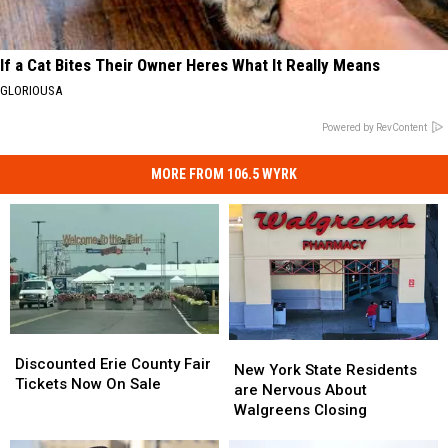
If a Cat Bites Their Owner Heres What It Really Means
GLORIOUSA
Powered by RevContent
MORE FROM 106.5 WYRK
Discounted
Discounted
New
New
Erie
Erie
Discounted Erie County Fair
York
York
New York State Residents
County
County
Tickets Now On Sale
State
State
are Nervous About
Fair
Fair
Residents
Residents
Walgreens Closing
Tickets
Tickets
are
are
Now
Now