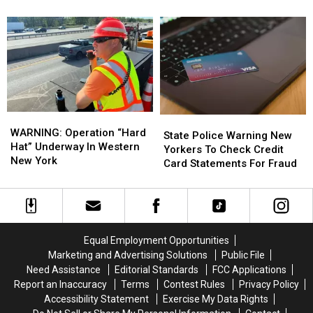
Rebate
Rebate
Warning
Warning
Checks
Checks
Restaurants
Restaurants
Are
Are
About
About
Coming
Coming
Their
Their
Used
Used
Oil
Oil
WARNING:
WARNING:
State
State
Operation
Operation
WARNING: Operation “Hard
Police
Police
State Police Warning New
“Hard
“Hard
Hat” Underway In Western
Warning
Warning
Yorkers To Check Credit
Hat”
Hat”
New York
New
New
Card Statements For Fraud
Underway
Underway
Yorkers
Yorkers
In
In
To
To
Western
Western
Check
Check
New
New
Credit
Credit
York
York
Card
Card
Equal Employment Opportunities
Statements
Statements
Marketing and Advertising Solutions
Public File
For
For
Need Assistance
Editorial Standards
FCC Applications
Fraud
Fraud
Report an Inaccuracy
Terms
Contest Rules
Privacy Policy
Accessibility Statement
Exercise My Data Rights