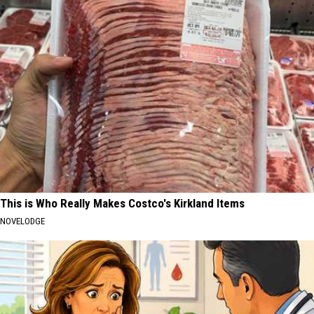
This is Who Really Makes Costco's Kirkland Items
NOVELODGE