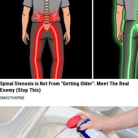
Spinal Stenosis is Not From "Getting Older". Meet The Real
Enemy (Stop This)
SMOOTHSPINE