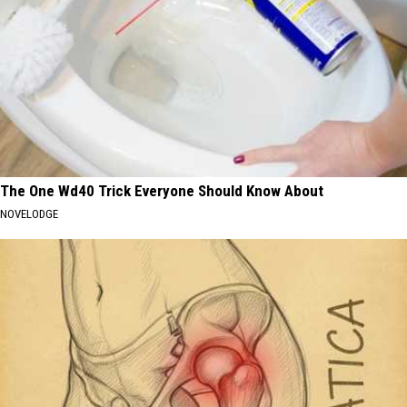
The One Wd40 Trick Everyone Should Know About
NOVELODGE