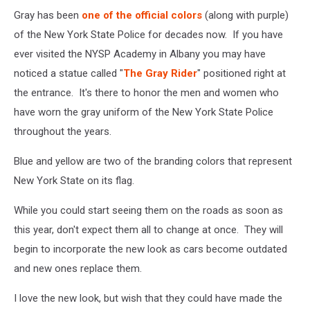
Gray has been
one of the official colors
(along with purple)
of the New York State Police for decades now. If you have
ever visited the NYSP Academy in Albany you may have
noticed a statue called "
The Gray Rider
" positioned right at
the entrance. It's there to honor the men and women who
have worn the gray uniform of the New York State Police
throughout the years.
Blue and yellow are two of the branding colors that represent
New York State on its flag.
While you could start seeing them on the roads as soon as
this year, don't expect them all to change at once. They will
begin to incorporate the new look as cars become outdated
and new ones replace them.
I love the new look, but wish that they could have made the