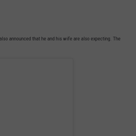
 also announced that he and his wife are also expecting. The