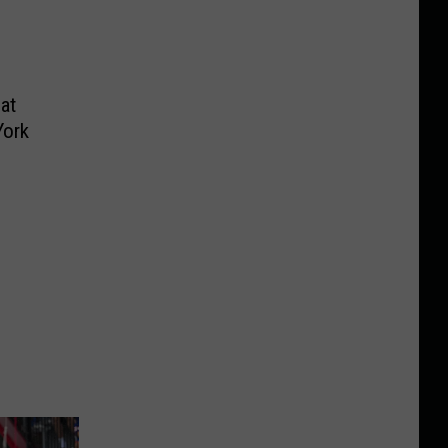
at
York