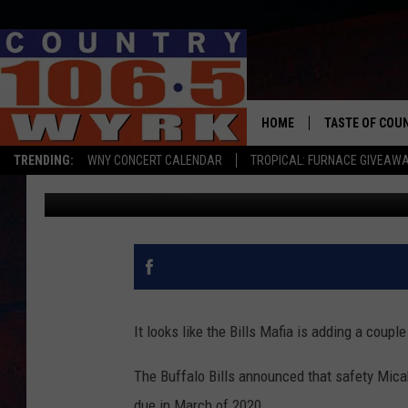
TWO BILLS PLAYERS H
HOME
TASTE OF COU
TRENDING:
WNY CONCERT CALENDAR
TROPICAL: FURNACE GIVEAW
Dave Fields
Published: October 4, 2019
It looks like the Bills Mafia is adding a cou
The Buffalo Bills announced that safety Mica
due in March of 2020.