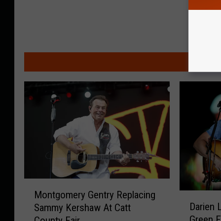
MO
M
Montgomery Gentry Replacing
D
o
Darien 
Sammy Kershaw At Catt
a
n
Green F
County Fair
r
t