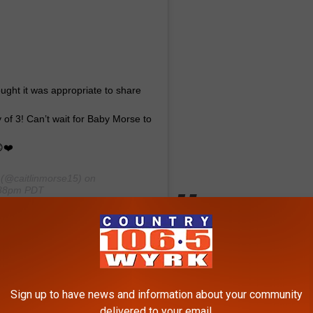
ought it was appropriate to share
y of 3! Can’t wait for Baby Morse to
❤️
(@caitlinmorse15) on
:38pm PDT
ebrity News
,
Lifestyle
,
Sports
,
WNY News
Sign up to have news and information about your community
delivered to your email.