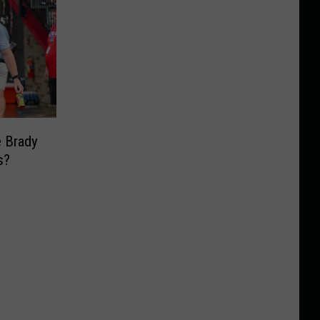
 Brady
s?