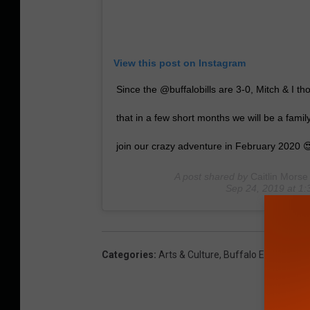
View this post on Instagram
Since the @buffalobills are 3-0, Mitch & I th
that in a few short months we will be a famil
join our crazy adventure in February 2020 
A post shared by
Caitlin Morse
Sep 24, 2019 at 1
Categories
:
Arts & Culture
,
Buffalo Events
,
Cel