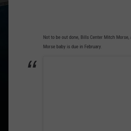
Not to be out done, Bills Center Mitch Morse,
Morse baby is due in February.