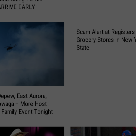
o
ARRIVE EARLY
u
n
t
Scam Alert at Registers 
e
Grocery Stores in New 
d
State
E
r
i
e
C
o
u
Depew, East Aurora,
n
owaga + More Host
t
Family Event Tonight
y
F
a