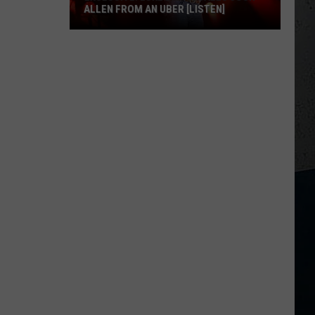
ALLEN FROM AN UBER [LISTEN]
EXCLUSIVE:
Luke
M
Bryan
Calls
Josh
Allen
From
An
Uber
[LISTEN]