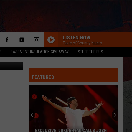
LISTEN NOW
Taste of Country Nights
S
BASEMENT INSULATION GIVEAWAY
STUFF THE BUS
etty Images
FEATURED
ER
EXCLUSIVE: LUKE BRYAN CALLS JOSH