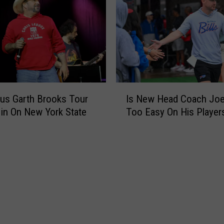
i
r
T
i
c
k
e
I
t
us Garth Brooks Tour
Is New Head Coach Joe
s
s
 in On New York State
Too Easy On His Player
N
N
e
o
w
w
H
O
e
n
a
S
d
a
C
l
o
e