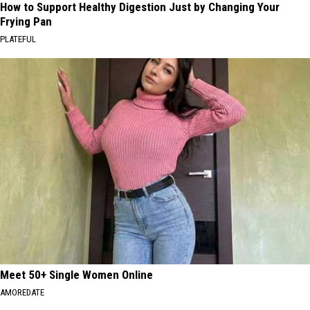
How to Support Healthy Digestion Just by Changing Your
Frying Pan
PLATEFUL
Meet 50+ Single Women Online
AMOREDATE