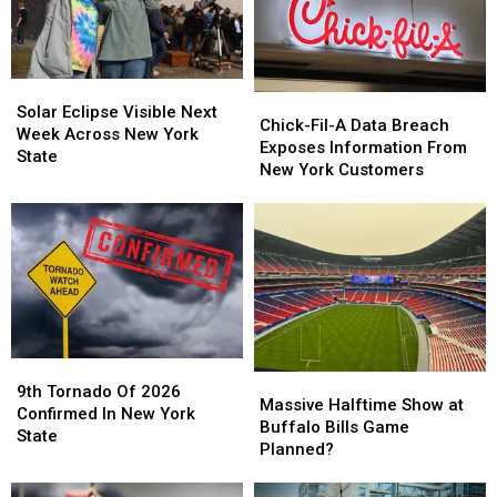
Solar
Solar
Chick-
Chick-
Eclipse
Eclipse
Solar Eclipse Visible Next
Fil-
Fil-
Chick-Fil-A Data Breach
Visible
Visible
Week Across New York
A
A
Exposes Information From
Next
Next
State
Data
Data
New York Customers
Week
Week
Breach
Breach
Across
Across
Exposes
Exposes
New
New
Information
Information
York
York
From
From
State
State
New
New
York
York
Customers
Customers
9th
9th
Massive
Massive
Tornado
Tornado
9th Tornado Of 2026
Halftime
Halftime
Massive Halftime Show at
Of
Of
Confirmed In New York
Show
Show
Buffalo Bills Game
2026
2026
State
at
at
Planned?
Confirmed
Confirmed
Buffalo
Buffalo
In
In
Bills
Bills