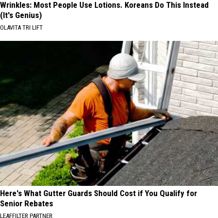
Wrinkles: Most People Use Lotions. Koreans Do This Instead
(It's Genius)
OLAVITA TRI LIFT
Here's What Gutter Guards Should Cost if You Qualify for
Senior Rebates
LEAFFILTER PARTNER