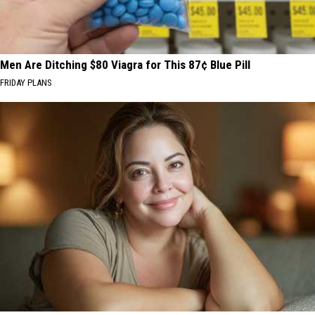
Men Are Ditching $80 Viagra for This 87¢ Blue Pill
FRIDAY PLANS