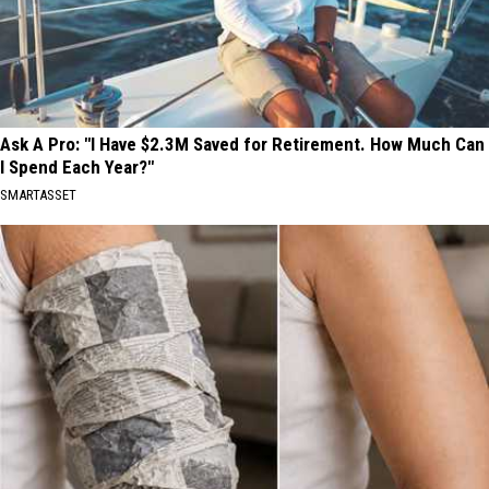
Ask A Pro: "I Have $2.3M Saved for Retirement. How Much Can
I Spend Each Year?"
SMARTASSET