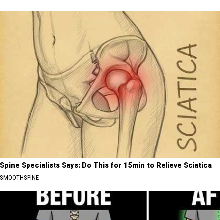
Spine Specialists Says: Do This for 15min to Relieve Sciatica
SMOOTHSPINE