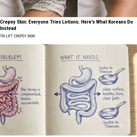
Crepey Skin: Everyone Tries Lotions. Here's What Koreans Do
Instead
TRI LIFT CREPEY SKIN