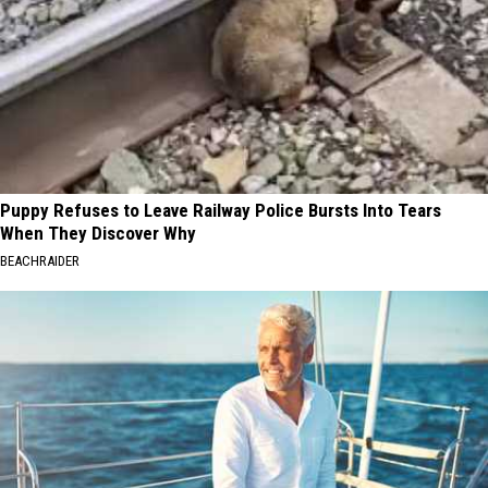
Puppy Refuses to Leave Railway Police Bursts Into Tears
When They Discover Why
BEACHRAIDER