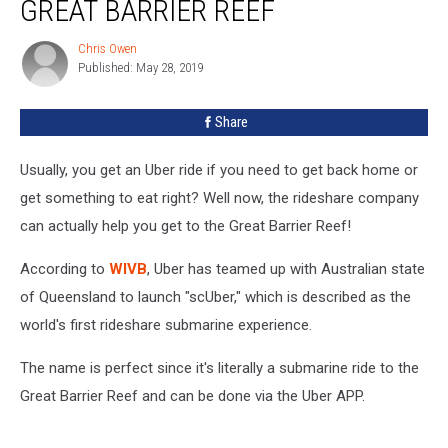
GREAT BARRIER REEF
You
To
Chris Owen
Chris
The
Published: May 28, 2019
Owen
Great
Barrier
Share
Reef
Usually, you get an Uber ride if you need to get back home or
get something to eat right? Well now, the rideshare company
can actually help you get to the Great Barrier Reef!
According to
WIVB
, Uber has teamed up with Australian state
of Queensland to launch "scUber," which is described as the
world's first rideshare submarine experience.
The name is perfect since it's literally a submarine ride to the
Great Barrier Reef and can be done via the Uber APP.