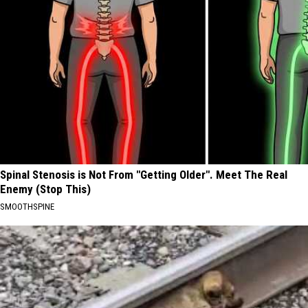
Spinal Stenosis is Not From "Getting Older". Meet The Real
Enemy (Stop This)
SMOOTHSPINE