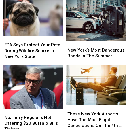
New
New
Game
Game
York
York
Planned?
Planned?
State
State
EPA
EPA
New
New
Says
Says
EPA Says Protect Your Pets
York’s
York’s
New York’s Most Dangerous
Protect
Protect
During Wildfire Smoke in
Most
Most
Roads In The Summer
Your
Your
New York State
Dangerous
Dangerous
Pets
Pets
Roads
Roads
During
During
In
In
Wildfire
Wildfire
The
The
Smoke
Smoke
Summer
Summer
in
in
New
New
York
York
State
State
These
These
No,
No,
New
New
These New York Airports
Terry
Terry
No, Terry Pegula is Not
York
York
Have The Most Flight
Pegula
Pegula
Offering $20 Buffalo Bills
Airports
Airports
Cancelations On The 4th Of
is
is
Tickets