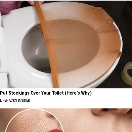
Put Stockings Over Your Toilet (Here's Why)
LIFEHACKS INSIDER