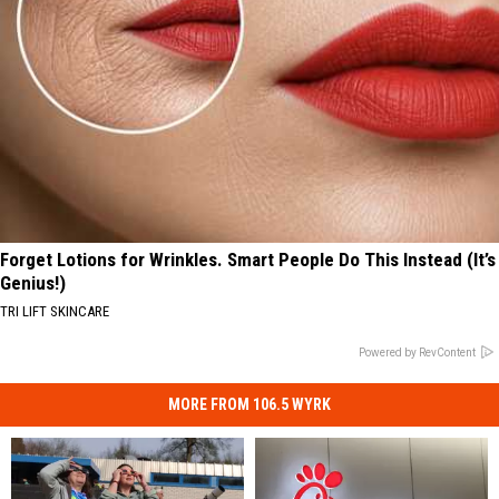
Forget Lotions for Wrinkles. Smart People Do This Instead (It’s
Genius!)
TRI LIFT SKINCARE
Powered by RevContent
MORE FROM 106.5 WYRK