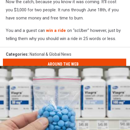
Now the catch, because you know it was coming. It'll cost
you $3,000 for two people. It runs through June 18th, if you
have some money and free time to burn.
You and a guest can
win a ride
on "scUber" however, just by
telling them why you should win a ride in 25 words or less.
Categories
:
National & Global News
AROUND THE WEB