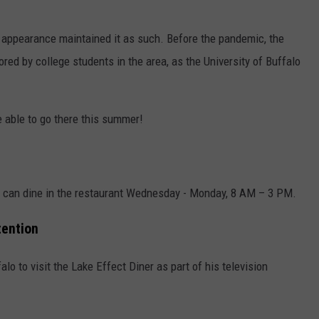
er appearance maintained it as such. Before the pandemic, the
red by college students in the area, as the University of Buffalo
e able to go there this summer!
ou can dine in the restaurant Wednesday - Monday, 8 AM – 3 PM.
tention
lo to visit the Lake Effect Diner as part of his television