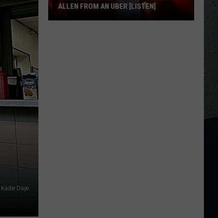
ALLEN FROM AN UBER [LISTEN]
EXCLUSIVE:
Luke
M
Bryan
Calls
Josh
Allen
From
An
Uber
[LISTEN]
: Kadie Daye