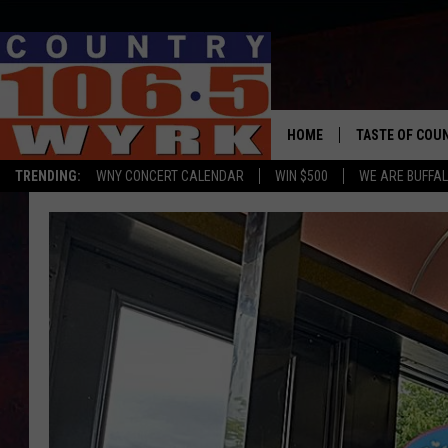
HOME
TASTE OF COU
TRENDING:
WNY CONCERT CALENDAR
WIN $500
WE ARE BUFFAL