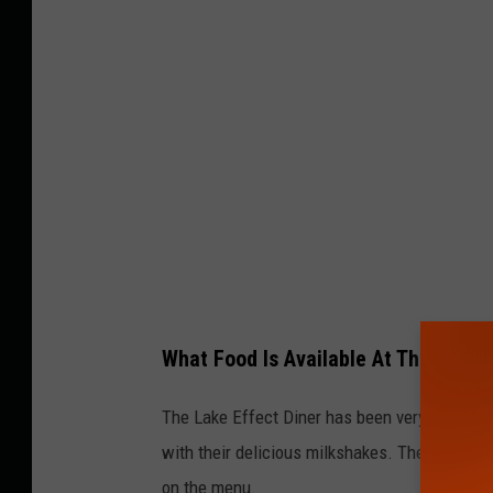
t
o
C
r
e
d
i
t
:
K
What Food Is Available At The Lake E
a
d
The Lake Effect Diner has been very establish
i
with their delicious milkshakes. They served 
e
on the menu.