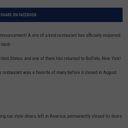
SHARE ON FACEBOOK
announcement! A one of a kind restaurant has officially reopened
illed!
United States, and one of them has returned to Buffalo, New York!
s restaurant was a favorite of many before it closed in August
ing car-style diners left in America, permanently closed its doors