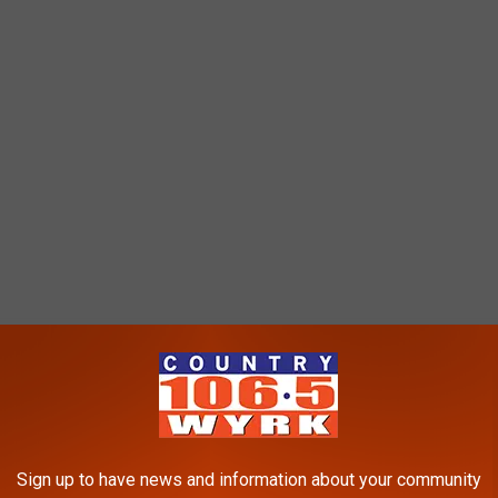
ffect Diner?
ed over the years, offering breakfast and lunch options along
Coca-Cola products, and they even had a spiked root beer drink
Sign up to have news and information about your community