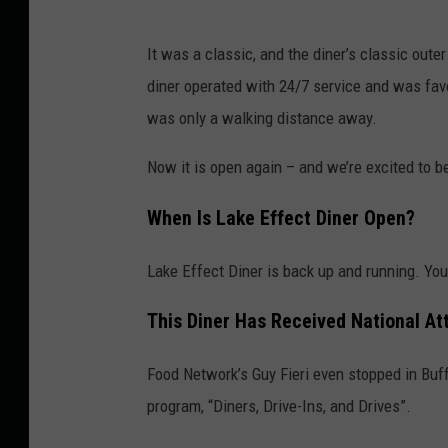
:
K
It was a classic, and the diner’s classic out
a
diner operated with 24/7 service and was favo
d
was only a walking distance away.
i
e
Now it is open again – and we’re excited to b
D
When Is Lake Effect Diner Open?
a
y
Lake Effect Diner is back up and running. Y
e
This Diner Has Received National At
Food Network’s Guy Fieri even stopped in Buffa
program, “Diners, Drive-Ins, and Drives”.