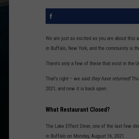
We are just as excited as you are about this 
in Buffalo, New York, and the community is thr
There’s only a few of these that exist in the 
That’s right – we said
they have returned!
Thi
2021, and now it is back open.
What Restaurant Closed?
The Lake Effect Diner, one of the last few din
in Buffalo on Monday, August 16, 2021.