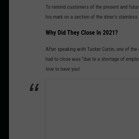
To remind customers of the present and future 
his mark on a section of the diner’s stainless
Why Did They Close In 2021?
After speaking with Tucker Curtin, one of the
had to close was “due to a shortage of employ
love to have you!