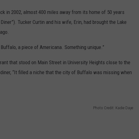
ack in 2002, almost 400 miles away from its home of 50 years
iner”). Tucker Curtin and his wife, Erin, had brought the Lake
s ago.
to Buffalo, a piece of Americana. Something unique.”
ant that stood on Main Street in University Heights close to the
diner, “It filled a niche that the city of Buffalo was missing when
Photo Credit: Kadie Daye