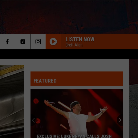
LISTEN NOW
Brett Alan
FEATURED
ER
EXCLUSIVE: LUKE BRYAN CALLS JOSH