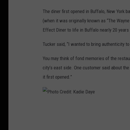
The diner first opened in Buffalo, New York b
(when it was originally known as “The Wayne D
Effect Diner to life in Buffalo nearly 20 year
Tucker said, “I wanted to bring authenticity 
You may think of fond memories of the restaur
city’s east side. One customer said about the 
it first opened.”
P
h
o