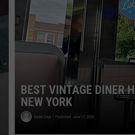
BEST VINTAGE DINER 
NEW YORK
Kadie Daye
Published: June 17, 2024