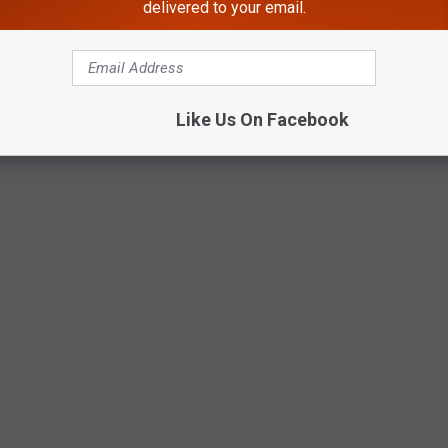
delivered to your email.
Photo Credit: Kadie Daye
Like Us On Facebook