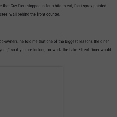
that Guy Fieri stopped in for a bite to eat, Fieri spray-painted
 steel wall behind the front counter.
 co-owners, he told me that one of the biggest reasons the diner
ees,” so if you are looking for work, the Lake Effect Diner would