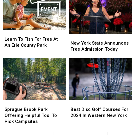
Corner
Corner
Learn
Learn
New
New
To
To
Learn To Fish For Free At
York
York
New York State Announces
Fish
Fish
An Erie County Park
State
State
Free Admission Today
For
For
Announces
Announces
Free
Free
Free
Free
At
At
Admission
Admission
An
An
Today
Today
Erie
Erie
County
County
Park
Park
Sprague
Sprague
Best
Best
Brook
Brook
Disc
Disc
Sprague Brook Park
Best Disc Golf Courses For
Park
Park
Golf
Golf
Offering Helpful Tool To
2024 In Western New York
Offering
Offering
Courses
Courses
Pick Campsites
Helpful
Helpful
For
For
Tool
Tool
2024
2024