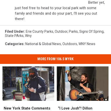
Better yet,
just feel free to head to your local park with some
family and friends and do your part, I'll see you out
there!
Filed Under
:
Erie County Parks
,
Outdoor
,
Parks
,
Signs Of Spring
,
State PArks
,
Wny
Categories
:
National & Global News
,
Outdoors
,
WNY News
MORE FROM 106.5 WYRK
New
New
“I
“I
York
York
Love
Love
New York State Comments
“I Love Josh”! Dillon