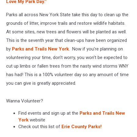
Love My Park Day."
Parks all across New York State take this day to clean up the
grounds of litter, improve trails and restore wildlife habitats.
At some sites, new trees and flowers will be planted as well.
This is the seventh year that clean-ups have been organized
by
Parks and Trails New York
. Now if you're planning on
volunteering your time, don't worry, you won't be expected to
cut up limbs or fallen trees from the nasty wind storms WNY
has had! This is a 100% volunteer day so any amount of time
you can give is greatly appreciated.
Wanna Volunteer?
Find events and sign up at the
Parks and Trails New
York
website
Check out this list of
Erie County Parks!