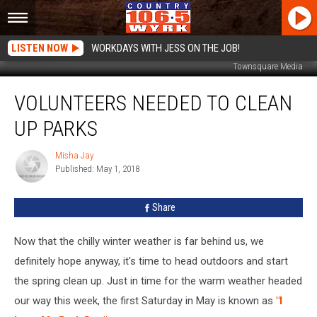
LISTEN NOW
WORKDAYS WITH JESS ON THE JOB!
Townsquare Media
Volunteers
VOLUNTEERS NEEDED TO CLEAN
Needed
To
UP PARKS
Clean
Up
Misha Jay
Misha
Parks
Published: May 1, 2018
Jay
Share
Now that the chilly winter weather is far behind us, we
definitely hope anyway, it's time to head outdoors and start
the spring clean up. Just in time for the warm weather headed
our way this week, the first Saturday in May is known as
"I