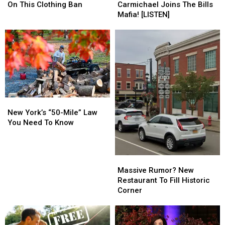
State
State
Josh”!
Josh”!
On This Clothing Ban
Carmichael Joins The Bills
Comments
Comments
Dillon
Dillon
Mafia! [LISTEN]
On
On
Carmichael
Carmichael
This
This
Joins
Joins
Clothing
Clothing
The
The
Ban
Ban
Bills
Bills
Mafia!
Mafia!
[LISTEN]
[LISTEN]
New
New
York’s
York’s
New York’s “50-Mile” Law
“50-
“50-
You Need To Know
Mile”
Mile”
Law
Law
You
You
Massive
Massive
Need
Need
Rumor?
Rumor?
Massive Rumor? New
To
To
New
New
Restaurant To Fill Historic
Know
Know
Restaurant
Restaurant
Corner
To
To
Fill
Fill
Historic
Historic