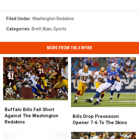
Filed Under
:
Washington Redskins
Categories
:
Brett Alan
,
Sports
MORE FROM 106.5 WYRK
Buffalo
Buffalo
Bills
Bills
Buffalo Bills Fall Short
Bills
Bills
Fall
Fall
Against The Washington
Drop
Drop
Bills Drop Preseason
Short
Short
Redskins
Preseason
Preseason
Opener 7-6 To The Skins
Against
Against
Opener
Opener
The
The
7-
7-