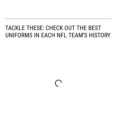
TACKLE THESE: CHECK OUT THE BEST
UNIFORMS IN EACH NFL TEAM'S HISTORY