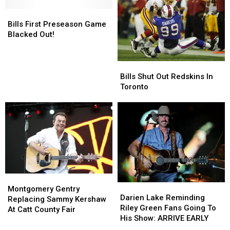
Washington
Washington
6
6
Redskins
Redskins
Bills
Bills
To
To
First
First
The
The
Bills First Preseason Game
Preseason
Preseason
Skins
Skins
Blacked Out!
Game
Game
Blacked
Blacked
Out!
Out!
Bills
Bills
Shut
Shut
Bills Shut Out Redskins In
Out
Out
Toronto
Redskins
Redskins
In
In
Toronto
Toronto
Montgomery
Montgomery
Darien
Darien
Gentry
Gentry
Montgomery Gentry
Lake
Lake
Darien Lake Reminding
Replacing
Replacing
Replacing Sammy Kershaw
Reminding
Reminding
Riley Green Fans Going To
Sammy
Sammy
At Catt County Fair
Riley
Riley
His Show: ARRIVE EARLY
Kershaw
Kershaw
Green
Green
At
At