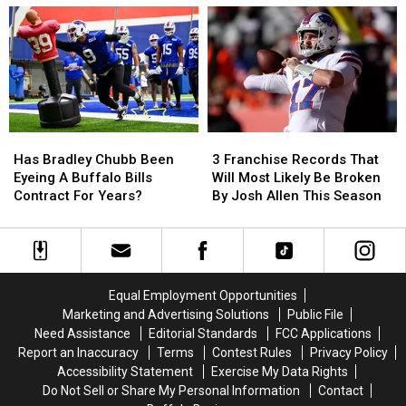
Fans
Fans
Catt
Catt
Going
Going
County
County
To
To
Fair
Fair
His
His
Show:
Show:
ARRIVE
ARRIVE
EARLY
EARLY
Has
Has
3
3
Bradley
Bradley
Franchise
Franchise
Has Bradley Chubb Been
3 Franchise Records That
Chubb
Chubb
Records
Records
Eyeing A Buffalo Bills
Will Most Likely Be Broken
Been
Been
That
That
Contract For Years?
By Josh Allen This Season
Eyeing
Eyeing
Will
Will
A
A
Most
Most
Buffalo
Buffalo
Likely
Likely
Bills
Bills
Be
Be
Contract
Contract
Broken
Broken
Equal Employment Opportunities
For
For
By
By
Marketing and Advertising Solutions
Public File
Years?
Years?
Josh
Josh
Need Assistance
Editorial Standards
FCC Applications
Allen
Allen
Report an Inaccuracy
Terms
Contest Rules
Privacy Policy
This
This
Accessibility Statement
Exercise My Data Rights
Season
Season
Do Not Sell or Share My Personal Information
Contact