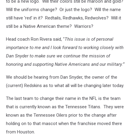
to be a new logo. Will their colors still be maroon and gold?
Will the uniforms change? Or just the logo? Will the name
still have 'red' in it? Redtails, Redhawks, Redwolves? Will it
still be a Native American theme? Warriors?
Head coach Ron Rivera said, "
This issue is of personal
importance to me and I look forward to working closely with
Dan Snyder to make sure we continue the mission of
honoring and supporting Native Americans and our military.’"
We should be hearing from Dan Snyder, the owner of the
(current) Redskins as to what all will be changing later today.
The last team to change their name in the NFL is the team
that is currently known as the Tennessee Titans. They were
known as the Tennessee Oilers prior to the change after
holding on to that mascot when the franchise moved there
from Houston.