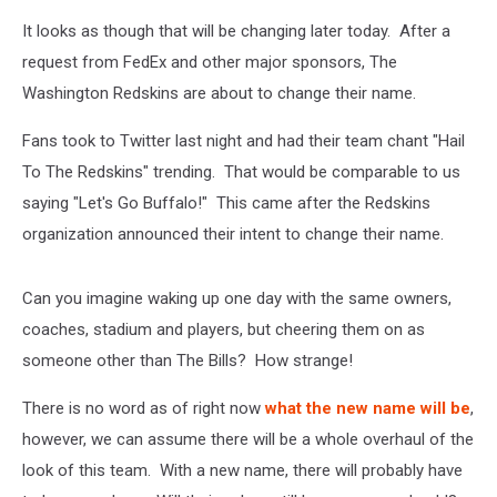
It looks as though that will be changing later today. After a
request from FedEx and other major sponsors, The
Washington Redskins are about to change their name.
Fans took to Twitter last night and had their team chant "Hail
To The Redskins" trending. That would be comparable to us
saying "Let's Go Buffalo!" This came after the Redskins
organization announced their intent to change their name.
Can you imagine waking up one day with the same owners,
coaches, stadium and players, but cheering them on as
someone other than The Bills? How strange!
There is no word as of right now
what the new name will be
,
however, we can assume there will be a whole overhaul of the
look of this team. With a new name, there will probably have