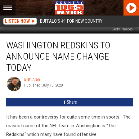
LISTEN NOW
BUFFALO'S #1 FOR NEW COUNTRY
Getty Images
Washington
WASHINGTON REDSKINS TO
Redskins
To
ANNOUNCE NAME CHANGE
Announce
Name
TODAY
Change
Today
Brett Alan
Brett
Published: July 13, 2020
Alan
Share
It has been a controversy for quite some time in sports. The
mascot name of the NFL team in Washingtion is "The
Redskins" which many have found offensive.