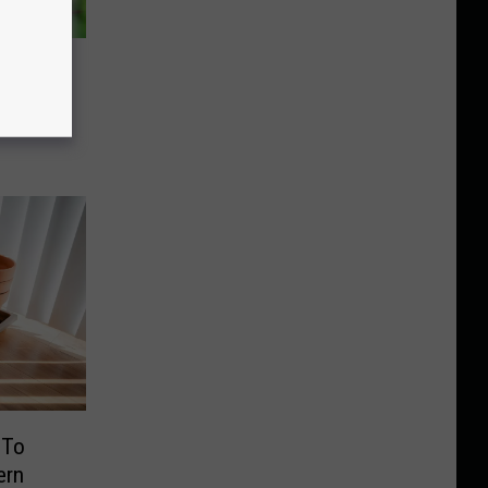
Law
ur
 To
ern