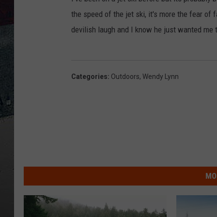
the speed of the jet ski, it's more the fear of f
devilish laugh and I know he just wanted me 
Categories
:
Outdoors
,
Wendy Lynn
MO