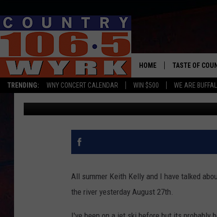
WENDY LYNN GOES JET 
[VIDEO]
HOME
TASTE OF COU
TRENDING:
WNY CONCERT CALENDAR
WIN $500
WE ARE BUFFAL
Wendy Lynn
Published: August 28, 2017
All summer Keith Kelly and I have talked about
the river yesterday August 27th.
I've been on a jet ski before but its probably