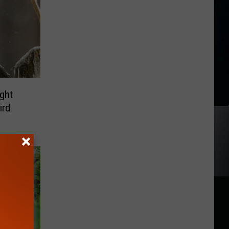
ght
ird