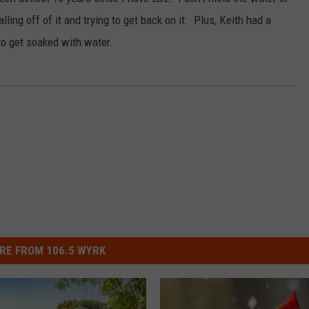
RELEASE
alling off of it and trying to get back on it. Plus, Keith had a
TASTE OF COUNTRY NIGHTS
CONTEST RULES
to get soaked with water.
SEND FEEDBACK
ON-AIR SCHEDULE
CAREERS
JOIN OUR WYRK STREET TEA
ADVERTISE
RE FROM 106.5 WYRK