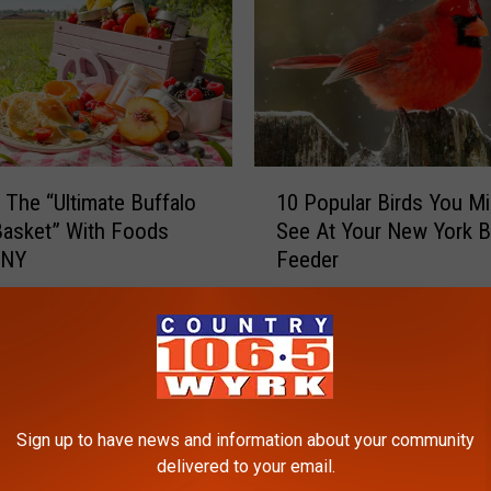
1
g The “Ultimate Buffalo
10 Popular Birds You Mi
0
Basket” With Foods
See At Your New York B
P
WNY
Feeder
o
p
u
l
a
r
B
Sign up to have news and information about your community
i
delivered to your email.
r