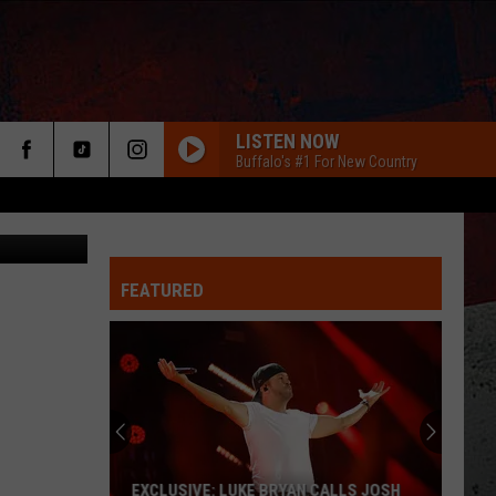
LISTEN NOW
Buffalo's #1 For New Country
FEATURED
ER
EXCLUSIVE: LUKE BRYAN CALLS JOSH