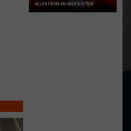
ALLEN FROM AN UBER [LISTEN]
EXCLUSIVE:
Luke
M
Bryan
Calls
Josh
Allen
From
An
Uber
[LISTEN]