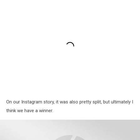
On our Instagram story, it was also pretty split, but ultimately I
think we have a winner.