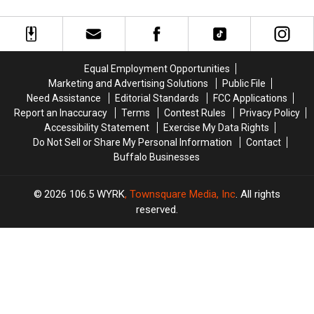
Official
Official
Unique
Unique
Plans
Plans
Date
Date
to
to
Ideas
Ideas
Play
Play
In
In
in
in
Downtown
Downtown
Equal Employment Opportunities
London
London
Buffalo
Buffalo
Marketing and Advertising Solutions
Public File
Need Assistance
Editorial Standards
FCC Applications
Report an Inaccuracy
Terms
Contest Rules
Privacy Policy
Accessibility Statement
Exercise My Data Rights
Do Not Sell or Share My Personal Information
Contact
Buffalo Businesses
2026
106.5 WYRK
, Townsquare Media, Inc
. All rights
reserved.