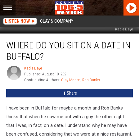
LISTEN NOW
CLAY & COMPANY
Kadie Daye
Where
WHERE DO YOU SIT ON A DATE IN
Do
You
BUFFALO?
Sit
On
Kadie Daye
Kadie
A
Published: August 10, 2021
Daye
Date
Contributing Authors: 
Clay Moden
Rob Banks
in
Buffalo?
Share
I have been in Buffalo for maybe a month and Rob Banks
thinks that when he saw me out with a guy the other night
that I was, in fact, on a date. I understand why he may have
been confused, considering that we were at a nice restaurant,