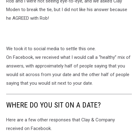
Rob and I were not seeing eye-to-eye, and we asked Clay
Moden to break the tie, but I did not like his answer because
he AGREED with Rob!
We took it to social media to settle this one.
On Facebook, we received what I would call a “healthy” mix of
answers, with approximately half of people saying that you
would sit across from your date and the other half of people
saying that you would sit next to your date.
WHERE DO YOU SIT ON A DATE?
Here are a few other responses that Clay & Company
received on Facebook.