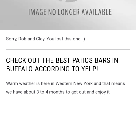
attachment-
Sorry, Rob and Clay. You lost this one. :)
poll13
CHECK OUT THE BEST PATIOS BARS IN
BUFFALO ACCORDING TO YELP!
Warm weather is here in Western New York and that means
we have about 3 to 4 months to get out and enjoy it.