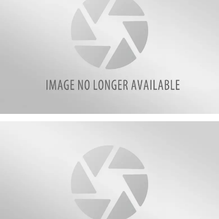
attachment-
poll12