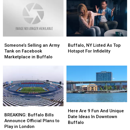
Ready,
Ready,
on
on
New
New
Walden
Walden
York?
York?
on
on
Facebook
Facebook
Someone’s
Someone’s
Buffalo,
Buffalo,
Selling
Selling
NY
NY
Someone’s Selling an Army
Buffalo, NY Listed As Top
an
an
Listed
Listed
Tank on Facebook
Hotspot For Infidelity
Army
Army
As
As
Marketplace in Buffalo
Tank
Tank
Top
Top
on
on
Hotspot
Hotspot
Facebook
Facebook
For
For
Marketplace
Marketplace
Infidelity
Infidelity
in
in
Buffalo
Buffalo
Here
Here
BREAKING:
BREAKING:
Are
Are
Here Are 9 Fun And Unique
Buffalo
Buffalo
BREAKING: Buffalo Bills
9
9
Date Ideas In Downtown
Bills
Bills
Announce Official Plans to
Fun
Fun
Buffalo
Announce
Announce
Play in London
And
And