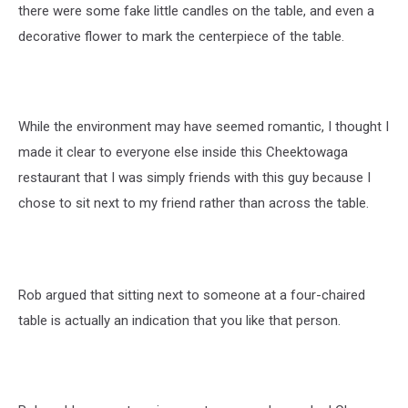
there were some fake little candles on the table, and even a
decorative flower to mark the centerpiece of the table.
While the environment may have seemed romantic, I thought I
made it clear to everyone else inside this Cheektowaga
restaurant that I was simply friends with this guy because I
chose to sit next to my friend rather than across the table.
Rob argued that sitting next to someone at a four-chaired
table is actually an indication that you like that person.