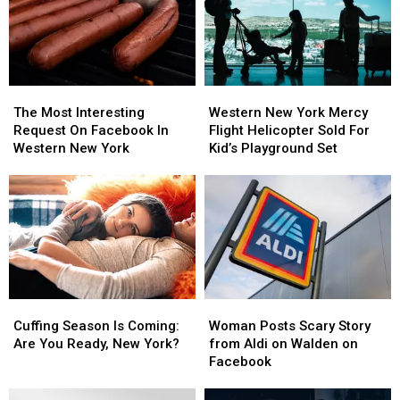
The
The
Western
Western
Most
Most
New
New
The Most Interesting
Western New York Mercy
Interesting
Interesting
York
York
Request On Facebook In
Flight Helicopter Sold For
Request
Request
Mercy
Mercy
Western New York
Kid’s Playground Set
On
On
Flight
Flight
Facebook
Facebook
Helicopter
Helicopter
In
In
Sold
Sold
Western
Western
For
For
New
New
Kid’s
Kid’s
York
York
Playground
Playground
Set
Set
Cuffing
Cuffing
Woman
Woman
Season
Season
Posts
Posts
Cuffing Season Is Coming:
Woman Posts Scary Story
Is
Is
Scary
Scary
Are You Ready, New York?
from Aldi on Walden on
Coming:
Coming:
Story
Story
Facebook
Are
Are
from
from
You
You
Aldi
Aldi