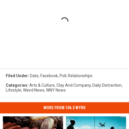
Filed Under
:
Date
,
Facebook
,
Poll
,
Relationships
Categories
:
Arts & Culture
,
Clay And Company
,
Daily Distraction
,
Lifestyle
,
Weird News
,
WNY News
MORE FROM 106.5 WYRK