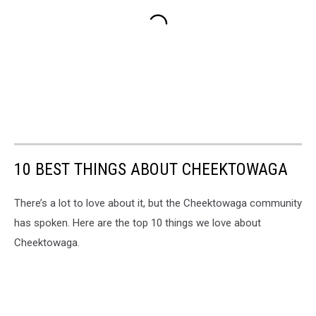
10 BEST THINGS ABOUT CHEEKTOWAGA
There’s a lot to love about it, but the Cheektowaga community
has spoken. Here are the top 10 things we love about
Cheektowaga.