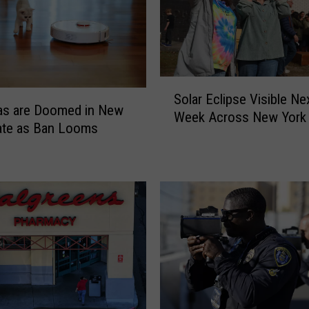
S
Solar Eclipse Visible Ne
o
s are Doomed in New
Week Across New York 
l
ate as Ban Looms
a
r
E
c
l
i
p
s
e
V
i