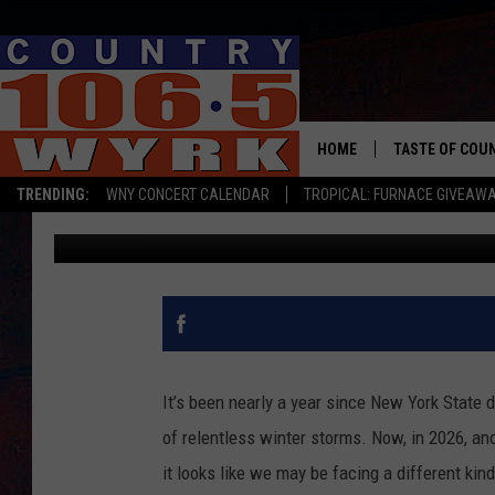
NEW YORK DRIVERS FA
SHORTAGE
HOME
TASTE OF COU
TRENDING:
WNY CONCERT CALENDAR
TROPICAL: FURNACE GIVEAW
Clay Moden
Published: January 26, 2026
It’s been nearly a year since New York State d
of relentless winter storms. Now, in 2026, an
it looks like we may be facing a different kin