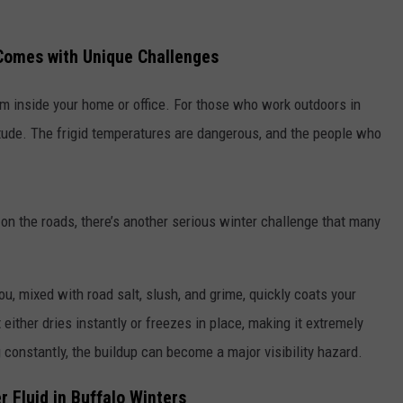
RELEASE
TASTE OF COUNTRY NIGHTS
CONTEST RULES
 Comes with Unique Challenges
SEND FEEDBACK
ON-AIR SCHEDULE
CAREERS
JOIN OUR WYRK STREET TEA
m inside your home or office. For those who work outdoors in
itude. The frigid temperatures are dangerous, and the people who
ADVERTISE
 on the roads, there’s another serious winter challenge that many
u, mixed with road salt, slush, and grime, quickly coats your
 either dries instantly or freezes in place, making it extremely
g constantly, the buildup can become a major visibility hazard.
Fluid in Buffalo Winters