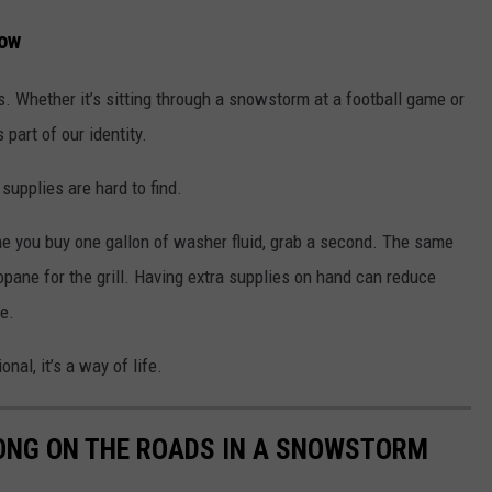
Low
s. Whether it’s sitting through a snowstorm at a football game or
 part of our identity.
 supplies are hard to find.
 you buy one gallon of washer fluid, grab a second. The same
ropane for the grill. Having extra supplies on hand can reduce
e.
nal, it’s a way of life.
LONG ON THE ROADS IN A SNOWSTORM