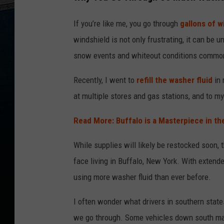
If you’re like me, you go through
gallons of w
windshield is not only frustrating, it can be un
snow events and whiteout conditions common
Recently, I went to
refill the washer fluid
in 
at multiple stores and gas stations, and to my
Read More: Buffalo is a Masterpiece in th
While supplies will likely be restocked soon,
face living in Buffalo, New York. With extend
using more washer fluid than ever before.
I often wonder what drivers in southern stat
we go through. Some vehicles down south may n