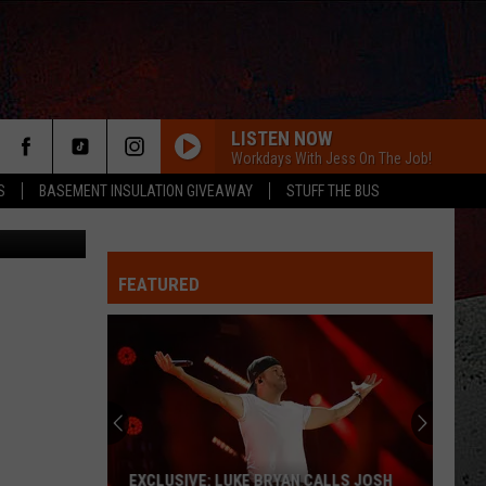
LISTEN NOW
Workdays With Jess On The Job!
S
BASEMENT INSULATION GIVEAWAY
STUFF THE BUS
Unsplash
FEATURED
ER
EXCLUSIVE: LUKE BRYAN CALLS JOSH