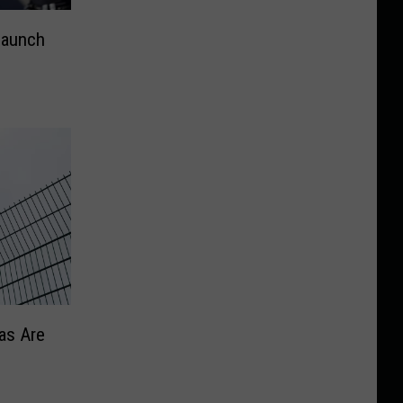
Launch
as Are