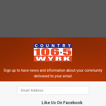
Sign up to have news and information about your community
delivered to your email.
Like Us On Facebook