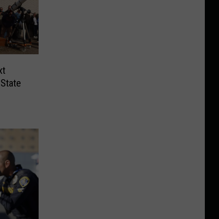
xt
State