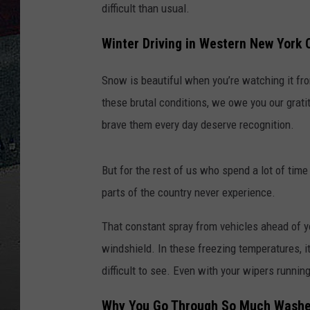
difficult than usual.
Winter Driving in Western New York
Snow is beautiful when you’re watching it fro
these brutal conditions, we owe you our grat
brave them every day deserve recognition.
But for the rest of us who spend a lot of time
parts of the country never experience.
That constant spray from vehicles ahead of yo
windshield. In these freezing temperatures, it
difficult to see. Even with your wipers runnin
Why You Go Through So Much Washer 