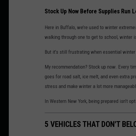
Stock Up Now Before Supplies Run 
Here in Buffalo, we’re used to winter extreme
walking through one to get to school, winter is
But it’s still frustrating when essential winter
My recommendation? Stock up now. Every time
goes for road salt, ice melt, and even extra p
stress and make winter a lot more manageabl
In Western New York, being prepared isn’t optio
5 VEHICLES THAT DON'T BE