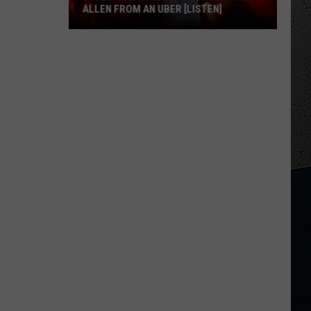
ALLEN FROM AN UBER [LISTEN]
EXCLUSIVE:
Luke
M
Bryan
Calls
Josh
Allen
From
An
Uber
[LISTEN]