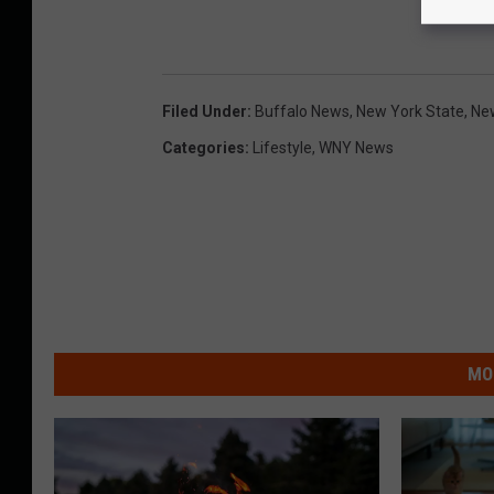
Filed Under
:
Buffalo News
,
New York State
,
Ne
Categories
:
Lifestyle
,
WNY News
MO