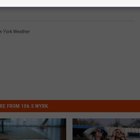
w York Weather
RE FROM 106.5 WYRK