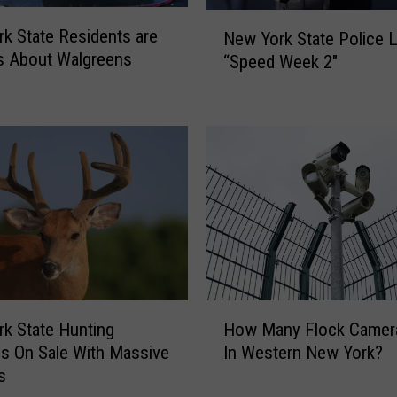
N
s
k State Residents are
New York State Police 
e
i
s About Walgreens
“Speed Week 2″
w
b
Y
l
o
e
r
N
k
e
S
x
t
t
a
W
t
e
e
e
P
k
o
A
H
k State Hunting
How Many Flock Camer
l
c
o
s On Sale With Massive
In Western New York?
i
r
w
s
c
o
M
e