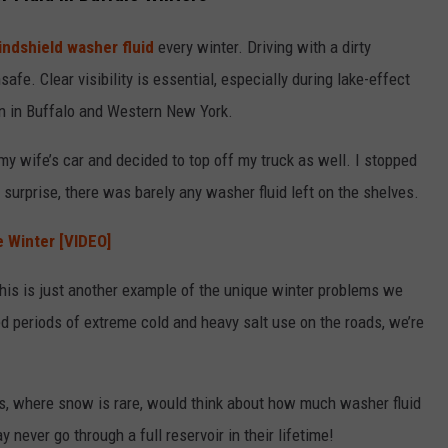
indshield washer fluid
every winter. Driving with a dirty
safe. Clear visibility is essential, especially during lake-effect
 in Buffalo and Western New York.
my wife’s car and decided to top off my truck as well. I stopped
 surprise, there was barely any washer fluid left on the shelves.
e Winter [VIDEO]
 this is just another example of the unique winter problems we
ed periods of extreme cold and heavy salt use on the roads, we’re
es, where snow is rare, would think about how much washer fluid
ever go through a full reservoir in their lifetime!