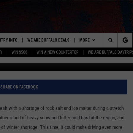
CING SURPRISING WINTER
NTRY INFO
WE ARE BUFFALO DEALS
MORE
BUFFALO'S #1 FOR NEW COUNTRY
Search
AY
WIN $500
WIN A NEW COUNTERTOP
WE ARE BUFFALO DAYTRIP
ON AIR
ALL DJS
The
LISTEN
CLAY & COMPANY
LISTEN LIVE
Site
APP
CLAY MODEN
MOBILE APP
DOWNLOAD IOS
SHARE ON FACEBOOK
WIN STUFF
ROB BANKS
ALEXA
DOWNLOAD ANDROID
GET PRIZES
ealt with a shortage of rock salt and ice melter during a stretch
CONTACT US
JESS
RECENTLY PLAYED
SIGN UP FOR OUR NEWSLETT
HELP & CONTACT INFO
other round of heavy snow and bitter cold has hit the region, and
d of winter shortage. This time, it could make driving even more
BRETT ALAN
ON DEMAND
SUPPORT
SUBMIT A NEWS TIP / PRESS