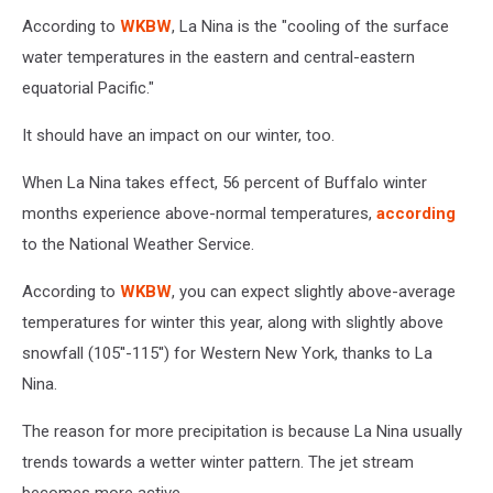
According to
WKBW
, La Nina is the "cooling of the surface
water temperatures in the eastern and central-eastern
equatorial Pacific."
It should have an impact on our winter, too.
When La Nina takes effect, 56 percent of Buffalo winter
months experience above-normal temperatures,
according
to the National Weather Service.
According to
WKBW
, you can expect slightly above-average
temperatures for winter this year, along with slightly above
snowfall (105''-115'') for Western New York, thanks to La
Nina.
The reason for more precipitation is because La Nina usually
trends towards a wetter winter pattern. The jet stream
becomes more active.