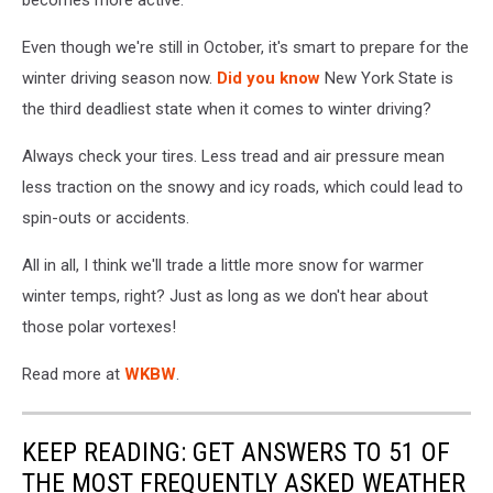
Even though we're still in October, it's smart to prepare for the
winter driving season now.
Did you know
New York State is
the third deadliest state when it comes to winter driving?
Always check your tires. Less tread and air pressure mean
less traction on the snowy and icy roads, which could lead to
spin-outs or accidents.
All in all, I think we'll trade a little more snow for warmer
winter temps, right? Just as long as we don't hear about
those polar vortexes!
Read more at
WKBW
.
KEEP READING: GET ANSWERS TO 51 OF
THE MOST FREQUENTLY ASKED WEATHER