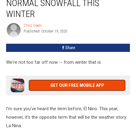
NORMAL SNOWFALL THIS
Above
Normal
WINTER
Snowfall
This
Chris Owen
Chris
Winter
Published: October 19, 2020
Owen
Share
We're not too far off now -- from winter that is.
GET OUR FREE MOBILE APP
I'm sure you've heard the term before, El Nino. This year,
however, it's the opposite term that will be the weather story:
La Nina.