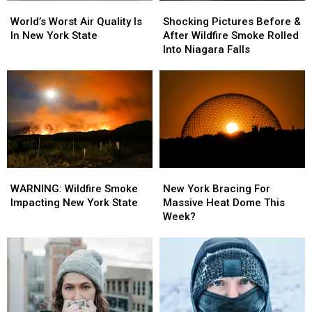
World’s
World’s
Shocking
Shocking
Worst
Worst
Pictures
Pictures
World’s Worst Air Quality Is
Shocking Pictures Before &
Air
Air
Before
Before
In New York State
After Wildfire Smoke Rolled
Quality
Quality
&
&
Into Niagara Falls
Is
Is
After
After
In
In
Wildfire
Wildfire
New
New
Smoke
Smoke
York
York
Rolled
Rolled
State
State
Into
Into
Niagara
Niagara
Falls
Falls
WARNING:
WARNING:
New
New
Wildfire
Wildfire
York
York
WARNING: Wildfire Smoke
New York Bracing For
Smoke
Smoke
Bracing
Bracing
Impacting New York State
Massive Heat Dome This
Impacting
Impacting
For
For
Week?
New
New
Massive
Massive
York
York
Heat
Heat
State
State
Dome
Dome
This
This
Week?
Week?