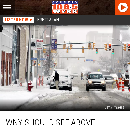
LISTEN NOW
BRETT ALAN
Getty Images
WNY
WNY SHOULD SEE ABOVE
Should
See