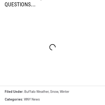
QUESTIONS...
Filed Under
:
Buffalo Weather
,
Snow
,
Winter
Categories
:
WNY News