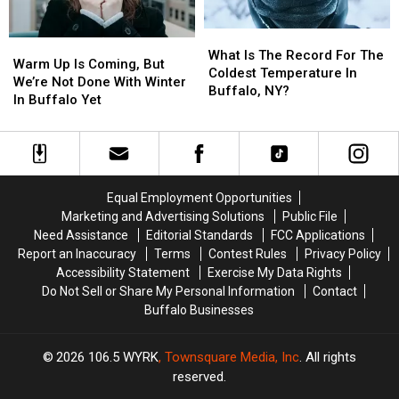
What
What
Warm
Warm
Is
Is
What Is The Record For The
Up
Up
Warm Up Is Coming, But
The
The
Coldest Temperature In
Is
Is
We’re Not Done With Winter
Record
Record
Buffalo, NY?
Coming,
Coming,
In Buffalo Yet
For
For
But
But
The
The
We’re
We’re
Coldest
Coldest
Not
Not
Temperature
Temperature
Done
Done
In
In
With
With
Buffalo,
Buffalo,
Equal Employment Opportunities
Winter
Winter
NY?
NY?
Marketing and Advertising Solutions
Public File
In
In
Need Assistance
Editorial Standards
FCC Applications
Buffalo
Buffalo
Report an Inaccuracy
Terms
Contest Rules
Privacy Policy
Yet
Yet
Accessibility Statement
Exercise My Data Rights
Do Not Sell or Share My Personal Information
Contact
Buffalo Businesses
2026
106.5 WYRK
, Townsquare Media, Inc
. All rights
reserved.