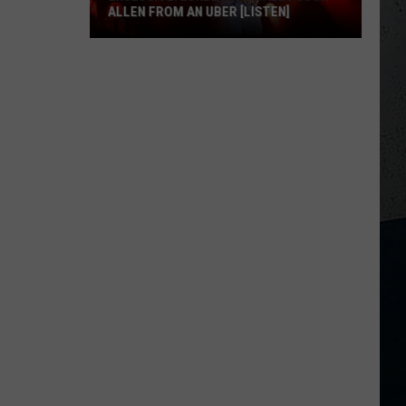
ALLEN FROM AN UBER [LISTEN]
EXCLUSIVE:
Luke
M
Bryan
Calls
Josh
Allen
From
An
Uber
[LISTEN]