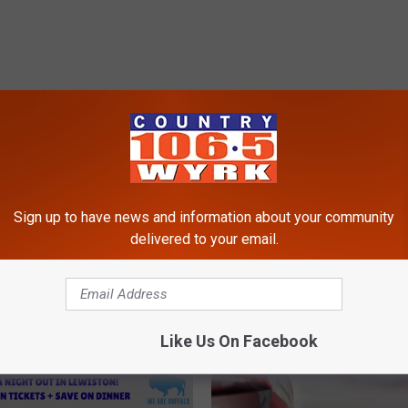
RE FROM 106.5 WYRK
Sign up to have news and information about your community
delivered to your email.
Like Us On Facebook