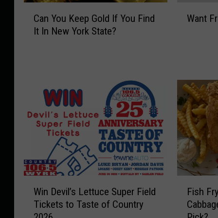
C
W
Can You Keep Gold If You Find
Want Fr
a
a
It In New York State?
n
n
Y
t
o
F
u
r
K
e
e
e
e
C
p
o
G
n
o
c
l
e
d
r
I
t
W
F
f
T
Win Devil’s Lettuce Super Field
Fish Fr
i
i
Y
i
Tickets to Taste of Country
Cabbag
n
s
o
c
2026
Pick?
D
h