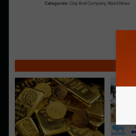
Categories
:
Clay And Company
,
Weird News
MO