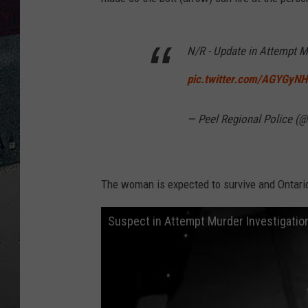
N/R - Update in Attempt M
pic.twitter.com/AGYGyN
— Peel Regional Police (
The woman is expected to survive and Ontario p
Suspect in Attempt Murder Investigatio