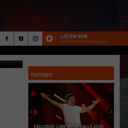
 AT
LISTEN NOW
Buffalo's #1 For New Country
FEATURED
ER
EXCLUSIVE: LUKE BRYAN CALLS JOSH