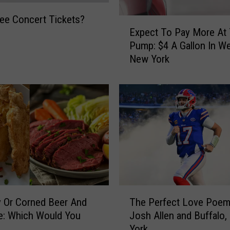
ee Concert Tickets?
E
Expect To Pay More At
x
Pump: $4 A Gallon In W
p
New York
e
c
t
T
o
P
a
y
M
o
r
T
e
y Or Corned Beer And
The Perfect Love Poem
h
A
e: Which Would You
Josh Allen and Buffalo
e
t
York
P