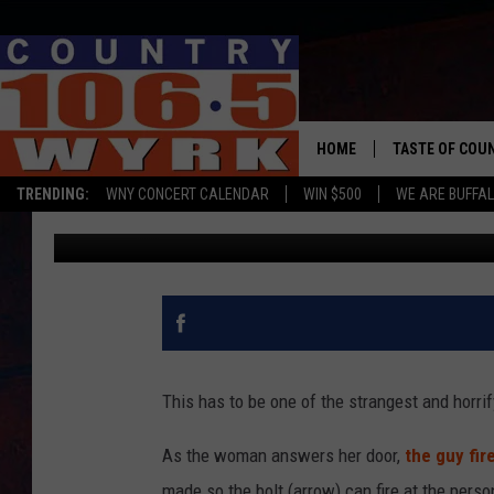
WOMAN SHOT WITH CR
HER DOOR [VIDEO]
HOME
TASTE OF COU
TRENDING:
WNY CONCERT CALENDAR
WIN $500
WE ARE BUFFAL
Clay Moden
Published: April 16, 2019
This has to be one of the strangest and horrif
As the woman answers her door,
the guy fir
made so the bolt (arrow) can fire at the perso