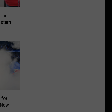
 The
estern
 for
, New