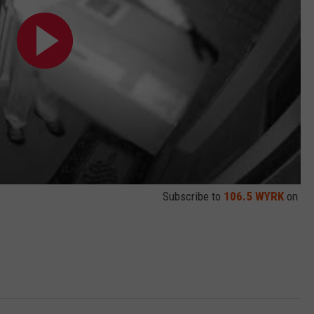
Subscribe to
106.5 WYRK
on