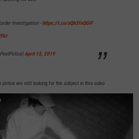
RELEASE
TASTE OF COUNTRY NIGHTS
CONTEST RULES
SEND FEEDBACK
urder Investigation -
https://t.co/oQh3foQGIF
ON-AIR SCHEDULE
CAREERS
JOIN OUR WYRK STREET TEA
H9kz
ADVERTISE
@PeelPolice)
April 15, 2019
olice are still looking for the subject in this video.
n