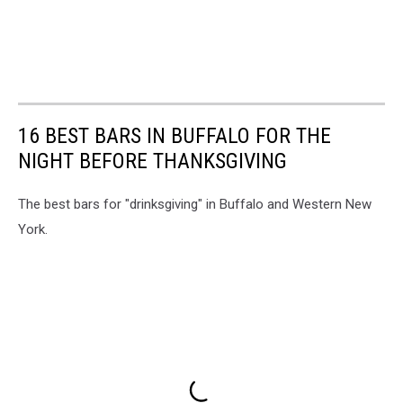
16 BEST BARS IN BUFFALO FOR THE
NIGHT BEFORE THANKSGIVING
The best bars for "drinksgiving" in Buffalo and Western New
York.