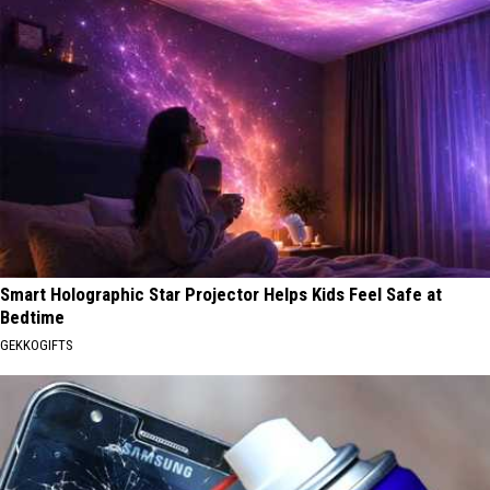
Smart Holographic Star Projector Helps Kids Feel Safe at
Bedtime
GEKKOGIFTS