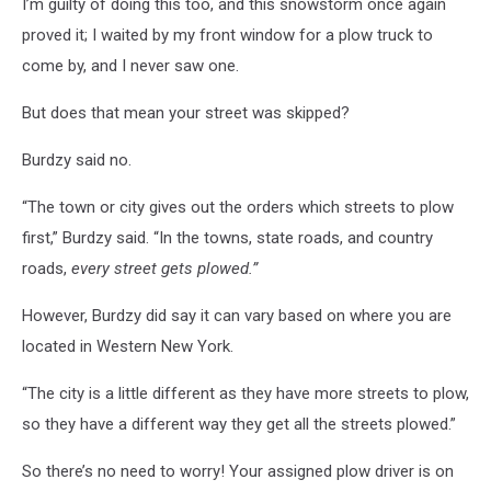
I’m guilty of doing this too, and this snowstorm once again
proved it; I waited by my front window for a plow truck to
come by, and I never saw one.
But does that mean your street was skipped?
Burdzy said no.
“The town or city gives out the orders which streets to plow
first,” Burdzy said. “In the towns, state roads, and country
roads,
every street gets plowed.”
However, Burdzy did say it can vary based on where you are
located in Western New York.
“The city is a little different as they have more streets to plow,
so they have a different way they get all the streets plowed.”
So there’s no need to worry! Your assigned plow driver is on