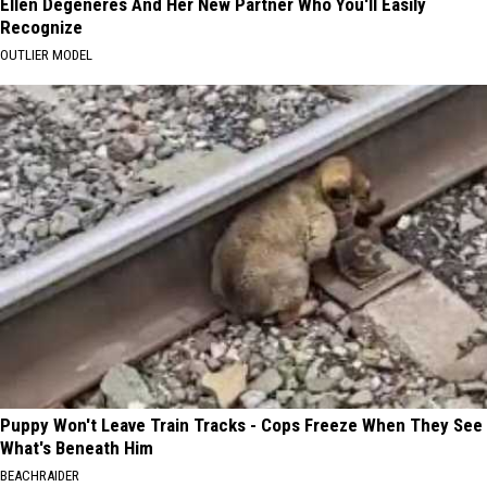
Ellen Degeneres And Her New Partner Who You'll Easily
Recognize
OUTLIER MODEL
Puppy Won't Leave Train Tracks - Cops Freeze When They See
What's Beneath Him
BEACHRAIDER