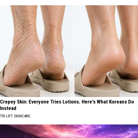
Crepey Skin: Everyone Tries Lotions. Here's What Koreans Do
Instead
TRI LIFT SKINCARE