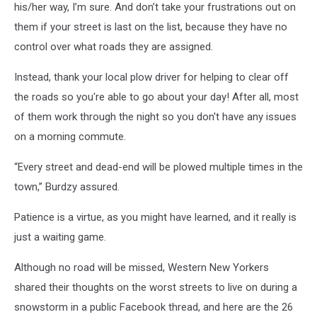
his/her way, I’m sure. And don’t take your frustrations out on
them if your street is last on the list, because they have no
control over what roads they are assigned.
Instead, thank your local plow driver for helping to clear off
the roads so you're able to go about your day! After all, most
of them work through the night so you don't have any issues
on a morning commute.
“Every street and dead-end will be plowed multiple times in the
town,” Burdzy assured.
Patience is a virtue, as you might have learned, and it really is
just a waiting game.
Although no road will be missed, Western New Yorkers
shared their thoughts on the worst streets to live on during a
snowstorm in a public Facebook thread, and here are the 26