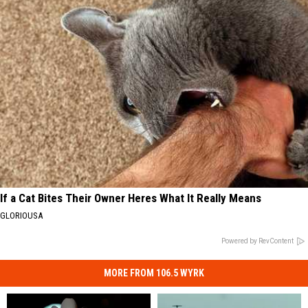
If a Cat Bites Their Owner Heres What It Really Means
GLORIOUSA
Powered by RevContent
MORE FROM 106.5 WYRK