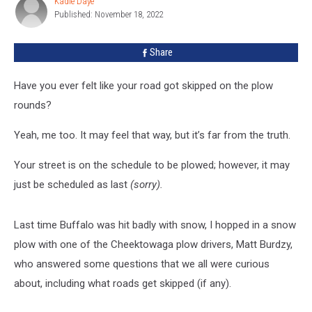
Kadie Daye
Kadie
On
Published: November 18, 2022
Daye
In
Western
Share
New
York
Have you ever felt like your road got skipped on the plow
rounds?
Yeah, me too. It may feel that way, but it’s far from the truth.
Your street is on the schedule to be plowed; however, it may
just be scheduled as last
(sorry).
Last time Buffalo was hit badly with snow, I hopped in a snow
plow with one of the Cheektowaga plow drivers, Matt Burdzy,
who answered some questions that we all were curious
about, including what roads get skipped (if any).