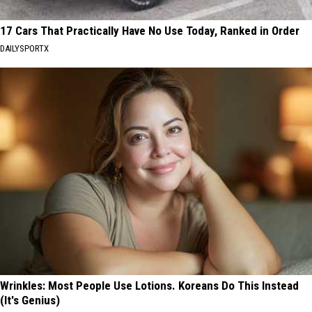
17 Cars That Practically Have No Use Today, Ranked in Order
DAILYSPORTX
Wrinkles: Most People Use Lotions. Koreans Do This Instead
(It's Genius)