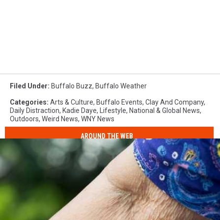
Filed Under
:
Buffalo Buzz
,
Buffalo Weather
Categories
:
Arts & Culture
,
Buffalo Events
,
Clay And Company
,
Daily Distraction
,
Kadie Daye
,
Lifestyle
,
National & Global News
,
Outdoors
,
Weird News
,
WNY News
AROUND THE WEB