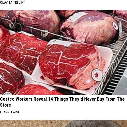
OLAVITA TRI LIFT
Costco Workers Reveal 14 Things They'd Never Buy From The
Store
LEARNITWISE