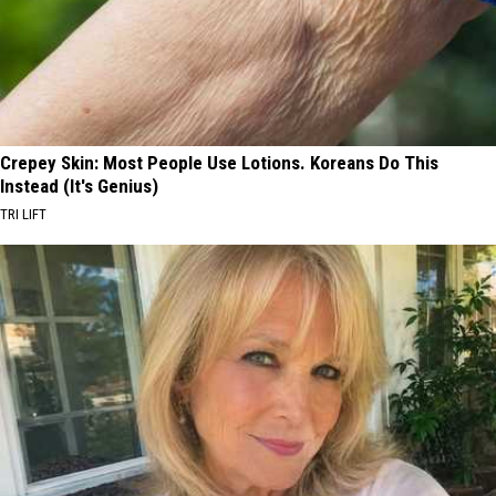
Crepey Skin: Most People Use Lotions. Koreans Do This
Instead (It's Genius)
TRI LIFT