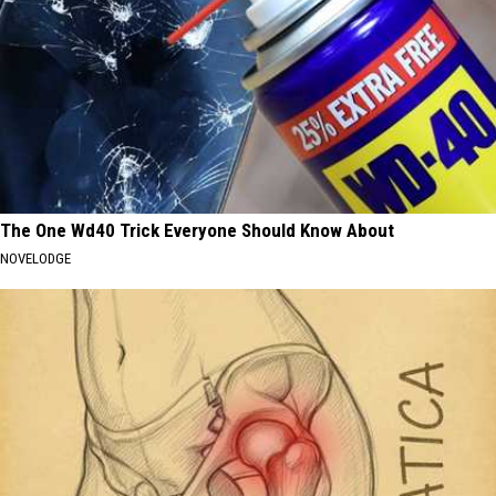
The One Wd40 Trick Everyone Should Know About
NOVELODGE