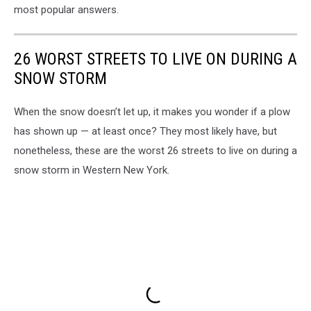
most popular answers.
26 WORST STREETS TO LIVE ON DURING A
SNOW STORM
When the snow doesn’t let up, it makes you wonder if a plow
has shown up — at least once? They most likely have, but
nonetheless, these are the worst 26 streets to live on during a
snow storm in Western New York.