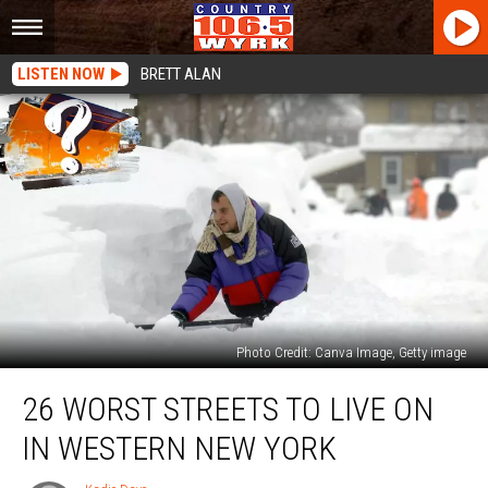
LISTEN NOW
BRETT ALAN
Photo Credit: Canva Image, Getty image
26
26 WORST STREETS TO LIVE ON
Worst
Streets
IN WESTERN NEW YORK
To
Live