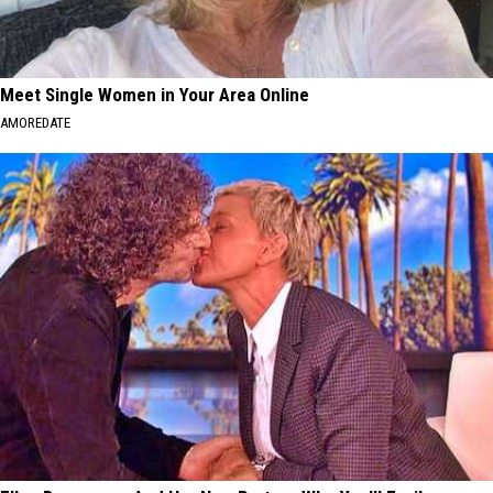
Meet Single Women in Your Area Online
AMOREDATE