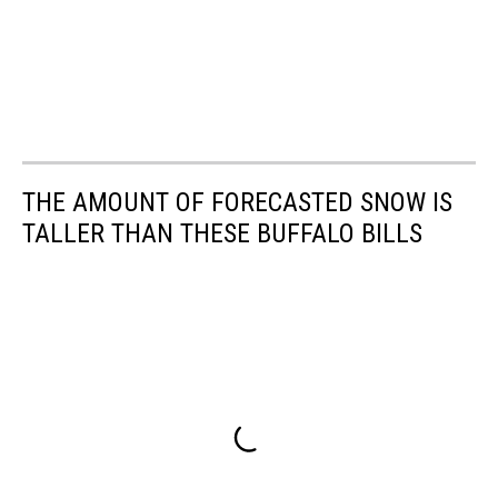
THE AMOUNT OF FORECASTED SNOW IS
TALLER THAN THESE BUFFALO BILLS