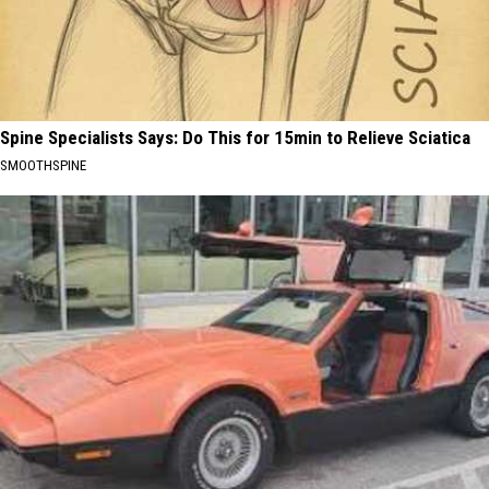
Spine Specialists Says: Do This for 15min to Relieve Sciatica
SMOOTHSPINE