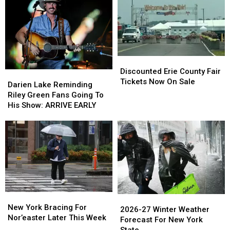
Discounted
Discounted
Erie
Erie
Discounted Erie County Fair
Darien
Darien
County
County
Tickets Now On Sale
Lake
Lake
Darien Lake Reminding
Fair
Fair
Reminding
Reminding
Riley Green Fans Going To
Tickets
Tickets
Riley
Riley
His Show: ARRIVE EARLY
Now
Now
Green
Green
On
On
Fans
Fans
Sale
Sale
Going
Going
To
To
His
His
Show:
Show:
ARRIVE
ARRIVE
EARLY
EARLY
New
New
2026-
2026-
York
York
New York Bracing For
27
27
2026-27 Winter Weather
Bracing
Bracing
Nor’easter Later This Week
Winter
Winter
Forecast For New York
For
For
Weather
Weather
State