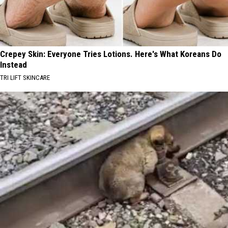
Crepey Skin: Everyone Tries Lotions. Here's What Koreans Do
Instead
TRI LIFT SKINCARE