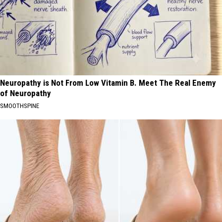
Neuropathy is Not From Low Vitamin B. Meet The Real Enemy
of Neuropathy
SMOOTHSPINE