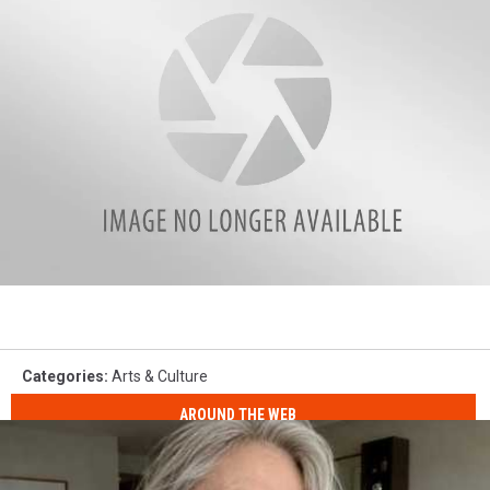
CMA
Nomination
Categories
:
Arts & Culture
AROUND THE WEB