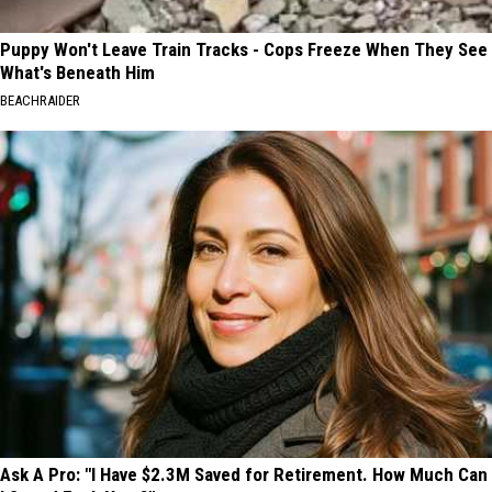
Puppy Won't Leave Train Tracks - Cops Freeze When They See
What's Beneath Him
BEACHRAIDER
Ask A Pro: "I Have $2.3M Saved for Retirement. How Much Can