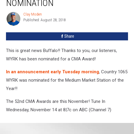
NOMINATION
2018
CMA
Clay Moden
Clay
Award
Published: August 28, 2018
Moden
Nomination
Share
This is great news Buffalo!! Thanks to you, our listeners,
WYRK has been nominated for a CMA Award!
In an announcement early Tuesday morning
, Country 1065
WYRK was nominated for the Medium Market Station of the
Year!!
The 52nd CMA Awards are this November! Tune In
Wednesday, November 14 at 8|7c on ABC (Channel 7)