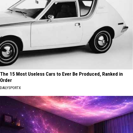
The 15 Most Useless Cars to Ever Be Produced, Ranked in
Order
DAILYSPORTX