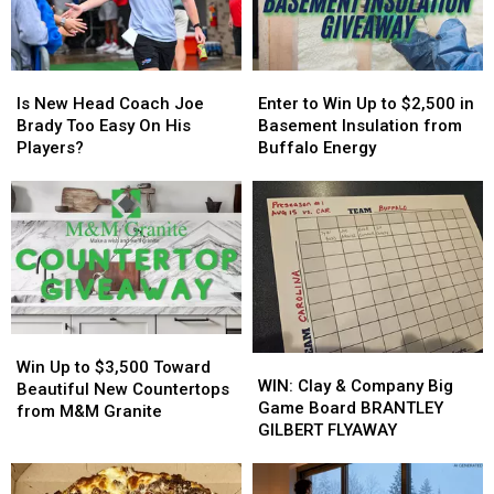
York
York
Family
Family
State
State
Event
Event
Tonight
Tonight
Is
Is
Enter
Enter
New
New
to
to
Is New Head Coach Joe
Enter to Win Up to $2,500 in
Head
Head
Win
Win
Brady Too Easy On His
Basement Insulation from
Coach
Coach
Up
Up
Players?
Buffalo Energy
Joe
Joe
to
to
Brady
Brady
$2,500
$2,500
Too
Too
in
in
Easy
Easy
Basement
Basement
On
On
Insulation
Insulation
His
His
from
from
Players?
Players?
Buffalo
Buffalo
Energy
Energy
Win
Win
WIN:
WIN:
Up
Up
Win Up to $3,500 Toward
Clay
Clay
WIN: Clay & Company Big
to
to
Beautiful New Countertops
&
&
Game Board BRANTLEY
$3,500
$3,500
from M&M Granite
Company
Company
GILBERT FLYAWAY
Toward
Toward
Big
Big
Beautiful
Beautiful
Game
Game
New
New