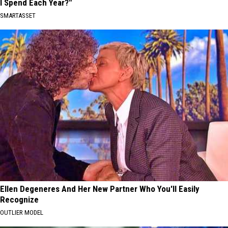
I Spend Each Year?"
SMARTASSET
Ellen Degeneres And Her New Partner Who You'll Easily
Recognize
OUTLIER MODEL