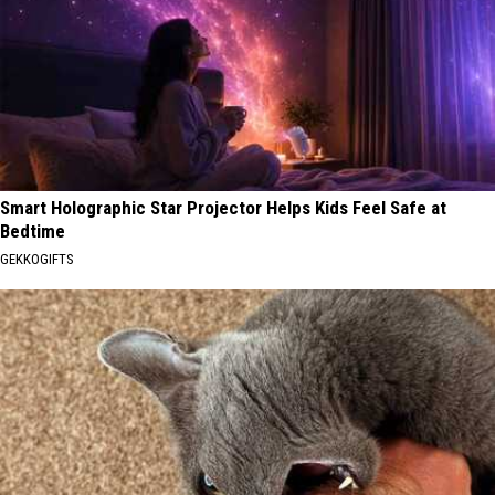
Smart Holographic Star Projector Helps Kids Feel Safe at
Bedtime
GEKKOGIFTS