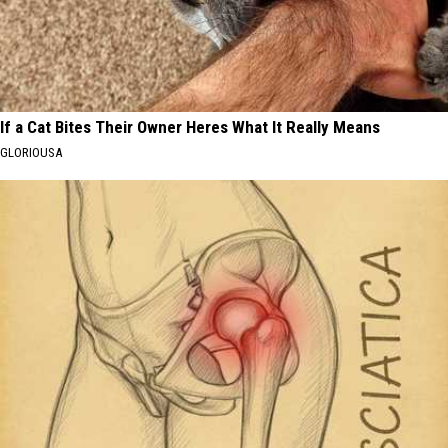
If a Cat Bites Their Owner Heres What It Really Means
GLORIOUSA