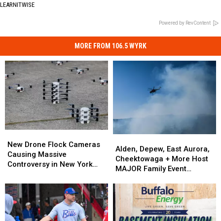
LEARNITWISE
Powered by RevContent
MORE FROM 106.5 WYRK
New
New
Alden,
Alden,
Drone
Drone
New Drone Flock Cameras
Depew,
Depew,
Alden, Depew, East Aurora,
Flock
Flock
Causing Massive
East
East
Cheektowaga + More Host
Cameras
Cameras
Controversy in New York
Aurora,
Aurora,
MAJOR Family Event
Causing
Causing
State
Cheektowaga
Cheektowaga
Tonight
Massive
Massive
+
+
Controversy
Controversy
More
More
in
in
Host
Host
New
New
MAJOR
MAJOR