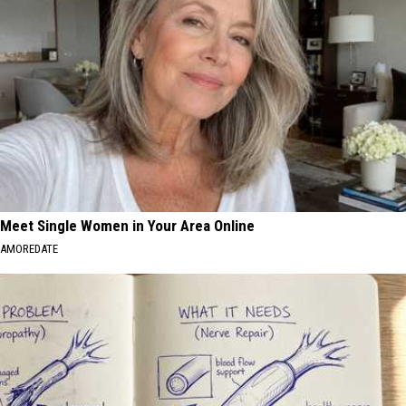
Meet Single Women in Your Area Online
AMOREDATE