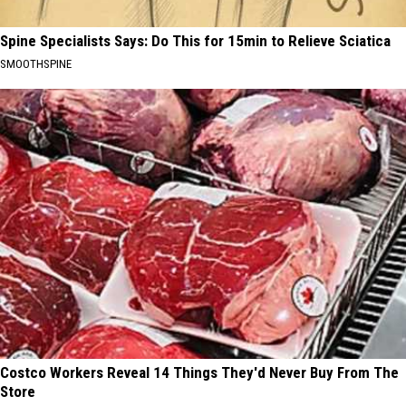
Spine Specialists Says: Do This for 15min to Relieve Sciatica
SMOOTHSPINE
Costco Workers Reveal 14 Things They'd Never Buy From The
Store