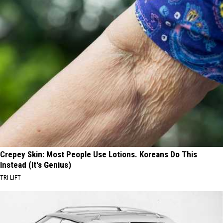
Crepey Skin: Most People Use Lotions. Koreans Do This
Instead (It's Genius)
TRI LIFT