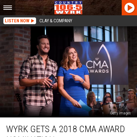
LISTEN NOW
CLAY & COMPANY
Getty Images
WYRK
WYRK GETS A 2018 CMA AWARD
Gets
A