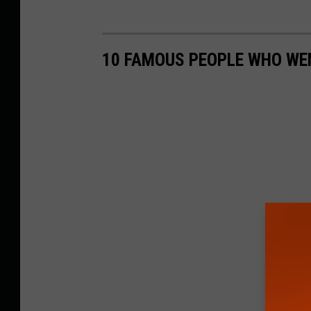
10 FAMOUS PEOPLE WHO WEN