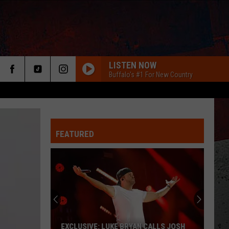
LISTEN NOW
Buffalo's #1 For New Country
FEATURED
ER
JORDAN DAVIS SHARES MASSIVE LOVE