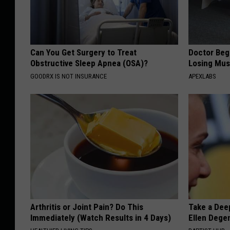
Can You Get Surgery to Treat
Doctor Begs
Obstructive Sleep Apnea (OSA)?
Losing Mus
GOODRX IS NOT INSURANCE
APEXLABS
Arthritis or Joint Pain? Do This
Take a Dee
Immediately (Watch Results in 4 Days)
Ellen Dege