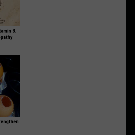
tamin B.
opathy
trengthen