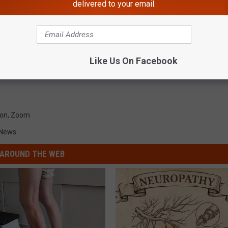
delivered to your email.
Like Us On Facebook
ion
,
Zoom
 News
AROUND THE WEB