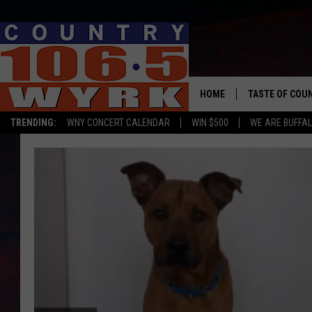
HOME
TASTE OF COU
TRENDING:
WNY CONCERT CALENDAR
WIN $500
WE ARE BUFFAL