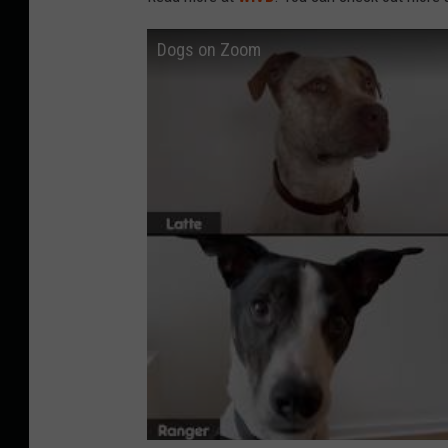
Dogs on Zoom