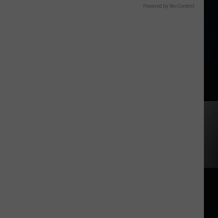
Powered by RevContent