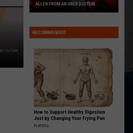
FOR BUFFALO, NY
Jordan
Davis
Shares
RECOMMENDED
M
Massive
Love
ree YouTube
for
Buffalo,
NY
How to Support Healthy Digestion
Just by Changing Your Frying Pan
PLATEFUL