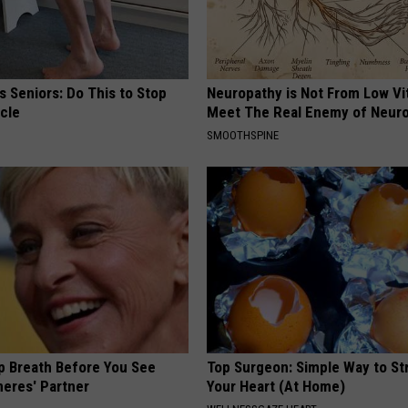
 Seniors: Do This to Stop
Neuropathy is Not From Low Vi
cle
Meet The Real Enemy of Neur
SMOOTHSPINE
p Breath Before You See
Top Surgeon: Simple Way to S
neres' Partner
Your Heart (At Home)