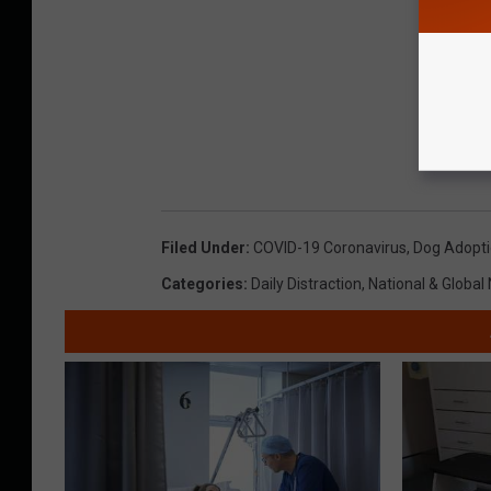
Filed Under
:
COVID-19 Coronavirus
,
Dog Adopt
Categories
:
Daily Distraction
,
National & Global