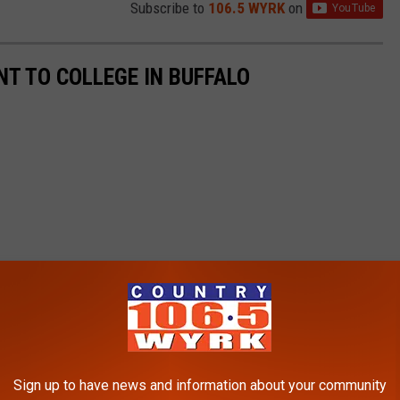
Subscribe to
106.5 WYRK
on
T TO COLLEGE IN BUFFALO
Sign up to have news and information about your community