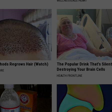
WELLNESSGAZE HEART
hods Regrows Hair (Watch)
The Popular Drink That's Silent
Destroying Your Brain Cells
ORE
HEALTH FRONTLINE