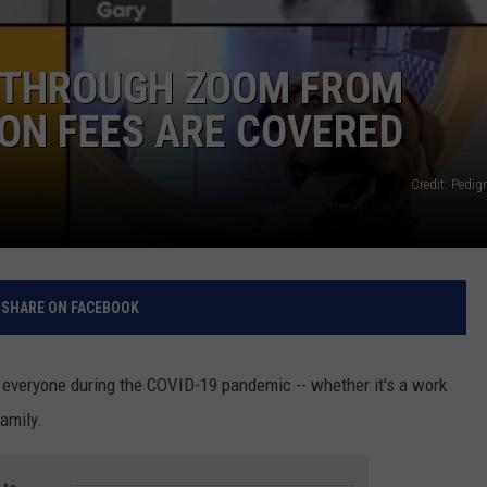
RELEASE
TASTE OF COUNTRY NIGHTS
CONTEST RULES
SEND FEEDBACK
 THROUGH ZOOM FROM
ON-AIR SCHEDULE
ON FEES ARE COVERED
CAREERS
JOIN OUR WYRK STREET TEA
ADVERTISE
Credit: Pedig
SHARE ON FACEBOOK
veryone during the COVID-19 pandemic -- whether it's a work
family.