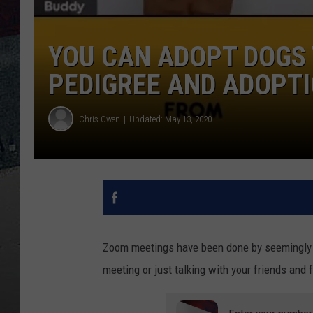
YOU CAN ADOPT DOGS
PEDIGREE AND ADOPTI
Chris Owen
Updated: May 13, 2020
Zoom meetings have been done by seemingly e
meeting or just talking with your friends and 