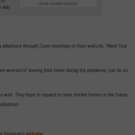
 to
e app
?
og adoptions through Zoom meetings on their website, "Meet Your
are worried of leaving their home during the pandemic, can do so
 as well. They hope to expand to more shelter homes in the future,
 adoption!
at Pedigree's
website
.