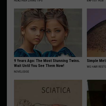
HEALTHIER LIVING TIPS
BAPTIST HUB
9 Years Ago: The Most Stunning Twins.
Simple Met
Wait Until You See Them Now!
WG HAIR REST
NOVELODGE