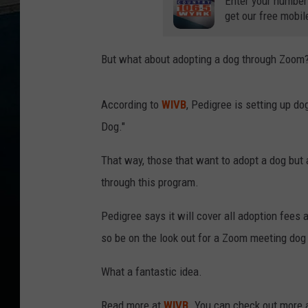
Enter your number
get our free mobil
But what about adopting a dog through Zoom
According to
WIVB
, Pedigree is setting up d
Dog."
That way, those that want to adopt a dog but 
through this program.
Pedigree says it will cover all adoption fees
so be on the look out for a Zoom meeting dog
What a fantastic idea.
Read more at
WIVB
. You can check out more 