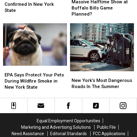
Halftime
Halftime
Massive Halftime Show at
Of
Of
Confirmed In New York
Show
Show
Buffalo Bills Game
2026
2026
State
at
at
Planned?
Confirmed
Confirmed
Buffalo
Buffalo
In
In
Bills
Bills
New
New
Game
Game
York
York
Planned?
Planned?
State
State
EPA
EPA
New
New
Says
Says
EPA Says Protect Your Pets
York’s
York’s
New York’s Most Dangerous
Protect
Protect
During Wildfire Smoke in
Most
Most
Roads In The Summer
Your
Your
New York State
Dangerous
Dangerous
Pets
Pets
Roads
Roads
During
During
In
In
Wildfire
Wildfire
The
The
Smoke
Smoke
Summer
Summer
in
in
Equal Employment Opportunities
New
New
Marketing and Advertising Solutions
Public File
York
York
Need Assistance
Editorial Standards
FCC Applications
State
State