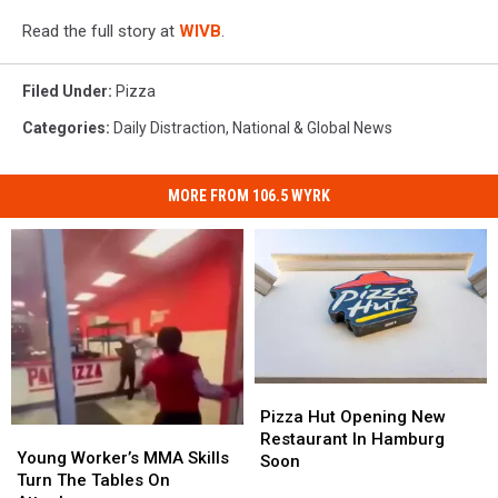
Read the full story at
WIVB
.
Filed Under
:
Pizza
Categories
:
Daily Distraction
,
National & Global News
MORE FROM 106.5 WYRK
Pizza
Pizza
Hut
Hut
Pizza Hut Opening New
Young
Young
Opening
Opening
Restaurant In Hamburg
Worker’s
Worker’s
Young Worker’s MMA Skills
New
New
Soon
MMA
MMA
Turn The Tables On
Restaurant
Restaurant