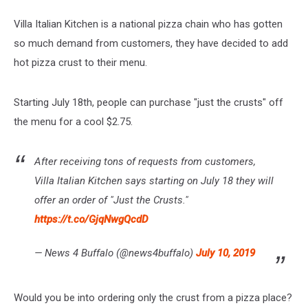
Villa Italian Kitchen is a national pizza chain who has gotten
so much demand from customers, they have decided to add
hot pizza crust to their menu.
Starting July 18th, people can purchase "just the crusts" off
the menu for a cool $2.75.
After receiving tons of requests from customers,
Villa Italian Kitchen says starting on July 18 they will
offer an order of "Just the Crusts."
https://t.co/GjqNwgQcdD
— News 4 Buffalo (@news4buffalo)
July 10, 2019
Would you be into ordering only the crust from a pizza place?