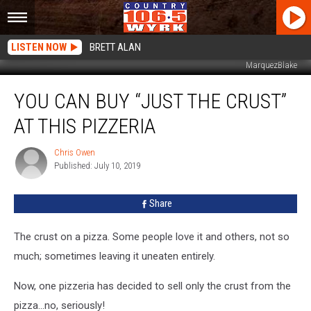
LISTEN NOW
BRETT ALAN
MarquezBlake
You
YOU CAN BUY “JUST THE CRUST”
Can
Buy
AT THIS PIZZERIA
“Just
The
Chris Owen
Chris
Crust”
Published: July 10, 2019
Owen
At
This
Share
Pizzeria
The crust on a pizza. Some people love it and others, not so
much; sometimes leaving it uneaten entirely.
Now, one pizzeria has decided to sell only the crust from the
pizza...no, seriously!