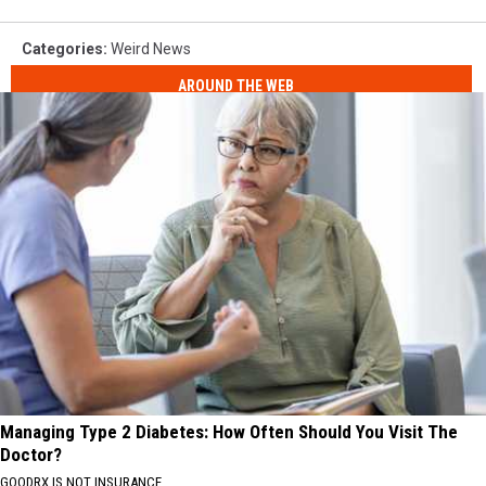
Categories
:
Weird News
AROUND THE WEB
Managing Type 2 Diabetes: How Often Should You Visit The
Doctor?
GOODRX IS NOT INSURANCE