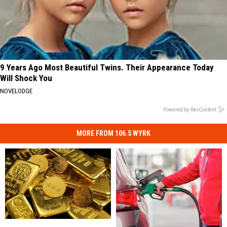
9 Years Ago Most Beautiful Twins. Their Appearance Today
Will Shock You
NOVELODGE
Powered by RevContent
MORE FROM 106.5 WYRK
Can
Can