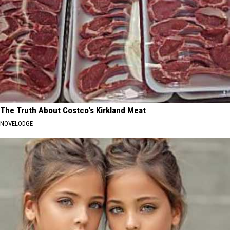
The Truth About Costco's Kirkland Meat
NOVELODGE