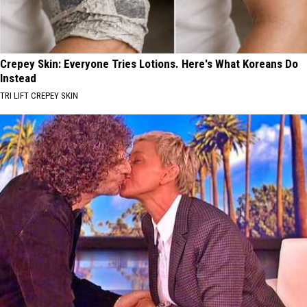
Crepey Skin: Everyone Tries Lotions. Here's What Koreans Do
Instead
TRI LIFT CREPEY SKIN