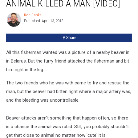
ANIMAL KILLED A MAN [VIDEO]
What
Animal
Rob Banks
Rob
Killed
Published: April 13, 2013
Banks
A
Man
Share
[VIDEO]
All this fisherman wanted was a picture of a nearby beaver in
in Belarus. But the furry friend attacked the fisherman and bit
him right in the leg.
The two friends who he was with came to try and rescue the
man, but the beaver had bitten right where a major artery was,
and the bleeding was uncontrollable.
Beaver attacks aren't something that happen often, so there
is a chance the animal was rabid. Still, you probably shouldn't
get that close to animal no matter how 'cute' it is.