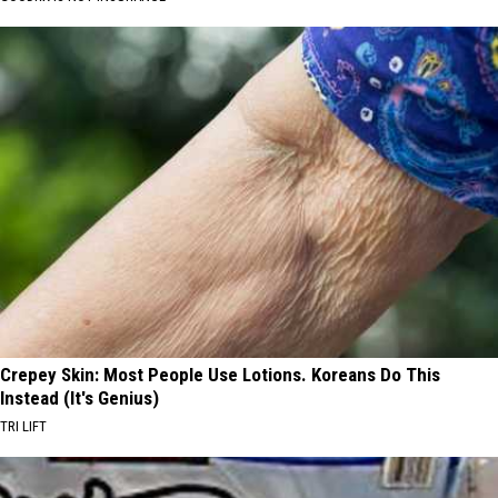
Crepey Skin: Most People Use Lotions. Koreans Do This
Instead (It's Genius)
TRI LIFT