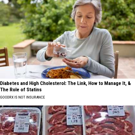
Diabetes and High Cholesterol: The Link, How to Manage It, &
The Role of Statins
GOODRX IS NOT INSURANCE