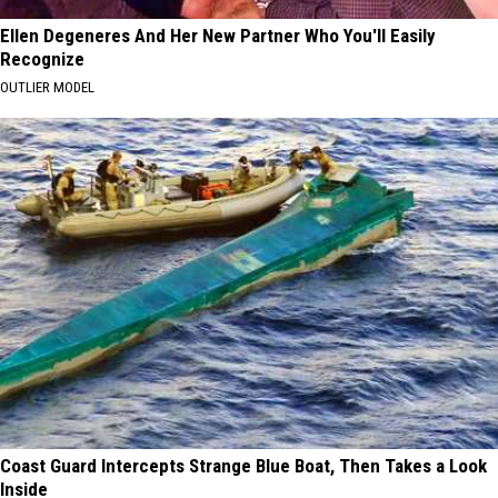
Ellen Degeneres And Her New Partner Who You'll Easily
Recognize
OUTLIER MODEL
Coast Guard Intercepts Strange Blue Boat, Then Takes a Look
Inside