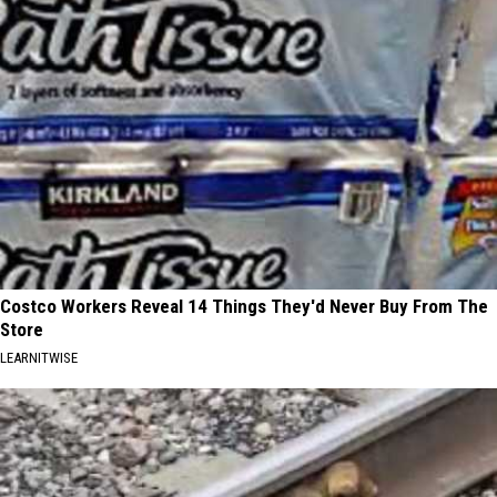
Costco Workers Reveal 14 Things They'd Never Buy From The
Store
LEARNITWISE