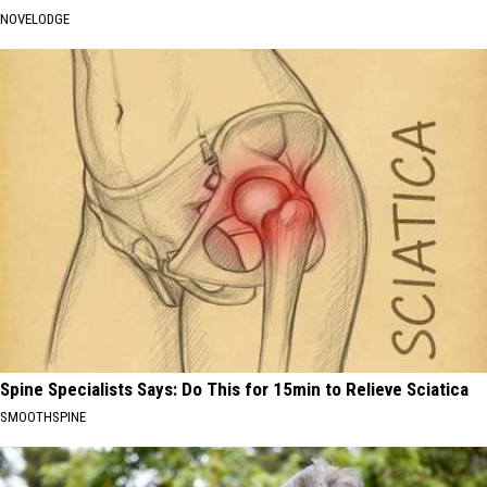
NOVELODGE
Spine Specialists Says: Do This for 15min to Relieve Sciatica
SMOOTHSPINE