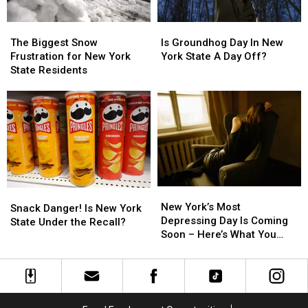
Pick?
Pick?
York
York
The
The
Is
Is
Biggest
Biggest
Groundhog
Groundhog
The Biggest Snow
Is Groundhog Day In New
Snow
Snow
Day
Day
Frustration for New York
York State A Day Off?
Frustration
Frustration
In
In
State Residents
for
for
New
New
New
New
York
York
York
York
State
State
State
State
A
A
Residents
Residents
Day
Day
Off?
Off?
New
New
Snack
Snack
York’s
York’s
New York’s Most
Danger!
Danger!
Snack Danger! Is New York
Most
Most
Depressing Day Is Coming
Is
Is
State Under the Recall?
Depressing
Depressing
Soon – Here’s What You
New
New
Day
Day
Can Do About It
York
York
Is
Is
State
State
Coming
Coming
Under
Under
Soon
Soon
the
the
–
–
Recall?
Recall?