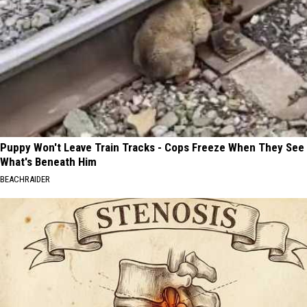
Puppy Won't Leave Train Tracks - Cops Freeze When They See
What's Beneath Him
BEACHRAIDER