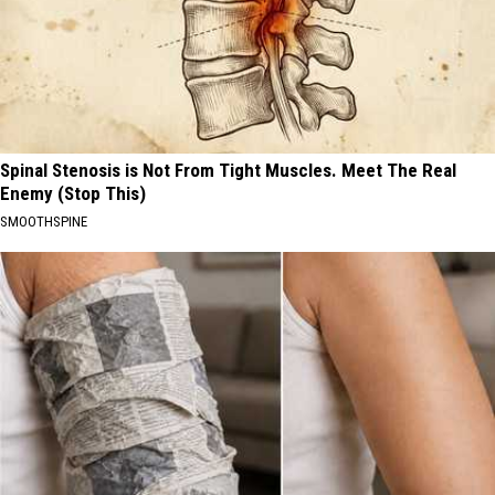
Spinal Stenosis is Not From Tight Muscles. Meet The Real
Enemy (Stop This)
SMOOTHSPINE