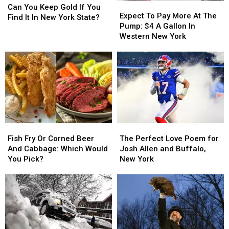
Expect
Expect
You
You
Can You Keep Gold If You
To
To
Expect To Pay More At The
Keep
Keep
Find It In New York State?
Pay
Pay
Pump: $4 A Gallon In
Gold
Gold
More
More
Western New York
If
If
At
At
You
You
The
The
Find
Find
Pump:
Pump:
It
It
$4
$4
In
In
A
A
New
New
Gallon
Gallon
York
York
In
In
State?
State?
Western
Western
Fish
Fish
The
The
New
New
Fry
Fry
Perfect
Perfect
York
York
Fish Fry Or Corned Beer
The Perfect Love Poem for
Or
Or
Love
Love
And Cabbage: Which Would
Josh Allen and Buffalo,
Corned
Corned
Poem
Poem
You Pick?
New York
Beer
Beer
for
for
And
And
Josh
Josh
Cabbage:
Cabbage:
Allen
Allen
Which
Which
and
and
Would
Would
Buffalo,
Buffalo,
You
You
New
New