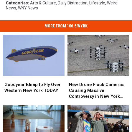
Categories
:
Arts & Culture
,
Daily Distraction
,
Lifestyle
,
Weird
News
,
WNY News
MORE FROM 106.5 WYRK
Goodyear
Goodyear
New
New
Blimp
Blimp
Drone
Drone
Goodyear Blimp to Fly Over
New Drone Flock Cameras
to
to
Flock
Flock
Western New York TODAY
Causing Massive
Fly
Fly
Cameras
Cameras
Controversy in New York
Over
Over
Causing
Causing
State
Western
Western
Massive
Massive
New
New
Controversy
Controversy
York
York
in
in
TODAY
TODAY
New
New
York
York