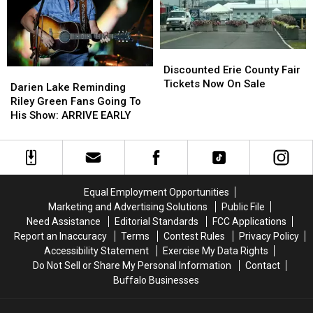
Fees
Fees
Fair
Fair
Discounted
Discounted
Erie
Erie
Discounted Erie County Fair
Darien
Darien
County
County
Tickets Now On Sale
Lake
Lake
Darien Lake Reminding
Fair
Fair
Reminding
Reminding
Riley Green Fans Going To
Tickets
Tickets
Riley
Riley
His Show: ARRIVE EARLY
Now
Now
Green
Green
On
On
Fans
Fans
Sale
Sale
Going
Going
To
To
His
His
Equal Employment Opportunities
Show:
Show:
Marketing and Advertising Solutions
Public File
ARRIVE
ARRIVE
Need Assistance
Editorial Standards
FCC Applications
EARLY
EARLY
Report an Inaccuracy
Terms
Contest Rules
Privacy Policy
Accessibility Statement
Exercise My Data Rights
Do Not Sell or Share My Personal Information
Contact
Buffalo Businesses