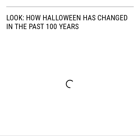
LOOK: HOW HALLOWEEN HAS CHANGED
IN THE PAST 100 YEARS