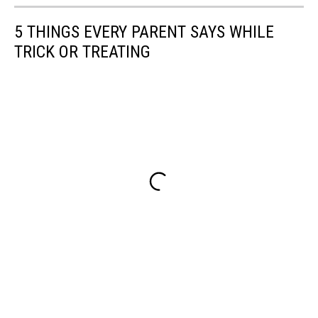
5 THINGS EVERY PARENT SAYS WHILE
TRICK OR TREATING