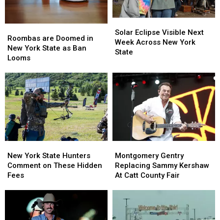
State
State
Solar
Solar
Roombas
Roombas
Eclipse
Eclipse
Solar Eclipse Visible Next
are
are
Roombas are Doomed in
Visible
Visible
Week Across New York
Doomed
Doomed
New York State as Ban
Next
Next
State
in
in
Looms
Week
Week
New
New
Across
Across
York
York
New
New
State
State
York
York
as
as
State
State
Ban
Ban
Looms
Looms
New
New
Montgomery
Montgomery
York
York
Gentry
Gentry
New York State Hunters
Montgomery Gentry
State
State
Replacing
Replacing
Comment on These Hidden
Replacing Sammy Kershaw
Hunters
Hunters
Sammy
Sammy
Fees
At Catt County Fair
Comment
Comment
Kershaw
Kershaw
on
on
At
At
These
These
Catt
Catt
Hidden
Hidden
County
County