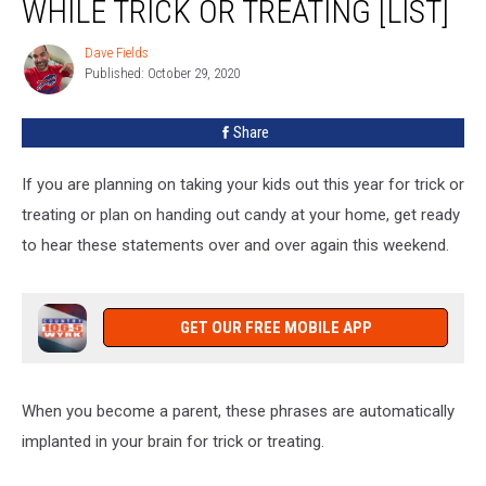
WHILE TRICK OR TREATING [LIST]
Parent
Says
Dave Fields
Dave
While
Published: October 29, 2020
Fields
Trick
Or
Share
Treating
[LIST]
If you are planning on taking your kids out this year for trick or
treating or plan on handing out candy at your home, get ready
to hear these statements over and over again this weekend.
GET OUR FREE MOBILE APP
When you become a parent, these phrases are automatically
implanted in your brain for trick or treating.