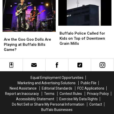
in
in
Old
Old
Downtown
Downtown
Biker
Biker
Buffalo
Buffalo
Situation
Situation
Buffalo
Buffalo
Police
Police
Buffalo Police Called for
Are
Are
Called
Called
Kids on Top of Downtown
the
the
Are the Goo Goo Dolls Are
for
for
Grain Mills
Goo
Goo
Playing at Buffalo Bills
Kids
Kids
Goo
Goo
Game?
on
on
Dolls
Dolls
Top
Top
Are
Are
of
of
Playing
Playing
Downtown
Downtown
at
at
Grain
Grain
Buffalo
Buffalo
Equal Employment Opportunities
Mills
Mills
Bills
Bills
Marketing and Advertising Solutions
Public File
Game?
Game?
Need Assistance
Editorial Standards
FCC Applications
Report an Inaccuracy
Terms
Contest Rules
Privacy Policy
Accessibility Statement
Exercise My Data Rights
Do Not Sell or Share My Personal Information
Contact
Buffalo Businesses