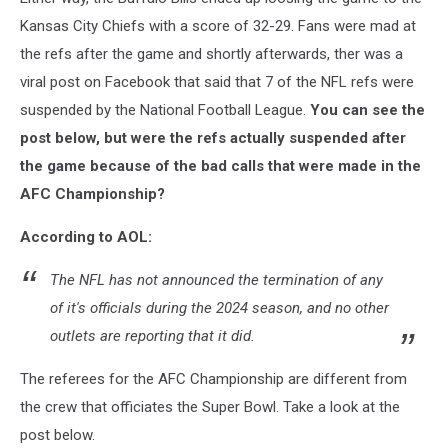
Kansas City Chiefs with a score of 32-29. Fans were mad at
the refs after the game and shortly afterwards, ther was a
viral post on Facebook that said that 7 of the NFL refs were
suspended by the National Football League.
You can see the
post below, but were the refs actually suspended after
the game because of the bad calls that were made in the
AFC Championship?
According to AOL:
The NFL has not announced the termination of any
of it's officials during the 2024 season, and no other
outlets are reporting that it did.
The referees for the AFC Championship are different from
the crew that officiates the Super Bowl. Take a look at the
post below.