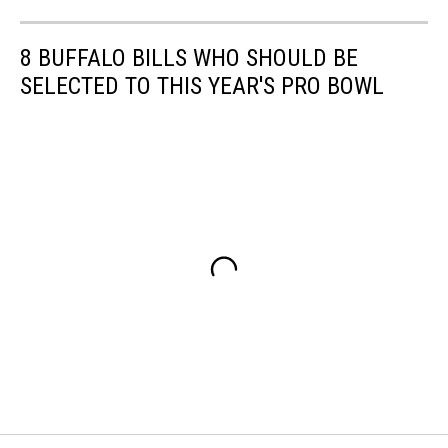
8 BUFFALO BILLS WHO SHOULD BE
SELECTED TO THIS YEAR'S PRO BOWL