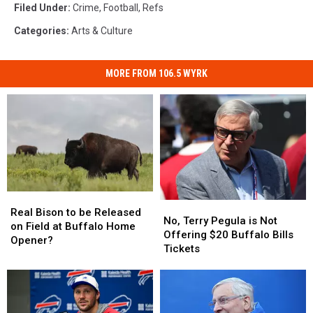
Filed Under
:
Crime
,
Football
,
Refs
Categories
:
Arts & Culture
MORE FROM 106.5 WYRK
Real
Real
No,
No,
Bison
Bison
Real Bison to be Released
Terry
Terry
No, Terry Pegula is Not
to
to
on Field at Buffalo Home
Pegula
Pegula
Offering $20 Buffalo Bills
be
be
Opener?
is
is
Tickets
Released
Released
Not
Not
on
on
Offering
Offering
Field
Field
$20
$20
at
at
Buffalo
Buffalo
Buffalo
Buffalo