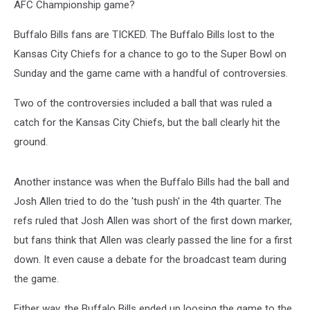
AFC Championship game?
Buffalo Bills fans are TICKED. The Buffalo Bills lost to the
Kansas City Chiefs for a chance to go to the Super Bowl on
Sunday and the game came with a handful of controversies.
Two of the controversies included a ball that was ruled a
catch for the Kansas City Chiefs, but the ball clearly hit the
ground.
Another instance was when the Buffalo Bills had the ball and
Josh Allen tried to do the 'tush push' in the 4th quarter. The
refs ruled that Josh Allen was short of the first down marker,
but fans think that Allen was clearly passed the line for a first
down. It even cause a debate for the broadcast team during
the game.
Either way, the Buffalo Bills ended up loosing the game to the