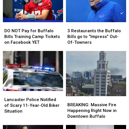
Bills
Bills
Home
Home
Tickets
Tickets
Opener?
Opener?
DO
DO
3
3
NOT
NOT
Restaurants
Restaurants
DO NOT Pay for Buffalo
3 Restaurants the Buffalo
Pay
Pay
the
the
Bills Training Camp Tickets
Bills go to “Impress” Out-
for
for
Buffalo
Buffalo
on Facebook YET
Of-Towners
Buffalo
Buffalo
Bills
Bills
Bills
Bills
go
go
Training
Training
to
to
Camp
Camp
“Impress”
“Impress”
Tickets
Tickets
Out-
Out-
on
on
Of-
Of-
Facebook
Facebook
Towners
Towners
YET
YET
Lancaster
Lancaster
BREAKING:
BREAKING:
Police
Police
Lancaster Police Notified
Massive
Massive
BREAKING: Massive Fire
Notified
Notified
of Scary 11-Year-Old Biker
Fire
Fire
Happening Right Now in
of
of
Situation
Happening
Happening
Downtown Buffalo
Scary
Scary
Right
Right
11-
11-
Now
Now
Year-
Year-