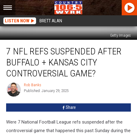
LISTEN NOW
BRETT ALAN
Getty Images
7
7 NFL REFS SUSPENDED AFTER
NFL
Refs
BUFFALO + KANSAS CITY
Suspended
After
CONTROVERSIAL GAME?
Buffalo
+
Rob Banks
Rob
Kansas
Published: January 29, 2025
Banks
City
Controversial
Share
Game?
Were 7 National Football League refs suspended after the
controversial game that happened this past Sunday during the