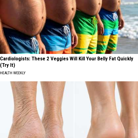
Cardiologists: These 2 Veggies Will Kill Your Belly Fat Quickly
(Try It)
HEALTH WEEKLY