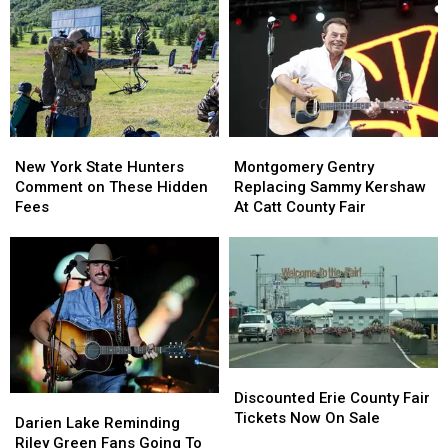
York
York
New
New
State
State
York
York
as
as
State
State
Ban
Ban
Looms
Looms
New
New
Montgomery
Montgomery
York
York
Gentry
Gentry
New York State Hunters
Montgomery Gentry
State
State
Replacing
Replacing
Comment on These Hidden
Replacing Sammy Kershaw
Hunters
Hunters
Sammy
Sammy
Fees
At Catt County Fair
Comment
Comment
Kershaw
Kershaw
on
on
At
At
These
These
Catt
Catt
Hidden
Hidden
County
County
Fees
Fees
Fair
Fair
Discounted
Discounted
Erie
Erie
Discounted Erie County Fair
Darien
Darien
County
County
Tickets Now On Sale
Lake
Lake
Darien Lake Reminding
Fair
Fair
Reminding
Reminding
Riley Green Fans Going To