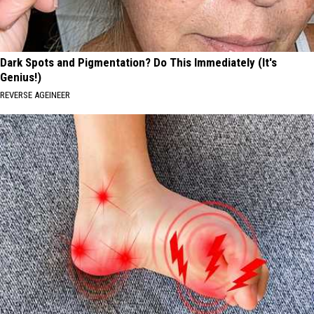
Dark Spots and Pigmentation? Do This Immediately (It's
Genius!)
REVERSE AGEINEER