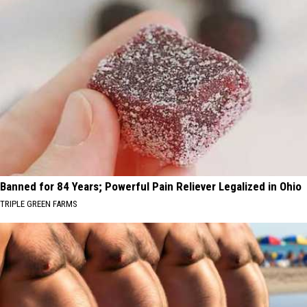
Banned for 84 Years; Powerful Pain Reliever Legalized in Ohio
TRIPLE GREEN FARMS