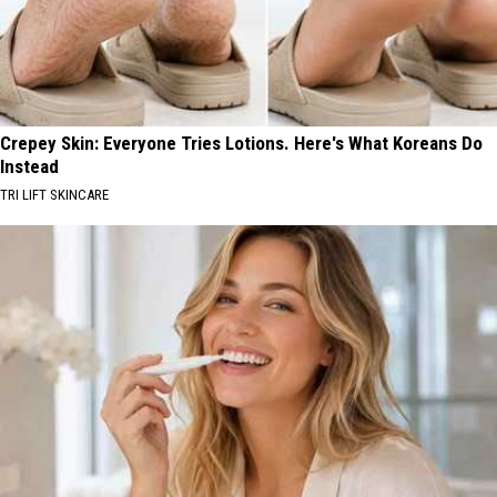
Crepey Skin: Everyone Tries Lotions. Here's What Koreans Do
Instead
TRI LIFT SKINCARE