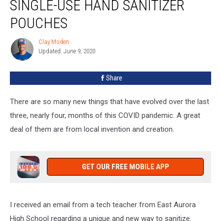
SINGLE-USE HAND SANITIZER
POUCHES
Clay Moden
Clay
Updated: June 9, 2020
Moden
Share
There are so many new things that have evolved over the last
three, nearly four, months of this COVID pandemic. A great
deal of them are from local invention and creation.
GET OUR FREE MOBILE APP
I received an email from a tech teacher from East Aurora
High School regarding a unique and new way to sanitize.