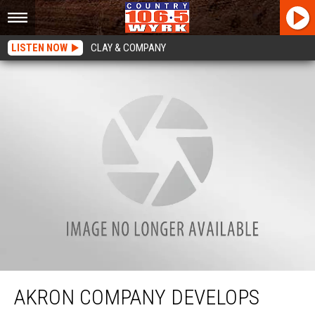
LISTEN NOW
CLAY & COMPANY
Akron Company Develops Single-Use Hand Sanitizer Pouches
AKRON COMPANY DEVELOPS