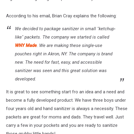
According to his email, Brian Cray explains the following:
We decided to package sanitizer in small "ketchup-
like" packets. The company we started is called
WNY Made
. We are making these single-use
pouches right in Akron, NY. The company is brand
new. The need for fast, easy, and accessible
sanitizer was seen and this great solution was
developed.
It is great to see something start fro an idea and a need and
become a fully developed product. We have three boys under
four years old and hand sanitizer is always a necessity. These
packets are great for moms and dads. They travel well. Just
carry a few in your pockets and you are ready to sanitize
those grubby little hands!