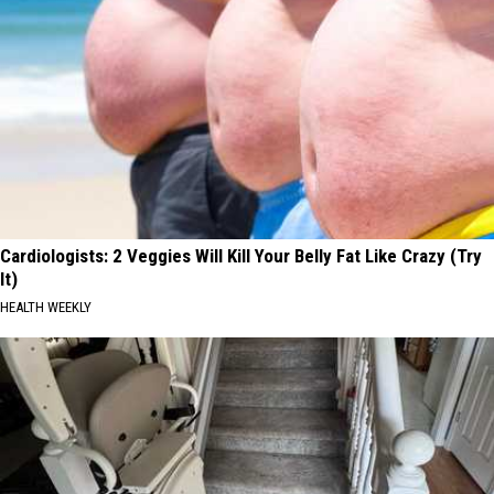
Cardiologists: 2 Veggies Will Kill Your Belly Fat Like Crazy (Try
It)
HEALTH WEEKLY