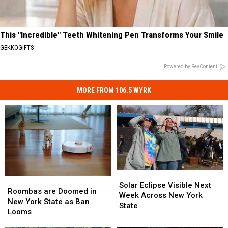
This "Incredible" Teeth Whitening Pen Transforms Your Smile
GEKKOGIFTS
Powered by RevContent
MORE FROM 106.5 WYRK
Solar
Solar
Roombas
Roombas
Eclipse
Eclipse
Solar Eclipse Visible Next
are
are
Roombas are Doomed in
Visible
Visible
Week Across New York
Doomed
Doomed
New York State as Ban
Next
Next
State
in
in
Looms
Week
Week
New
New
Across
Across