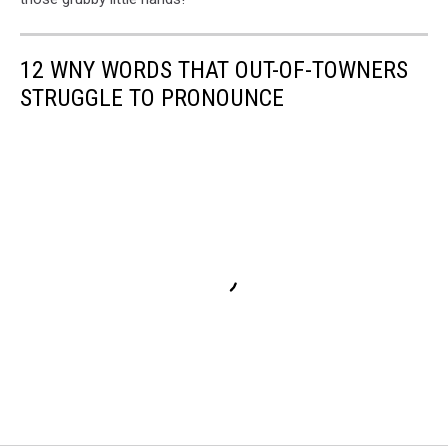
12 WNY WORDS THAT OUT-OF-TOWNERS
STRUGGLE TO PRONOUNCE