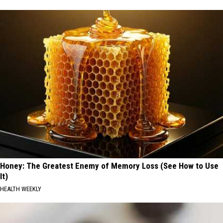
Honey: The Greatest Enemy of Memory Loss (See How to Use
It)
HEALTH WEEKLY