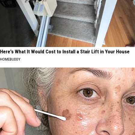
Here's What It Would Cost to Install a Stair Lift in Your House
HOMEBUDDY