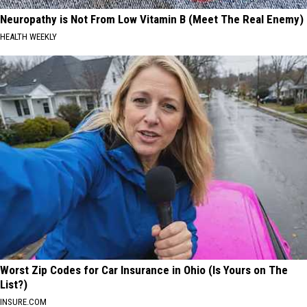
Neuropathy is Not From Low Vitamin B (Meet The Real Enemy)
HEALTH WEEKLY
Worst Zip Codes for Car Insurance in Ohio (Is Yours on The
List?)
INSURE.COM