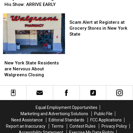
Tickets
Tickets
Riley
Riley
His Show: ARRIVE EARLY
Now
Now
Green
Green
On
On
Fans
Fans
Scam
Sale
Sale
Going
Going
Alert
Scam Alert at Registers at
To
To
at
Grocery Stores in New York
His
His
Registers
State
Show:
Show:
at
ARRIVE
ARRIVE
Grocery
EARLY
EARLY
Stores
New
New
in
York
York
New York State Residents
New
State
State
are Nervous About
York
Residents
Residents
Walgreens Closing
State
are
are
Nervous
Nervous
About
About
Walgreens
Walgreens
Closing
Closing
Equal Employment Opportunities
Marketing and Advertising Solutions
Public File
Need Assistance
Editorial Standards
FCC Applications
Report an Inaccuracy
Terms
Contest Rules
Privacy Policy
Accessibility Statement
Exercise My Data Rights