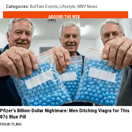
Categories
:
Buffalo Events
,
Lifestyle
,
WNY News
AROUND THE WEB
Pfizer's Billion-Dollar Nightmare: Men Ditching Viagra for This
87¢ Blue Pill
FRIDAY PLANS