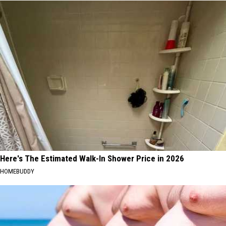
Here's The Estimated Walk-In Shower Price in 2026
HOMEBUDDY