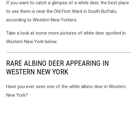
If you want to catch a glimpse of a white deer, the best place
to see them is near the Old First Ward in South Buffalo,
according to Western New Yorkers.
Take a look at some more pictures of white deer spotted in
Western New York below.
RARE ALBINO DEER APPEARING IN
WESTERN NEW YORK
Have you ever seen one of the white albino deer in Western
New York?