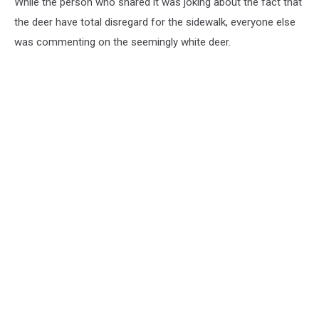
While the person who shared it was joking about the fact that
the deer have total disregard for the sidewalk, everyone else
was commenting on the seemingly white deer.