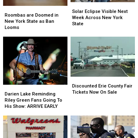
Solar
Solar
Roombas
Roombas
Eclipse
Eclipse
Solar Eclipse Visible Next
are
are
Roombas are Doomed in
Visible
Visible
Week Across New York
Doomed
Doomed
New York State as Ban
Next
Next
State
in
in
Looms
Week
Week
New
New
Across
Across
York
York
New
New
State
State
York
York
as
as
State
State
Ban
Ban
Looms
Looms
Discounted
Discounted
Erie
Erie
Discounted Erie County Fair
Darien
Darien
County
County
Tickets Now On Sale
Lake
Lake
Darien Lake Reminding
Fair
Fair
Reminding
Reminding
Riley Green Fans Going To
Tickets
Tickets
Riley
Riley
His Show: ARRIVE EARLY
Now
Now
Green
Green
On
On
Fans
Fans
Sale
Sale
Going
Going
To
To
His
His