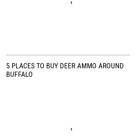
5 PLACES TO BUY DEER AMMO AROUND
BUFFALO