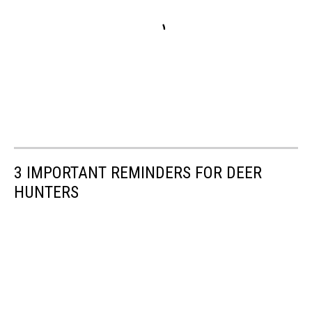
3 IMPORTANT REMINDERS FOR DEER
HUNTERS