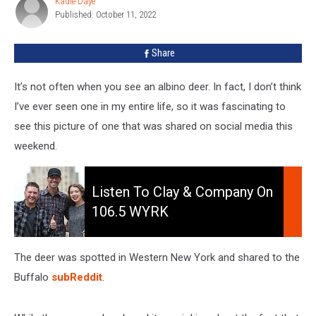
Kadie Daye
Kadie
Western
Published: October 11, 2022
Daye
New
York
Share
[PHOTO]
It’s not often when you see an albino deer. In fact, I don’t think
I’ve ever seen one in my entire life, so it was fascinating to
see this picture of one that was shared on social media this
weekend.
Listen
to
Listen To Clay & Company On
Clay
106.5 WYRK
&
Company
On
The deer was spotted in Western New York and shared to the
106.5
Buffalo
subReddit
.
WYRK