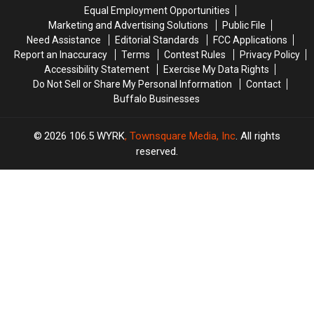
Are
Are
New
New
Equal Employment Opportunities
Coming
Coming
York?
York?
Marketing and Advertising Solutions
Public File
Need Assistance
Editorial Standards
FCC Applications
Report an Inaccuracy
Terms
Contest Rules
Privacy Policy
Accessibility Statement
Exercise My Data Rights
Do Not Sell or Share My Personal Information
Contact
Buffalo Businesses
2026
106.5 WYRK
, Townsquare Media, Inc
. All rights
reserved.