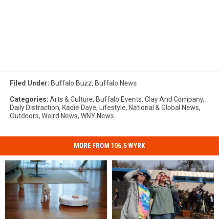
Filed Under
:
Buffalo Buzz
,
Buffalo News
Categories
:
Arts & Culture
,
Buffalo Events
,
Clay And Company
,
Daily Distraction
,
Kadie Daye
,
Lifestyle
,
National & Global News
,
Outdoors
,
Weird News
,
WNY News
MORE FROM 106.5 WYRK