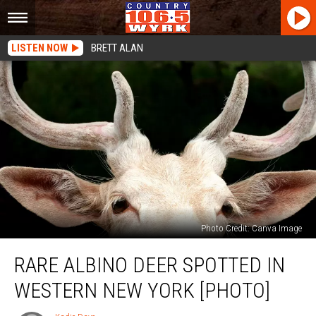
LISTEN NOW
BRETT ALAN
Photo Credit: Canva Image
Rare
RARE ALBINO DEER SPOTTED IN
Albino
Deer
WESTERN NEW YORK [PHOTO]
Spotted
In