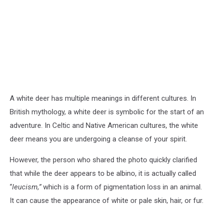
A white deer has multiple meanings in different cultures. In
British mythology, a white deer is symbolic for the start of an
adventure. In Celtic and Native American cultures, the white
deer means you are undergoing a cleanse of your spirit.
However, the person who shared the photo quickly clarified
that while the deer appears to be albino, it is actually called
“
leucism,”
which is a form of pigmentation loss in an animal.
It can cause the appearance of white or pale skin, hair, or fur.