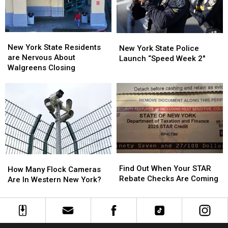
Show:
Show:
ARRIVE
ARRIVE
EARLY
EARLY
New
New
New
New
York
York
New York State Residents
York
York
New York State Police
State
State
are Nervous About
State
State
Launch “Speed Week 2″
Residents
Residents
Walgreens Closing
Police
Police
are
are
Launch
Launch
Nervous
Nervous
“Speed
“Speed
About
About
Week
Week
Walgreens
Walgreens
2″
2″
Closing
Closing
Find
Find
How
How
Out
Out
Find Out When Your STAR
Many
Many
How Many Flock Cameras
When
When
Rebate Checks Are Coming
Flock
Flock
Are In Western New York?
Your
Your
Cameras
Cameras
STAR
STAR
Are
Are
Rebate
Rebate
In
In
Checks
Checks
Western
Western