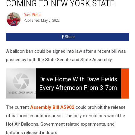
COMING TO NEW YORK STATE
Be
Coming
Dave Fields
Dave
To
Published: May 5, 2022
Fields
New
York
Share
State
A balloon ban could be signed into law after a recent bill was
passed by both the State Senate and State Assembly.
Drive
Home
Drive Home With Dave Fields
With
Every Afternoon From 3-7pm
Dave
On 106.5 WYRK
Fields
Every
The current
Assembly Bill A5902
could prohibit the release
Afternoon
of balloons in outdoor areas. The only exemptions would be
from
Hot Air Balloons, Government related experiments, and
3-
7pm
balloons released indoors.