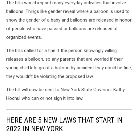
The bills would impact many everyday activities that involve
balloons. Things like gender reveal where a balloon is used to
show the gender of a baby and balloons are released in honor
of people who have passed or balloons are released at
organized events.
The bills called for a fine if the person knowingly willing
releases a balloon, so any parents that are worried if their
young child lets go of a balloon by accident they could be fine,
they wouldn't be violating the proposed law.
The bill will now be sent to New York State Governor Kathy
Hochul who can or not sign it into law.
HERE ARE 5 NEW LAWS THAT START IN
2022 IN NEW YORK