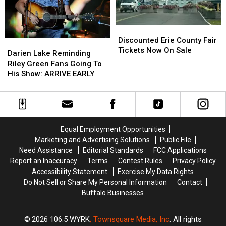
Discounted
Discounted
Erie
Erie
Discounted Erie County Fair
Darien
Darien
County
County
Tickets Now On Sale
Lake
Lake
Darien Lake Reminding
Fair
Fair
Reminding
Reminding
Riley Green Fans Going To
Tickets
Tickets
Riley
Riley
His Show: ARRIVE EARLY
Now
Now
Green
Green
On
On
Fans
Fans
Sale
Sale
Going
Going
To
To
His
His
Equal Employment Opportunities
Show:
Show:
Marketing and Advertising Solutions
Public File
ARRIVE
ARRIVE
Need Assistance
Editorial Standards
FCC Applications
EARLY
EARLY
Report an Inaccuracy
Terms
Contest Rules
Privacy Policy
Accessibility Statement
Exercise My Data Rights
Do Not Sell or Share My Personal Information
Contact
Buffalo Businesses
2026
106.5 WYRK
, Townsquare Media, Inc
. All rights