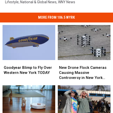
Lifestyle
,
National & Global News
,
WNY News
MORE FROM 106.5 WYRK
Goodyear
Goodyear
New
New
Blimp
Blimp
Drone
Drone
Goodyear Blimp to Fly Over
New Drone Flock Cameras
to
to
Flock
Flock
Western New York TODAY
Causing Massive
Fly
Fly
Cameras
Cameras
Controversy in New York
Over
Over
Causing
Causing
State
Western
Western
Massive
Massive
New
New
Controversy
Controversy
York
York
in
in
TODAY
TODAY
New
New
York
York
State
State