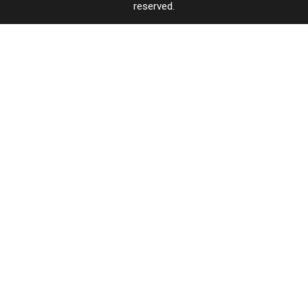
reserved.