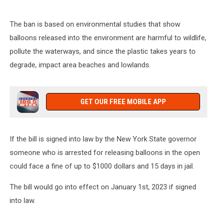
on
106.5
The ban is based on environmental studies that show
WYRK
balloons released into the environment are harmful to wildlife,
pollute the waterways, and since the plastic takes years to
degrade, impact area beaches and lowlands.
GET OUR FREE MOBILE APP
If the bill is signed into law by the New York State governor
someone who is arrested for releasing balloons in the open
could face a fine of up to $1000 dollars and 15 days in jail.
The bill would go into effect on January 1st, 2023 if signed
into law.