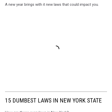
A new year brings with it new laws that could impact you.
15 DUMBEST LAWS IN NEW YORK STATE