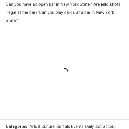
Can you have an open bar in New York State? Are jello shots
illegal at the bar? Can you play cards at a bar in New York
State?
Categories
:
Arts & Culture
,
Buffalo Events
,
Daily Distraction
,