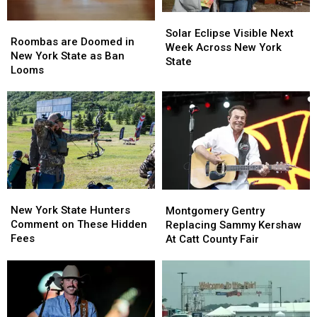
Solar
Solar
Roombas
Roombas
Eclipse
Eclipse
Solar Eclipse Visible Next
are
are
Roombas are Doomed in
Visible
Visible
Week Across New York
Doomed
Doomed
New York State as Ban
Next
Next
State
in
in
Looms
Week
Week
New
New
Across
Across
York
York
New
New
State
State
York
York
as
as
State
State
Ban
Ban
Looms
Looms
New
New
Montgomery
Montgomery
York
York
Gentry
Gentry
New York State Hunters
Montgomery Gentry
State
State
Replacing
Replacing
Comment on These Hidden
Replacing Sammy Kershaw
Hunters
Hunters
Sammy
Sammy
Fees
At Catt County Fair
Comment
Comment
Kershaw
Kershaw
on
on
At
At
These
These
Catt
Catt
Hidden
Hidden
County
County
Fees
Fees
Fair
Fair