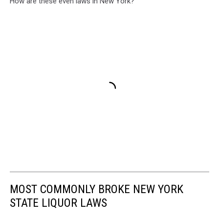
How are these even laws in New York?
MOST COMMONLY BROKE NEW YORK
STATE LIQUOR LAWS