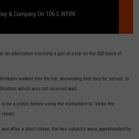
RELEASE
TASTE OF COUNTRY NIGHTS
CONTEST RULES
 Clay & Company On 106.5 WYRK
SEND FEEDBACK
ON-AIR SCHEDULE
CAREERS
JOIN OUR WYRK STREET TEA
ADVERTISE
o an altercation involving a gun at a bar on the 300 block of
ividuals walked into the bar, demanding that they be served. In
ification, which was not received well.
o be a pistol, before using the instrument to “strike the
e report.
t, and after a short chase, the two subjects were apprehended by