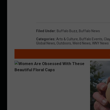
Filed Under
:
Buffalo Buzz
,
Buffalo News
Categories
:
Arts & Culture
,
Buffalo Events
,
Cla
Global News
,
Outdoors
,
Weird News
,
WNY News