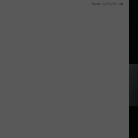
Powered by RevContent