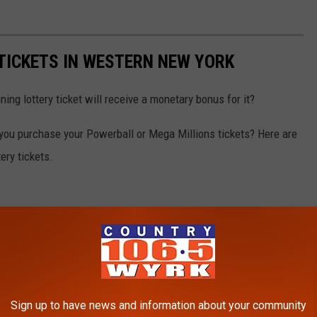
 TICKETS IN WESTERN NEW YORK
ning lottery ticket will receive a monetary bonus for it?
 you purchase your Powerball or Mega Millions tickets? Here are
ery tickets.
Sign up to have news and information about your community