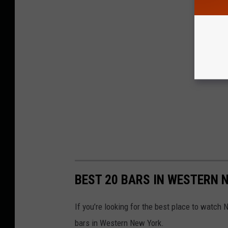
BEST 20 BARS IN WESTERN
If you’re looking for the best place to watch 
bars in Western New York.