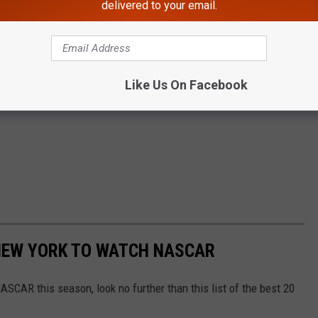
delivered to your email.
Like Us On Facebook
 NEW YORK TO WATCH NASCAR
NASCAR this season, look no further than this list of the best 20