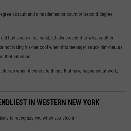
degree assault and a misdemeanor count of second-degree
-old had a gun in his hand, let alone used it to whip another
r not losing his/her cool when this teenager struck him/her…as
in that situation.
 stories when it comes to things that have happened at work,
IENDLIEST IN WESTERN NEW YORK
ikely to recognize you when you stop in!