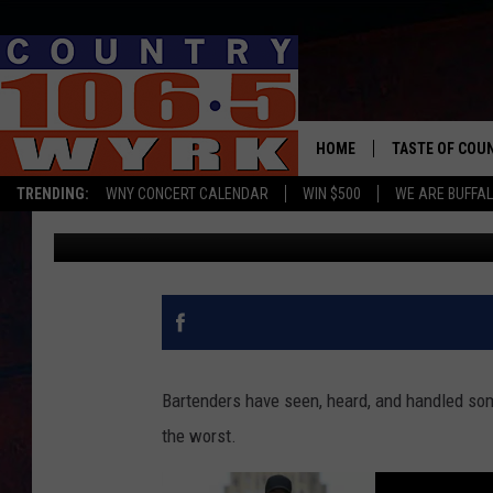
BUFFALO BARTENDER W
PISTOL?
HOME
TASTE OF COU
TRENDING:
WNY CONCERT CALENDAR
WIN $500
WE ARE BUFFAL
Kadie Daye
Published: March 22, 2023
Bartenders have seen, heard, and handled som
the worst.
L