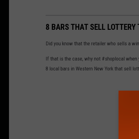
8 BARS THAT SELL LOTTERY
Did you know that the retailer who sells a win
If that is the case, why not #shoplocal when
8 local bars in Western New York that sell lott