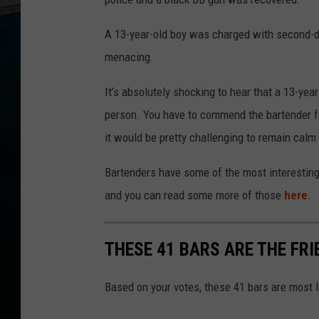
A 13-year-old boy was charged with second-
menacing.
It’s absolutely shocking to hear that a 13-year
person. You have to commend the bartender fo
it would be pretty challenging to remain calm 
Bartenders have some of the most interesting
and you can read some more of those
here
.
THESE 41 BARS ARE THE FR
Based on your votes, these 41 bars are most l