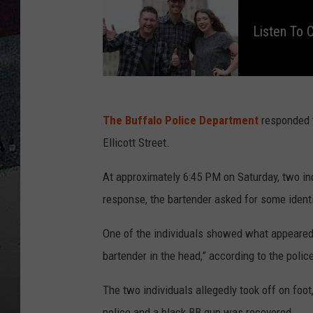
i
s
t
Listen To
e
n
t
o
C
l
a
y
&
C
The Buffalo Police Department
responded t
o
m
Ellicott Street.
p
a
n
y
At approximately 6:45 PM on Saturday, two ind
O
n
1
response, the bartender asked for some ident
0
6
.
One of the individuals showed what appeared t
5
W
Y
bartender in the head,” according to the polic
R
K
The two individuals allegedly took off on foo
police and a black BB gun was recovered.