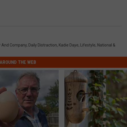
y And Company
,
Daily Distraction
,
Kadie Daye
,
Lifestyle
,
National &
AROUND THE WEB