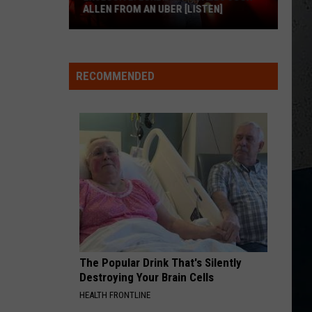
Chesney
Carry On - Single
ALLEN FROM AN UBER [LISTEN]
HOMETOWN HOME
EXCLUSIVE:
Locash
Locash
Bet The Farm
Luke
RECOMMENDED
M
Bryan
VIEW ALL RECENTLY PLAYED SONGS
Calls
Josh
Allen
From
An
Uber
[LISTEN]
The Popular Drink That's Silently
Destroying Your Brain Cells
HEALTH FRONTLINE